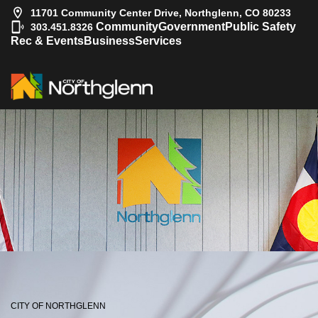
11701 Community Center Drive, Northglenn, CO 80233
|
Community
Government
Public Safety
303.451.8326
Rec & Events
Business
Services
CITY OF NORTHGLENN