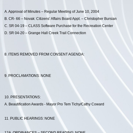
A. Approval of Minutes – Regular Meeting of June 10, 2004
B. CR- 66 – Novak: Citizens’ Affairs Board Appt. – Christopher Bursian
C. SR 04-19 – CLASS Software Purchase for the Recreation Center
D. SR 04-20 – Grange Hall Creek Trail Connection
8. ITEMS REMOVED FROM CONSENT AGENDA:
9. PROCLAMATIONS: NONE
10. PRESENTATIONS:
A. Beautification Awards - Mayor Pro Tem Tichy/Cathy Coward
11. PUBLIC HEARINGS: NONE
12A. ORDINANCES – SECOND READING: NONE