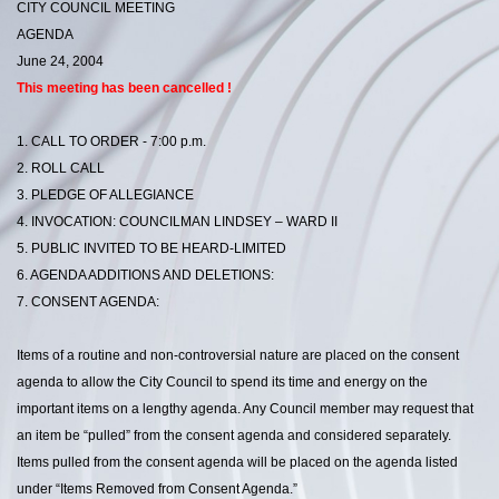
CITY COUNCIL MEETING
AGENDA
June 24, 2004
This meeting has been cancelled !
1. CALL TO ORDER - 7:00 p.m.
2. ROLL CALL
3. PLEDGE OF ALLEGIANCE
4. INVOCATION: COUNCILMAN LINDSEY – WARD II
5. PUBLIC INVITED TO BE HEARD-LIMITED
6. AGENDA ADDITIONS AND DELETIONS:
7. CONSENT AGENDA:
Items of a routine and non-controversial nature are placed on the consent
agenda to allow the City Council to spend its time and energy on the
important items on a lengthy agenda. Any Council member may request that
an item be “pulled” from the consent agenda and considered separately.
Items pulled from the consent agenda will be placed on the agenda listed
under “Items Removed from Consent Agenda.”