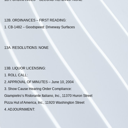
12B. ORDINANCES – FIRST READING:
1. CB-1482 – Goodspeed: Driveway Surfaces
13A. RESOLUTIONS: NONE
13B. LIQUOR LICENSING:
1. ROLL CALL:
2. APPROVAL OF MINUTES – June 10, 2004
3. Show Cause Hearing Order Compliance:
Giampietro’s Ristorante Italiano, Inc., 11370 Huron Street
Pizza Hut of America, Inc., 11920 Washington Street
4. ADJOURNMENT: