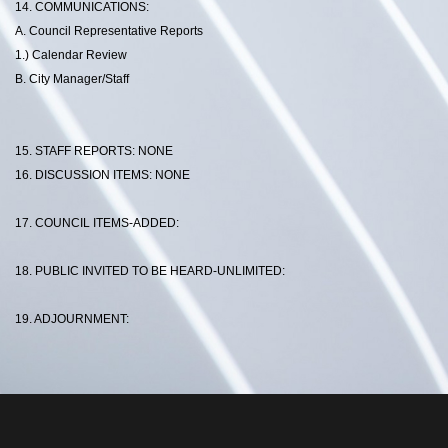
14. COMMUNICATIONS:
A. Council Representative Reports
1.) Calendar Review
B. City Manager/Staff
15. STAFF REPORTS: NONE
16. DISCUSSION ITEMS: NONE
17. COUNCIL ITEMS-ADDED:
18. PUBLIC INVITED TO BE HEARD-UNLIMITED:
19. ADJOURNMENT: