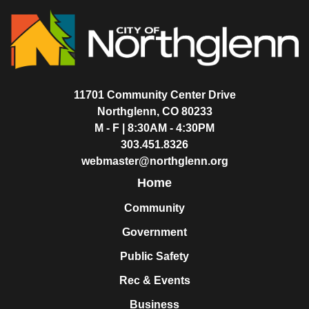
11701 Community Center Drive
Northglenn, CO 80233
M - F | 8:30AM - 4:30PM
303.451.8326
webmaster@northglenn.org
Home
Community
Government
Public Safety
Rec & Events
Business