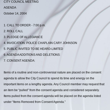
CITY COUNCIL MEETING
AGENDA
October 14, 2004
1. CALL TO ORDER - 7:00 p.m.
2. ROLL CALL
3. PLEDGE OF ALLEGIANCE
4. INVOCATION: POLICE CHAPLAIN CARY JOHNSON
5. PUBLIC INVITED TO BE HEARD-LIMITED
6. AGENDA ADDITIONS AND DELETIONS:
7. CONSENT AGENDA:
Items of a routine and non-controversial nature are placed on the consent
agenda to allow the City Council to spend its time and energy on the
important items on a lengthy agenda. Any Council member may request that
an item be “pulled” from the consent agenda and considered separately.
Items pulled from the consent agenda will be placed on the agenda listed
under “Items Removed from Consent Agenda.”