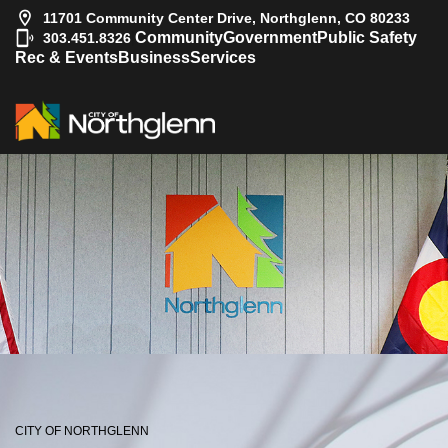
11701 Community Center Drive, Northglenn, CO 80233
|
Community
Government
Public Safety
303.451.8326
Rec & Events
Business
Services
CITY OF NORTHGLENN