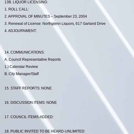
13B. LIQUOR LICENSING:
1. ROLL CALL:
2. APPROVAL OF MINUTES – September 23, 2004
3. Renewal of License: Northglenn Liquors, 617 Garland Drive
4. ADJOURNMENT:
14. COMMUNICATIONS:
A. Council Representative Reports
1.) Calendar Review
B. City Manager/Staff
15. STAFF REPORTS: NONE
16. DISCUSSION ITEMS: NONE
17. COUNCIL ITEMS-ADDED:
18. PUBLIC INVITED TO BE HEARD-UNLIMITED: