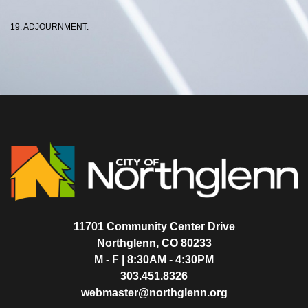
19. ADJOURNMENT:
11701 Community Center Drive
Northglenn, CO 80233
M - F | 8:30AM - 4:30PM
303.451.8326
webmaster@northglenn.org