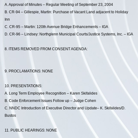
A. Approval of Minutes – Regular Meeting of September 23, 2004
B. CR-94 – Gillespie, Martin: Purchase of Vacant Land adjacent to Holiday
Inn
C. CR-95 – Martin: 120th Avenue Bridge Enhancements – IGA
D. CR-96 – Lindsey: Northglenn Municipal Courts/Justice Systems, Inc. – IGA
8. ITEMS REMOVED FROM CONSENT AGENDA:
9. PROCLAMATIONS: NONE
10. PRESENTATIONS:
A. Long Term Employee Recognition – Karen Skifalides
B. Code Enforcement Issues Follow up – Judge Cohen
C. NNDC Introduction of Executive Director and Update– K. Skifalides/D.
Bustos
11. PUBLIC HEARINGS: NONE