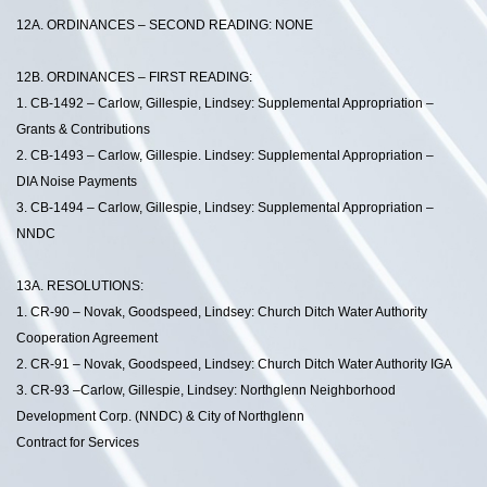
12A. ORDINANCES – SECOND READING: NONE
12B. ORDINANCES – FIRST READING:
1. CB-1492 – Carlow, Gillespie, Lindsey: Supplemental Appropriation –
Grants & Contributions
2. CB-1493 – Carlow, Gillespie. Lindsey: Supplemental Appropriation –
DIA Noise Payments
3. CB-1494 – Carlow, Gillespie, Lindsey: Supplemental Appropriation –
NNDC
13A. RESOLUTIONS:
1. CR-90 – Novak, Goodspeed, Lindsey: Church Ditch Water Authority
Cooperation Agreement
2. CR-91 – Novak, Goodspeed, Lindsey: Church Ditch Water Authority IGA
3. CR-93 –Carlow, Gillespie, Lindsey: Northglenn Neighborhood
Development Corp. (NNDC) & City of Northglenn
Contract for Services