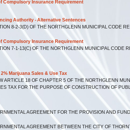
f Compulsory Insurance Requirement
ng Authority - Alternative Sentences
TION 8-2-3(D) OF THE NORTHGLENN MUNICIPAL CODE 
f Compulsory Insurance Requirement
TION 7-1-13(C) OF THE NORTHGLENN MUNICIPAL CODE 
% Marijuana Sales & Use Tax
EW ARTICLE 18 OF CHAPTER 5 OF THE NORTHGLENN MU
LES TAX FOR THE PURPOSE OF CONSTRUCTION OF PUBLI
ERNMENTAL AGREEMENT FOR THE PROVISION AND FUND
ERNMENTAL AGREEMENT BETWEEN THE CITY OF THORNT