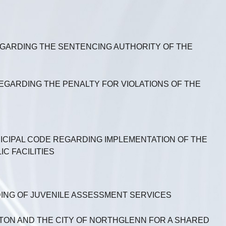
REGARDING THE SENTENCING AUTHORITY OF THE
REGARDING THE PENALTY FOR VIOLATIONS OF THE
NICIPAL CODE REGARDING IMPLEMENTATION OF THE
C FACILITIES
ING OF JUVENILE ASSESSMENT SERVICES
ON AND THE CITY OF NORTHGLENN FOR A SHARED