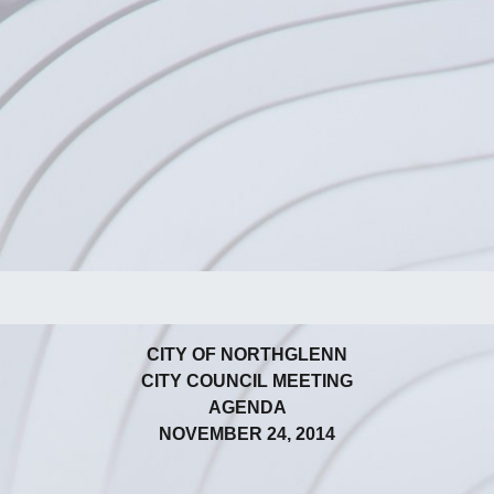
CITY OF NORTHGLENN
CITY COUNCIL MEETING
AGENDA
NOVEMBER 24, 2014