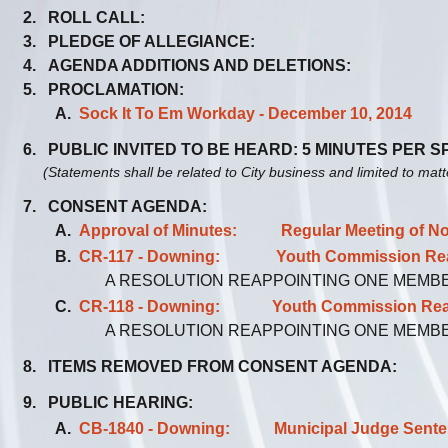
2. ROLL CALL:
3. PLEDGE OF ALLEGIANCE:
4. AGENDA ADDITIONS AND DELETIONS:
5. PROCLAMATION:
A.
Sock It To Em Workday - December 10, 2014
6. PUBLIC INVITED TO BE HEARD: 5 MINUTES PER 
(Statements shall be related to City business and limited to mat
7. CONSENT AGENDA:
A.
Approval of Minutes: Regular Meeting of No
B.
CR-117 - Downing: Youth Commission Reapp
A RESOLUTION REAPPOINTING ONE MEMB
C.
CR-118 - Downing: Youth Commission Reapp
A RESOLUTION REAPPOINTING ONE MEMB
8. ITEMS REMOVED FROM CONSENT AGENDA:
9. PUBLIC HEARING:
A.
CB-1840 - Downing: Municipal Judge Sentenci