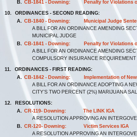
B.
CB-1841 - Downing: Penalty for Violations o
10. ORDINANCES - SECOND READING:
A.
CB-1840 - Downing: Municipal Judge Sentenci
A BILL FOR AN ORDINANCE AMENDING SEC
MUNICIPAL JUDGE
B.
CB-1841 - Downing: Penalty for Violations o
A BILL FOR AN ORDINANCE AMENDING SEC
COMPULSORY INSURANCE REQUIREMENT
11. ORDINANCES - FIRST READING:
A.
CB-1842 - Downing: Implementation of New 2
A BILL FOR AN ORDINANCE ADOPTING A N
CITY'S TWO PERCENT (2%) MARIJUANA SA
12. RESOLUTIONS:
A.
CR-119- Downing: The LINK IGA
A RESOLUTION APPROVING AN INTERGOV
B.
CR-120- Downing: Victim Services IGA
A RESOLUTION APPROVING AN INTERGOV