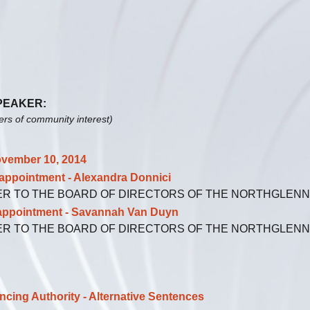
SPEAKER:
ters of community interest)
vember 10, 2014
ointment - Alexandra Donnici
ER TO THE BOARD OF DIRECTORS OF THE NORTHGLEN
ointment - Savannah Van Duyn
ER TO THE BOARD OF DIRECTORS OF THE NORTHGLEN
ng Authority - Alternative Sentences