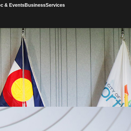
c & Events
Business
Services