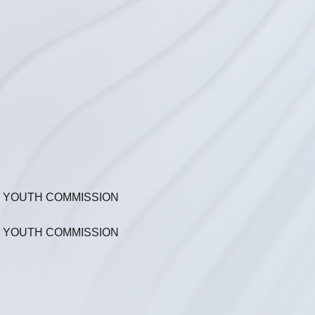
N YOUTH COMMISSION
N YOUTH COMMISSION