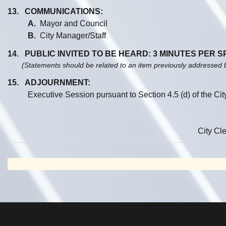
13. COMMUNICATIONS:
A.
Mayor and Council
B.
City Manager/Staff
14. PUBLIC INVITED TO BE HEARD: 3 MINUTES PER 
(Statements should be related to an item previously addressed 
15. ADJOURNMENT:
Executive Session pursuant to Section 4.5 (d) of the Ci
City Cle