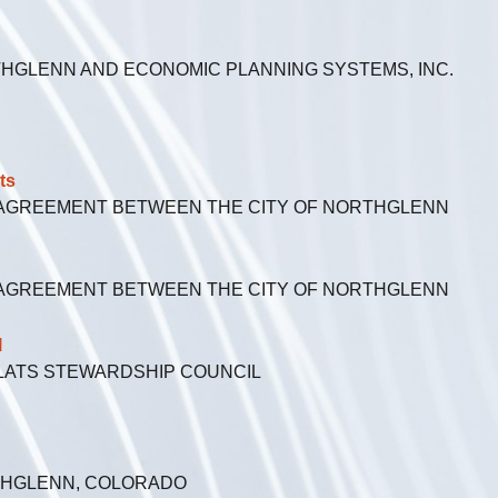
HGLENN AND ECONOMIC PLANNING SYSTEMS, INC.
ts
 AGREEMENT BETWEEN THE CITY OF NORTHGLENN
 AGREEMENT BETWEEN THE CITY OF NORTHGLENN
l
FLATS STEWARDSHIP COUNCIL
RTHGLENN, COLORADO