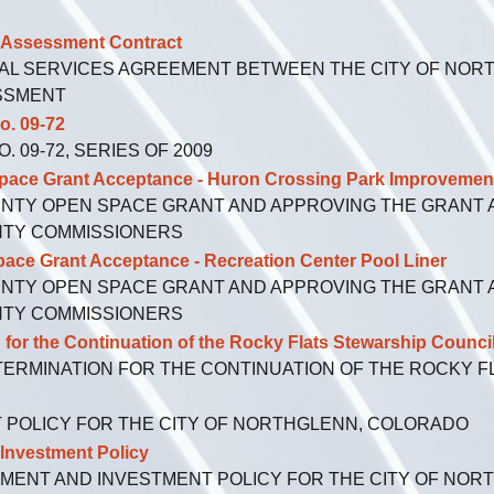
Assessment Contract
AL SERVICES AGREEMENT BETWEEN THE CITY OF NORT
ESSMENT
. 09-72
 09-72, SERIES OF 2009
 Grant Acceptance - Huron Crossing Park Improvemen
UNTY OPEN SPACE GRANT AND APPROVING THE GRANT
NTY COMMISSIONERS
rant Acceptance - Recreation Center Pool Liner
UNTY OPEN SPACE GRANT AND APPROVING THE GRANT
NTY COMMISSIONERS
 the Continuation of the Rocky Flats Stewarship Counci
TERMINATION FOR THE CONTINUATION OF THE ROCKY 
T POLICY FOR THE CITY OF NORTHGLENN, COLORADO
vestment Policy
MENT AND INVESTMENT POLICY FOR THE CITY OF NO