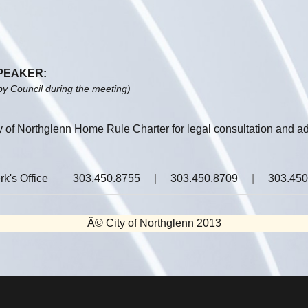
SPEAKER:
by Council during the meeting)
ty of Northglenn Home Rule Charter for legal consultation and ad
rk's Office
303.450.8755
|
303.450.8709
|
303.450
Â© City of Northglenn 2013