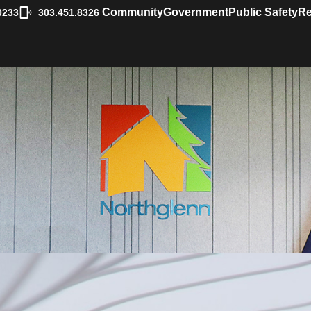
|
Community
Government
Public Safety
Re
0233
303.451.8326