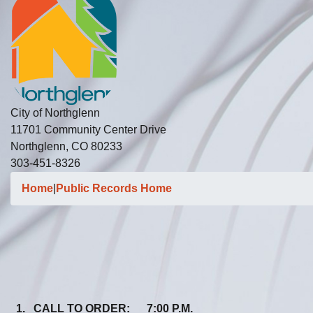
City of Northglenn
11701 Community Center Drive
Northglenn, CO 80233
303-451-8326
Home
|
Public Records Home
1. CALL TO ORDER: 7:00 P.M.