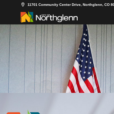
11701 Community Center Drive, Northglenn, CO 8