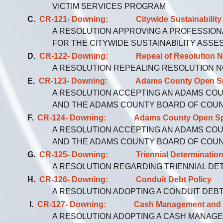
VICTIM SERVICES PROGRAM
C.
CR-121- Downing: Citywide Sustainability 
A RESOLUTION APPROVING A PROFESSION
FOR THE CITYWIDE SUSTAINABILITY ASS
D.
CR-122- Downing: Repeal of Resolution No
A RESOLUTION REPEALING RESOLUTION NO.
E.
CR-123- Downing: Adams County Open Space
A RESOLUTION ACCEPTING AN ADAMS CO
AND THE ADAMS COUNTY BOARD OF COU
F.
CR-124- Downing: Adams County Open Space G
A RESOLUTION ACCEPTING AN ADAMS CO
AND THE ADAMS COUNTY BOARD OF COU
G.
CR-125- Downing: Triennial Determination for
A RESOLUTION REGARDING TRIENNIAL DE
H.
CR-126- Downing: Conduit Debt Policy
A RESOLUTION ADOPTING A CONDUIT DEB
I.
CR-127- Downing: Cash Management and In
A RESOLUTION ADOPTING A CASH MANAGE