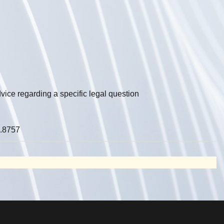
vice regarding a specific legal question
.8757