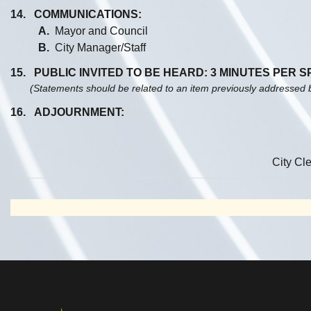
14. COMMUNICATIONS:
A.
Mayor and Council
B.
City Manager/Staff
15. PUBLIC INVITED TO BE HEARD: 3 MINUTES PER 
(Statements should be related to an item previously addressed 
16. ADJOURNMENT:
City Cle