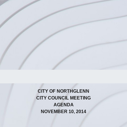
CITY OF NORTHGLENN
CITY COUNCIL MEETING
AGENDA
NOVEMBER 10, 2014