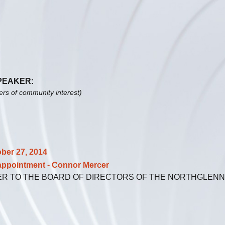
SPEAKER:
ters of community interest)
ober 27, 2014
ointment - Connor Mercer
ER TO THE BOARD OF DIRECTORS OF THE NORTHGLEN