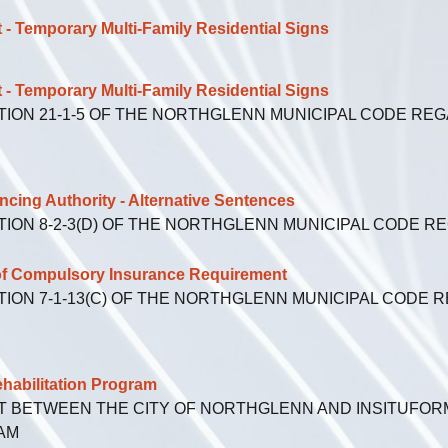
emporary Multi-Family Residential Signs
emporary Multi-Family Residential Signs
TION 21-1-5 OF THE NORTHGLENN MUNICIPAL CODE RE
ng Authority - Alternative Sentences
TION 8-2-3(D) OF THE NORTHGLENN MUNICIPAL CODE 
f Compulsory Insurance Requirement
TION 7-1-13(C) OF THE NORTHGLENN MUNICIPAL CODE 
bilitation Program
 BETWEEN THE CITY OF NORTHGLENN AND INSITUFORM
AM