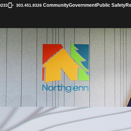
|
Community
Government
Public Safety
Re
0233
303.451.8326