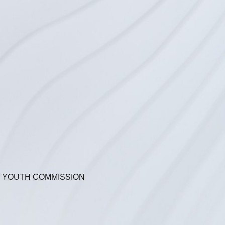
N YOUTH COMMISSION