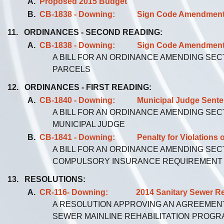
A.
Proposed 2015 Budget
B.
CB-1838 - Downing: Sign Code Amendment - T
11. ORDINANCES - SECOND READING:
A.
CB-1838 - Downing: Sign Code Amendment - T
A BILL FOR AN ORDINANCE AMENDING SEC
PARCELS
12. ORDINANCES - FIRST READING:
A.
CB-1840 - Downing: Municipal Judge Sentenci
A BILL FOR AN ORDINANCE AMENDING SEC
MUNICIPAL JUDGE
B.
CB-1841 - Downing: Penalty for Violations o
A BILL FOR AN ORDINANCE AMENDING SEC
COMPULSORY INSURANCE REQUIREMENT
13. RESOLUTIONS:
A.
CR-116- Downing: 2014 Sanitary Sewer Reha
A RESOLUTION APPROVING AN AGREEMENT
SEWER MAINLINE REHABILITATION PROGR