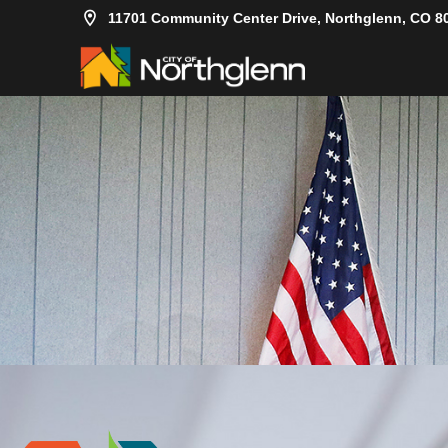
11701 Community Center Drive, Northglenn, CO 8