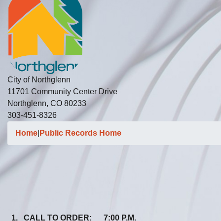
City of Northglenn
11701 Community Center Drive
Northglenn, CO 80233
303-451-8326
Home
|
Public Records Home
1. CALL TO ORDER: 7:00 P.M.