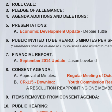
2. ROLL CALL:
3. PLEDGE OF ALLEGIANCE:
4. AGENDA ADDITIONS AND DELETIONS:
5. PRESENTATIONS:
A.
Economic Development Update
- Debbie Tuttle
6. PUBLIC INVITED TO BE HEARD: 5 MINUTES PER 
(Statements shall be related to City business and limited to mat
7. FINANCIAL REPORT:
A.
September 2014 Update
- Jason Loveland
8. CONSENT AGENDA:
A.
Approval of Minutes:
Regular Meeting of Oct
B.
CR-115 - Downing: Youth Commission Reapp
A RESOLUTION REAPPOINTING ONE MEMB
9. ITEMS REMOVED FROM CONSENT AGENDA:
10. PUBLIC HEARING: