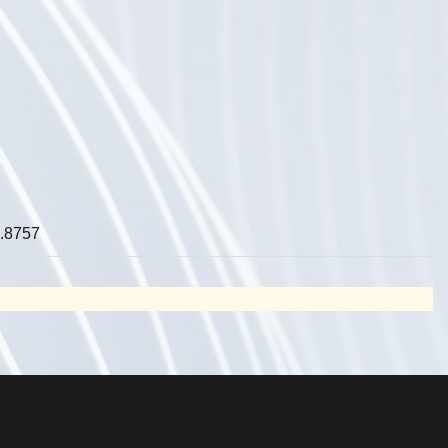
.8757