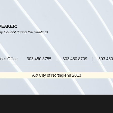
SPEAKER:
by Council during the meeting)
rk's Office
303.450.8755
|
303.450.8709
|
303.450
Â© City of Northglenn 2013