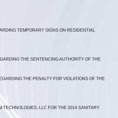
GARDING TEMPORARY SIGNS ON RESIDENTIAL
REGARDING THE SENTENCING AUTHORITY OF THE
REGARDING THE PENALTY FOR VIOLATIONS OF THE
 TECHNOLOGIES, LLC FOR THE 2014 SANITARY