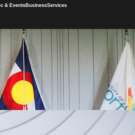
c & Events
Business
Services