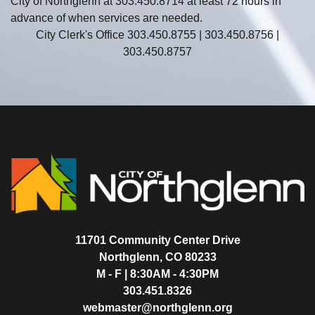
City of Northglenn at 303.450.8714 at least 72 hours in
advance of when services are needed.
City Clerk's Office 303.450.8755 | 303.450.8756 |
303.450.8757
11701 Community Center Drive
Northglenn, CO 80233
M - F | 8:30AM - 4:30PM
303.451.8326
webmaster@northglenn.org