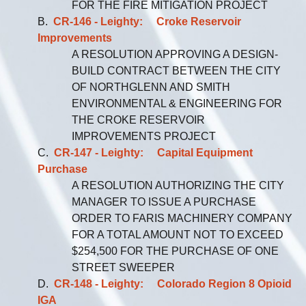
FOR THE FIRE MITIGATION PROJECT
B.
CR-146 - Leighty: Croke Reservoir
Improvements
A RESOLUTION APPROVING A DESIGN-
BUILD CONTRACT BETWEEN THE CITY
OF NORTHGLENN AND SMITH
ENVIRONMENTAL & ENGINEERING FOR
THE CROKE RESERVOIR
IMPROVEMENTS PROJECT
C.
CR-147 - Leighty: Capital Equipment
Purchase
A RESOLUTION AUTHORIZING THE CITY
MANAGER TO ISSUE A PURCHASE
ORDER TO FARIS MACHINERY COMPANY
FOR A TOTAL AMOUNT NOT TO EXCEED
$254,500 FOR THE PURCHASE OF ONE
STREET SWEEPER
D.
CR-148 - Leighty: Colorado Region 8 Opioid
IGA