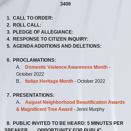
3408
1. CALL TO ORDER:
2. ROLL CALL:
3. PLEDGE OF ALLEGIANCE:
4. RESPONSE TO CITIZEN INQUIRY:
5. AGENDA ADDITIONS AND DELETIONS:
6. PROCLAMATIONS:
A.
Domestic Violence Awareness Month
-
October 2022
B.
Italian Heritage Month
- October 2022
7. PRESENTATIONS:
A.
August Neighborhood Beautification Awards
& Magnificent Tree Award
- Jenni Murphy
8. PUBLIC INVITED TO BE HEARD: 5 MINUTES PER
SPEAKER
OPPORTUNITY FOR PUBLIC