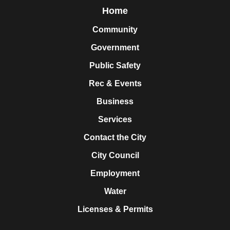
Home
Community
Government
Public Safety
Rec & Events
Business
Services
Contact the City
City Council
Employment
Water
Licenses & Permits