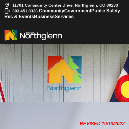
11701 Community Center Drive, Northglenn, CO 80233
|
Community
Government
Public Safety
303.451.8326
Rec & Events
Business
Services
REVISED 10/10/2022