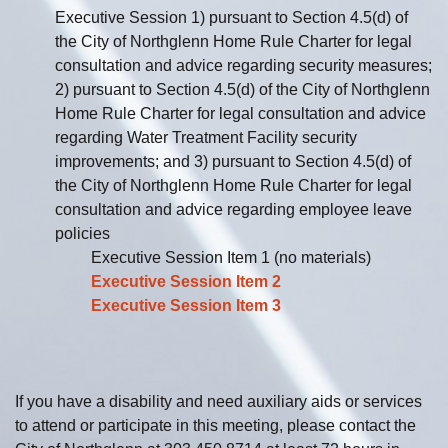
Executive Session 1) pursuant to Section 4.5(d) of
the City of Northglenn Home Rule Charter for legal
consultation and advice regarding security measures;
2) pursuant to Section 4.5(d) of the City of Northglenn
Home Rule Charter for legal consultation and advice
regarding Water Treatment Facility security
improvements; and 3) pursuant to Section 4.5(d) of
the City of Northglenn Home Rule Charter for legal
consultation and advice regarding employee leave
policies
Executive Session Item 1 (no materials)
Executive Session Item 2
Executive Session Item 3
If you have a disability and need auxiliary aids or services
to attend or participate in this meeting, please contact the