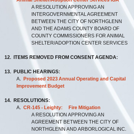
A RESOLUTION APPROVING AN
INTERGOVERNMENTAL AGREEMENT
BETWEEN THE CITY OF NORTHGLENN
AND THE ADAMS COUNTY BOARD OF
COUNTY COMMISSIONERS FOR ANIMAL
SHELTER/ADOPTION CENTER SERVICES
12. ITEMS REMOVED FROM CONSENT AGENDA:
13. PUBLIC HEARINGS:
A.
Proposed 2023 Annual Operating and Capital
Improvement Budget
14. RESOLUTIONS:
A.
CR-145 - Leighty: Fire Mitigation
A RESOLUTION APPROVING AN
AGREEMENT BETWEEN THE CITY OF
NORTHGLENN AND ARBORLOGICAL INC.