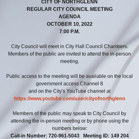
CITY OF NORTHGLENN
REGULAR CITY COUNCIL MEETING
AGENDA
OCTOBER 10, 2022
7:00 P.M.
City Council will meet in City Hall Council Chambers.
Members of the public are invited to attend the in-person
meeting.
Public access to the meeting will be available on the local
government access Channel 8
and on the City's YouTube channel at
https://www.youtube.com/user/cityofnorthglenn
Members of the public may speak to City Council by
attending the in-person meeting or by phone using the
numbers below:
Call-in Number: 720-961-5043 Meeting ID: 149 204