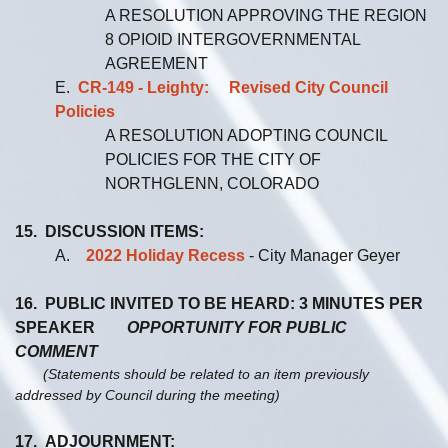
A RESOLUTION APPROVING THE REGION
8 OPIOID INTERGOVERNMENTAL
AGREEMENT
E.
CR-149 - Leighty: Revised City Council
Policies
A RESOLUTION ADOPTING COUNCIL
POLICIES FOR THE CITY OF
NORTHGLENN, COLORADO
15. DISCUSSION ITEMS:
A.
2022 Holiday Recess
- City Manager Geyer
16. PUBLIC INVITED TO BE HEARD: 3 MINUTES PER
SPEAKER
OPPORTUNITY FOR PUBLIC
COMMENT
(Statements should be related to an item previously
addressed by Council during the meeting)
17. ADJOURNMENT: