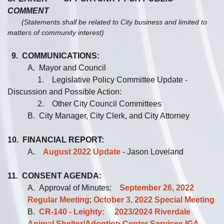
COMMENT
(Statements shall be related to City business and limited to
matters of community interest)
9. COMMUNICATIONS:
A. Mayor and Council
1. Legislative Policy Committee Update -
Discussion and Possible Action:
2. Other City Council Committees
B. City Manager, City Clerk, and City Attorney
10. FINANCIAL REPORT:
A.
August 2022 Update
- Jason Loveland
11. CONSENT AGENDA:
A. Approval of Minutes:
September 26, 2022
Regular Meeting
;
October 3, 2022 Special Meeting
B.
CR-140 - Leighty: 2023/2024 Riverdale
Animal Shelter/Adoption Center Services IGA