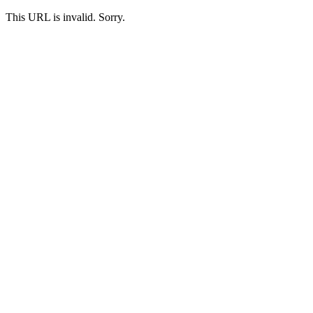
This URL is invalid. Sorry.