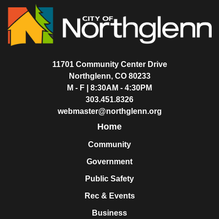
11701 Community Center Drive
Northglenn, CO 80233
M - F | 8:30AM - 4:30PM
303.451.8326
webmaster@northglenn.org
Home
Community
Government
Public Safety
Rec & Events
Business