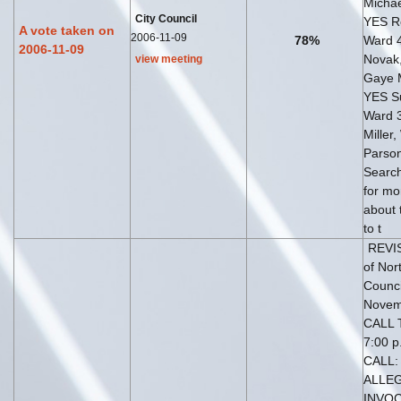
Michae
City Council
YES Ro
A vote taken on
2006-11-09
78%
Ward 
2006-11-09
Novak
view meeting
Gaye 
YES S
Ward 
Miller,
Parso
Search
for mo
about 
to t
REVIS
of Nor
Counci
Novem
CALL 
7:00 p
CALL:
ALLEG
INVOC