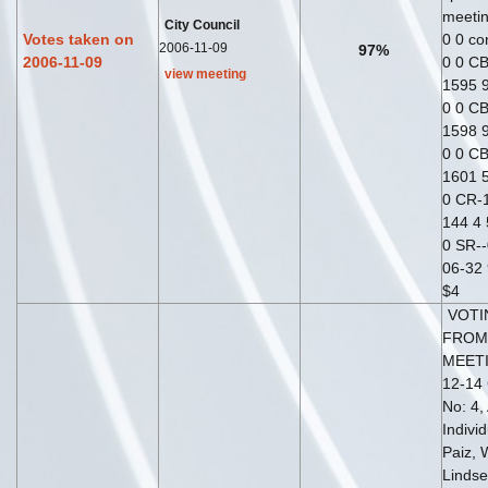
meetin
City Council
Votes taken on
0 0 co
2006-11-09
97%
2006-11-09
0 0 CB
view meeting
1595 9
0 0 CB
1598 9
0 0 CB
1601 5
0 CR-1
144 4 
0 SR--
06-32 
$4
VOTI
FROM
MEETI
12-14 
No: 4,
Indivi
Paiz, 
Lindse