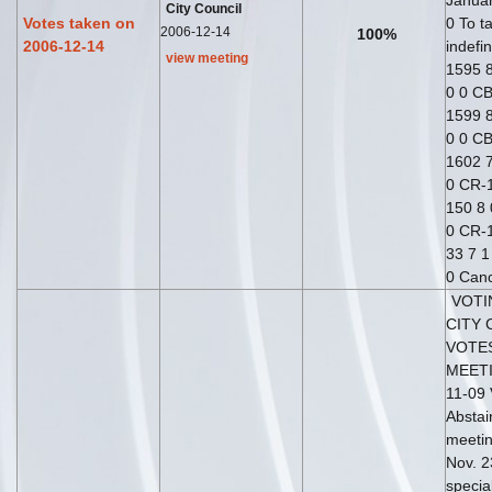
Januar
City Council
Votes taken on
0 To t
2006-12-14
100%
2006-12-14
indefin
view meeting
1595 8
0 0 CB
1599 8
0 0 CB
1602 7
0 CR-1
150 8 
0 CR-1
33 7 1
0 Can
VOTI
CITY 
VOTE
MEETI
11-09 
Abstai
meetin
Nov. 2
specia