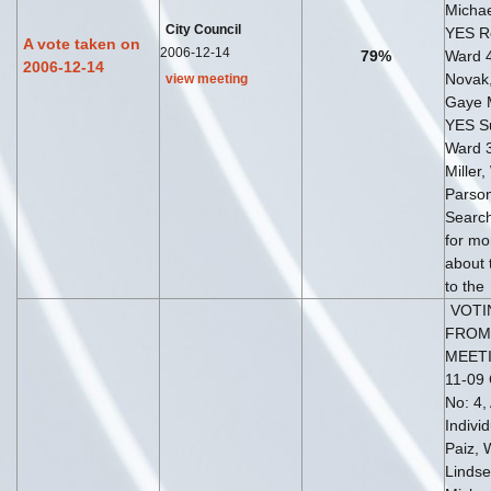
Michae
City Council
YES Ro
A vote taken on
2006-12-14
79%
Ward 4
2006-12-14
Novak
view meeting
Gaye 
YES S
Ward 
Miller,
Parso
Search
for mo
about 
to the
VOTI
FROM
MEETI
11-09 
No: 4,
Indivi
Paiz, 
Lindse