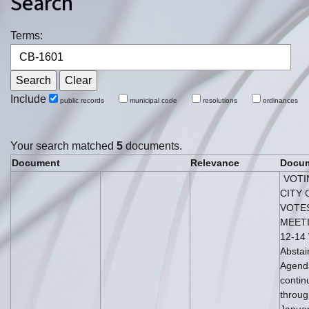
Search
Terms:
Include
public records
municipal code
resolutions
ordinances
Your search matched
5
documents.
Document
Relevance
Docum
VOTI
CITY 
VOTE
MEETI
12-14 
Abstai
Agenda
conti
throug