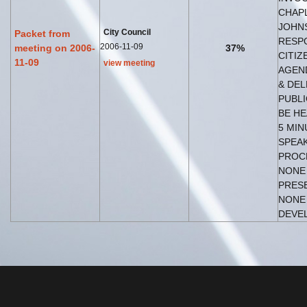
CHAP
JOHNS
City Council
Packet from
RESP
2006-11-09
meeting on 2006-
37%
CITIZ
11-09
view meeting
AGEN
& DEL
PUBLI
BE HE
5 MIN
SPEAK
PROC
NONE 
PRES
NONE
DEVEL