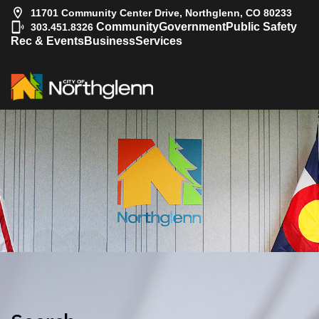
11701 Community Center Drive, Northglenn, CO 80233
|
Community
Government
Public Safety
303.451.8326
Rec & Events
Business
Services