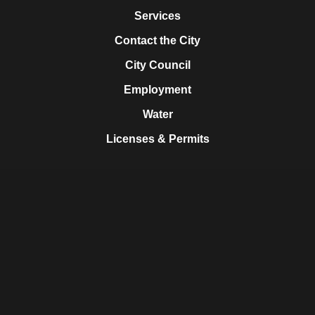
Services
Contact the City
City Council
Employment
Water
Licenses & Permits