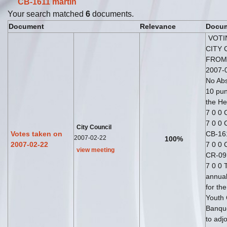
CB-1611
martin
Your search matched
6
documents.
Document
Relevance
Docum
VOTI
CITY 
FROM
2007-0
No Abs
10 pun
the He
7 0 0
7 0 0 
City Council
Votes taken on
CB-16
2007-02-22
100%
2007-02-22
7 0 0 
view meeting
CR-09
7 0 0 
annual
for th
Youth
Banque
to adj