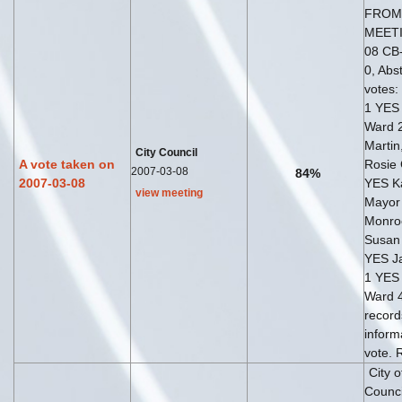
FROM
MEETI
08 CB-
0, Abst
votes:
1 YES 
Ward 
Martin
City Council
A vote taken on
Rosie 
2007-03-08
84%
2007-03-08
YES K
view meeting
Mayor
Monro
Susan 
YES Ja
1 YES 
Ward 4
record
inform
vote. 
City 
Counci