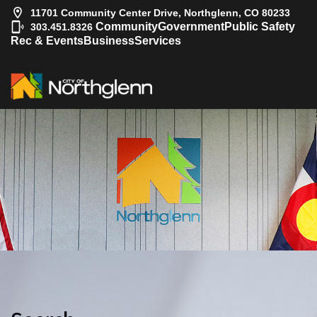
11701 Community Center Drive, Northglenn, CO 80233
|
Community
Government
Public Safety
303.451.8326
Rec & Events
Business
Services