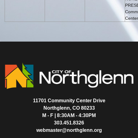
PRESE
Commu
Center
11701 Community Center Drive
Northglenn, CO 80233
M - F | 8:30AM - 4:30PM
303.451.8326
webmaster@northglenn.org