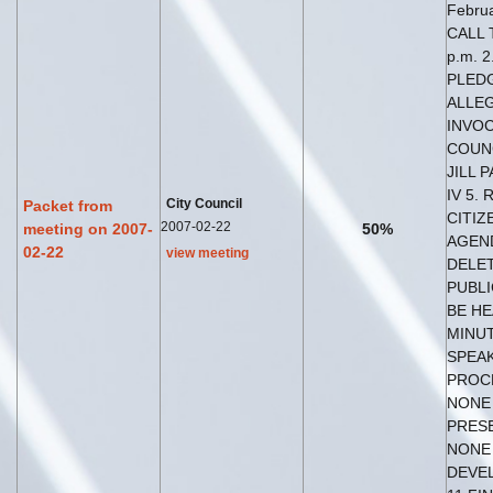
Februa
CALL 
p.m. 2
PLED
ALLEG
INVOC
COUN
JILL 
IV 5.
City Council
Packet from
CITIZ
2007-02-22
meeting on 2007-
50%
AGEND
02-22
view meeting
DELET
PUBLI
BE HE
MINU
SPEAK
PROC
NONE 
PRES
NONE
DEVE