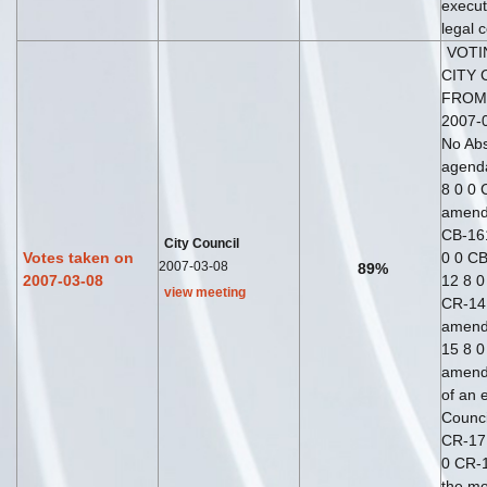
execut
legal 
VOTI
CITY 
FROM
2007-0
No Abs
agend
8 0 0 
amend
CB-16
City Council
Votes taken on
0 0 CB
2007-03-08
89%
2007-03-08
12 8 0
view meeting
CR-14 
amend
15 8 0
amend
of an 
Counci
CR-17
0 CR-1
the mo