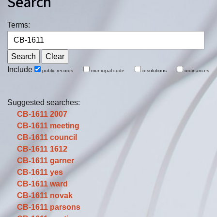
Search
Terms:
Include
public records
municipal code
resolutions
ordinances
Suggested searches:
CB-1611
2007
CB-1611
meeting
CB-1611
council
CB-1611
1612
CB-1611
garner
CB-1611
yes
CB-1611
ward
CB-1611
novak
CB-1611
parsons