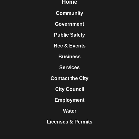
Home
Community
Government
Public Safety
Rec & Events
Business
Services
Contact the City
City Council
Employment
Water
Licenses & Permits