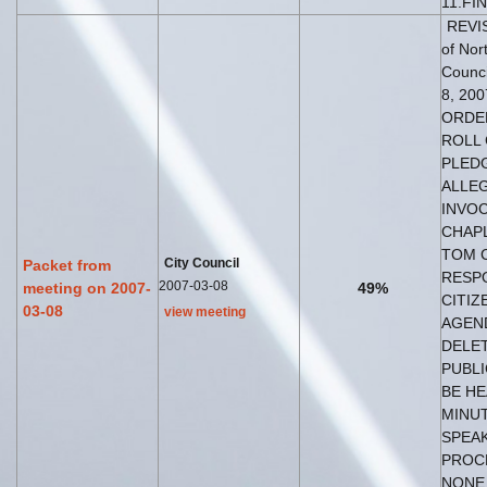
11.FI
REVIS
of Nor
Counci
8, 200
ORDER
ROLL 
PLED
ALLEG
INVOC
CHAP
TOM C
City Council
Packet from
RESP
2007-03-08
meeting on 2007-
49%
CITIZ
03-08
view meeting
AGEND
DELET
PUBLI
BE HE
MINU
SPEAK
PROC
NONE 