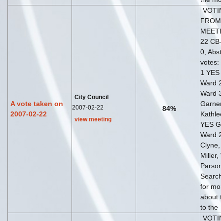
VOTI
FROM
MEETI
22 CB-
0, Abst
votes:
1 YES 
Ward 2
Ward 
City Council
A vote taken on
Garne
2007-02-22
84%
2007-02-22
Kathl
view meeting
YES G
Ward 
Clyne
Miller,
Parso
Search
for mo
about 
to the
VOTI