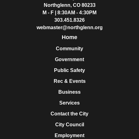
Northglenn, CO 80233
M - F | 8:30AM - 4:30PM
303.451.8326
webmaster@northglenn.org
Home
Community
Government
Public Safety
Rec & Events
Business
Services
Contact the City
City Council
Employment