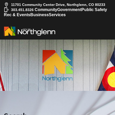
11701 Community Center Drive, Northglenn, CO 80233
|
Community
Government
Public Safety
303.451.8326
Rec & Events
Business
Services