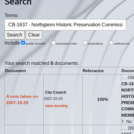
Search
Terms:
Include
public records
municipal code
resolutions
ordinances
Your search matched
6
documents.
Document
Relevance
Docum
... O
CB
-
16
NORT
City Council
A vote taken on
HISTO
2007-10-25
100%
2007-10-25
PRES
view meeting
COMM
MEMB
7, No: 
... 20