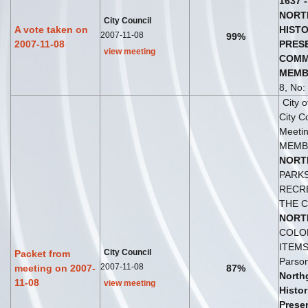
1637
-
NORT
City Council
A vote taken on
HISTO
2007-11-08
99%
2007-11-08
PRES
view meeting
COMM
MEMB
8, No: 
City 
City C
Meetin
MEMB
NORT
PARK
RECRE
THE C
NORT
COLO
ITEMS 
City Council
Packet from
Parson
2007-11-08
meeting on 2007-
87%
North
11-08
view meeting
Histor
Prese