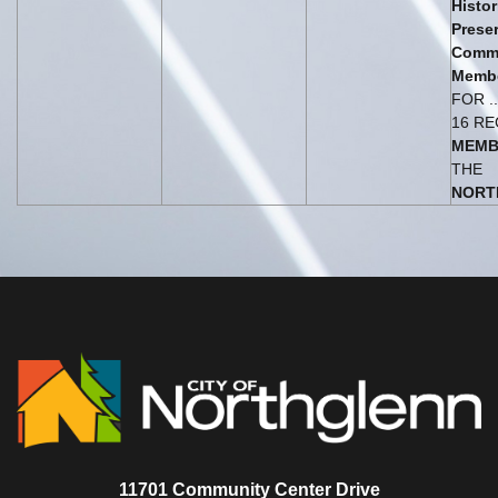
Histor
Prese
Comm
Membe
FOR .
16 R
MEMB
THE
NORT
11701 Community Center Drive