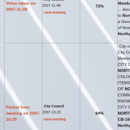
Votes taken on
Membe
2007-11-08
73%
2007-11-08
... do
view meeting
to
Nor
a Gene
of Noe
North
...
City 
City C
Meetin
CITY 
NORT
COLO
ITEMS
OF
N
COMM
KNOWN
City Council
Packet from
CITY 
2007-10-25
meeting on 2007-
64%
NORT
10-25
CB
-
16
view meeting
North