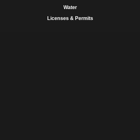
Water
Licenses & Permits