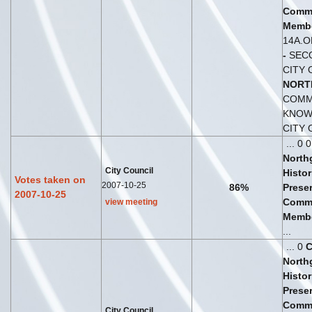
Comm
Membe
14A.
-
SECO
CITY 
NORT
COMM
KNOWN
CITY
... 0 
North
City Council
Histor
Votes taken on
2007-10-25
86%
Prese
2007-10-25
Comm
view meeting
Membe
...
... 0
North
Histor
Prese
Comm
City Council