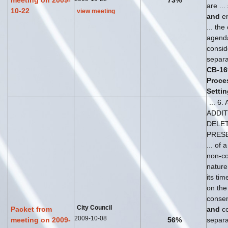
meeting on 2009-
73%
are ...
10-22
view meeting
and
en
... the
agen
consid
separat
CB
-
16
Proce
Settin
... 6
ADDI
DELET
PRES
... of 
non
-
co
nature
its ti
on the 
conse
City Council
Packet from
and
co
2009-10-08
meeting on 2009-
56%
separat