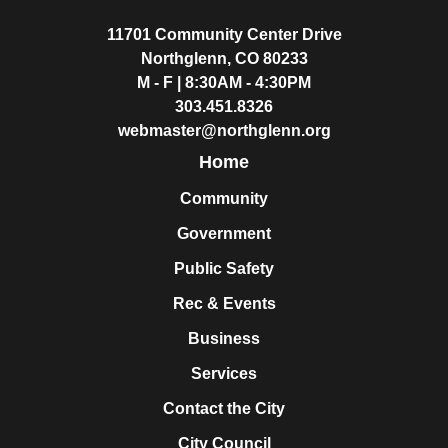
11701 Community Center Drive
Northglenn, CO 80233
M - F | 8:30AM - 4:30PM
303.451.8326
webmaster@northglenn.org
Home
Community
Government
Public Safety
Rec & Events
Business
Services
Contact the City
City Council