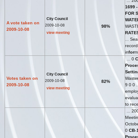
... 20
1699
-
FOR
City Council
WATE
A vote taken on
2009-10-08
98%
WAST
2009-10-08
RATE
view meeting
... Sea
recor
in
for
m
... 0
Proce
Settin
City Council
Votes taken on
Waste
2009-10-08
82%
2009-10-08
9 0 0 .
view meeting
emplo
evalua
to rece
... 2
Meeti
Octobe
0
CB
-
Proce