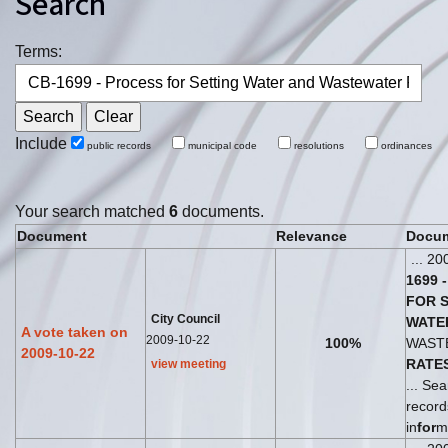
Search
Terms:
Include
public records
municipal code
resolutions
ordinances
Your search matched
6
documents.
Document
Relevance
Docum
... 20
1699
-
FOR
City Council
WATE
A vote taken on
2009-10-22
100%
WAST
2009-10-22
RATE
view meeting
... Sea
recor
in
for
m