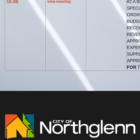
10-08
#2 A B
view meeting
SPECI
ORDIN
BUDG
RECO
REVE
APPR
EXPE
SUPP
APPRO
FOR
T