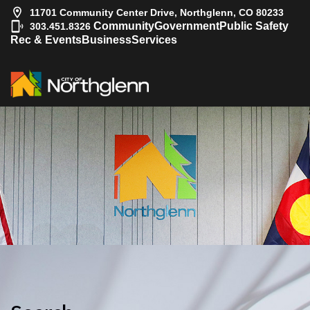
11701 Community Center Drive, Northglenn, CO 80233
|
Community
Government
Public Safety
303.451.8326
Rec & Events
Business
Services