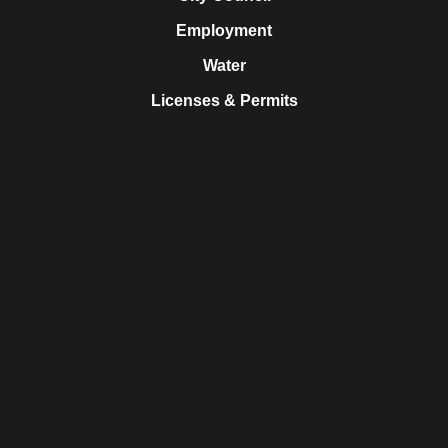
Employment
Water
Licenses & Permits