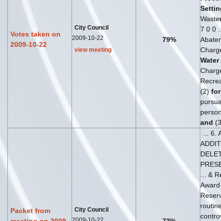
Settin
Waste
City Council
7 0 0 
Votes taken on
2009-10-22
79%
Abate
2009-10-22
Charg
view meeting
Water
Charge
Recrea
(2)
for
pursuan
person
and
(3
... 6
ADDI
DELET
PRES
... & 
Awar
Reser
routin
City Council
Packet from
contro
2009-10-22