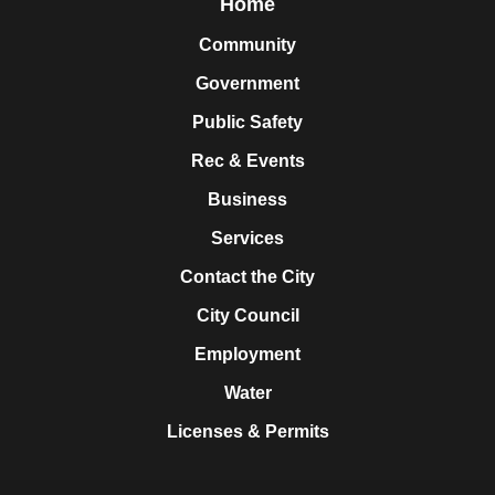
Home
Community
Government
Public Safety
Rec & Events
Business
Services
Contact the City
City Council
Employment
Water
Licenses & Permits