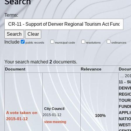
Search
Terms:
Include
public records
municipal code
resolutions
ordinances
Your search matched
2
documents.
Document
Relevance
Docum
... 20
11
-
S
DENV
REGI
TOUR
FUND
City Council
A vote taken on
APPL
2015-01-12
100%
2015-01-12
NATI
view meeting
WEST