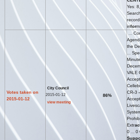
CENT
Yes: 8,
Search
recor
in
for
m
... C
Agend
the D
... Sp
Minut
Decemb
VALE 
Accep
Celleb
City Council
Votes taken on
CR
-
3
-
2015-01-12
86%
2015-01-12
Accep
view meeting
Livesc
System
Prohib
Extr
ac
0 ... 0
Suppo