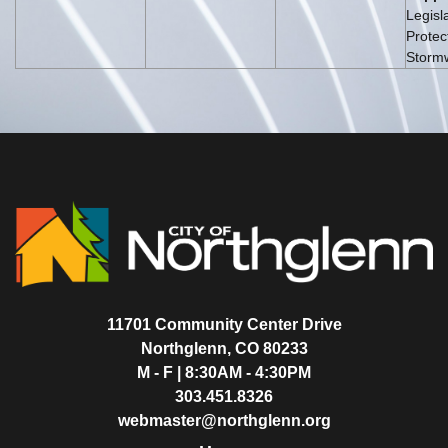
Legisla
Protec
Storm
11701 Community Center Drive
Northglenn, CO 80233
M - F | 8:30AM - 4:30PM
303.451.8326
webmaster@northglenn.org