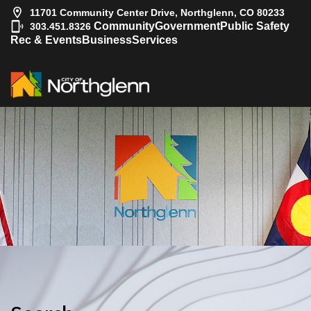
11701 Community Center Drive, Northglenn, CO 80233
|
Community
Government
Public Safety
303.451.8326
Rec & Events
Business
Services