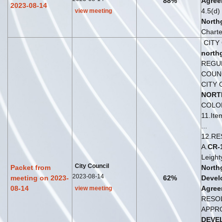
88%
Agree
2023-08-14
4.5(d) 
view meeting
North
Charter
CITY
north
REGU
COUNC
CITY 
NORT
COLO
11.It
...
12.RE
A.
CR
-
Leight
City Council
Packet from
North
2023-08-14
meeting on 2023-
62%
Devel
08-14
Agree
view meeting
RESO
APPR
DEVE