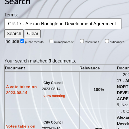
Search
Terms:
Include
public records
municipal code
resolutions
ordinances
Your search matched
3
documents.
Document
Relevance
Docum
... 20
17
-
A
City Council
A vote taken on
NORT
2023-08-14
100%
2023-08-14
DEVE
view meeting
AGRE
9, No: 
... 0
Alexa
City Council
Devel
Votes taken on
2023-08-14