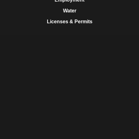
Water
Licenses & Permits