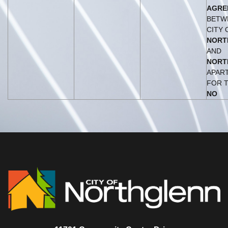
AGRE
BETW
CITY 
NORT
AND
NORT
APAR
FOR 
NO