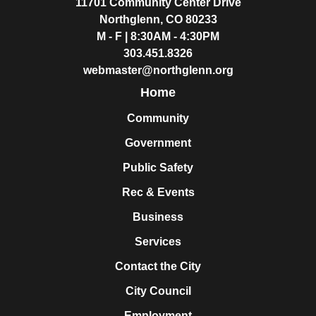
11701 Community Center Drive
Northglenn, CO 80233
M - F | 8:30AM - 4:30PM
303.451.8326
webmaster@northglenn.org
Home
Community
Government
Public Safety
Rec & Events
Business
Services
Contact the City
City Council
Employment