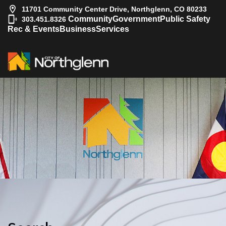
11701 Community Center Drive, Northglenn, CO 80233
|
Community
Government
Public Safety
303.451.8326
Rec & Events
Business
Services