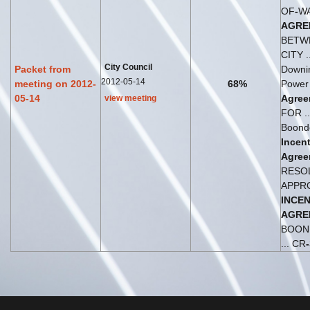
OF
-
W
AGRE
BETW
CITY ..
City Council
Packet from
Downi
2012-05-14
meeting on 2012-
68%
Power
05-14
Agree
view meeting
FOR .
Boond
Incent
Agree
RESO
APPR
INCEN
AGRE
BOON
... CR
-