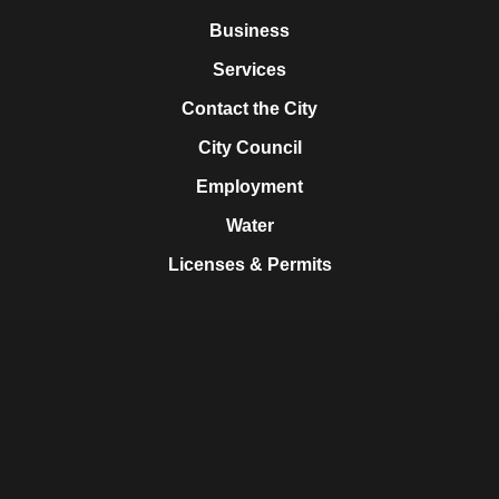
Business
Services
Contact the City
City Council
Employment
Water
Licenses & Permits