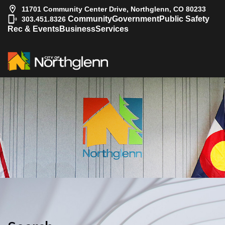
11701 Community Center Drive, Northglenn, CO 80233
|
Community
Government
Public Safety
303.451.8326
Rec & Events
Business
Services