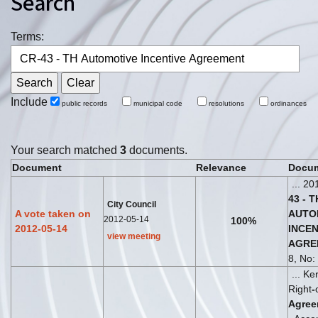
Search
Terms:
Include
public records
municipal code
resolutions
ordinances
Your search matched
3
documents.
Document
Relevance
Docum
... 20
43
-
T
City Council
A vote taken on
AUTO
2012-05-14
100%
2012-05-14
INCEN
view meeting
AGRE
8, No: 
... K
Right
-
Agree