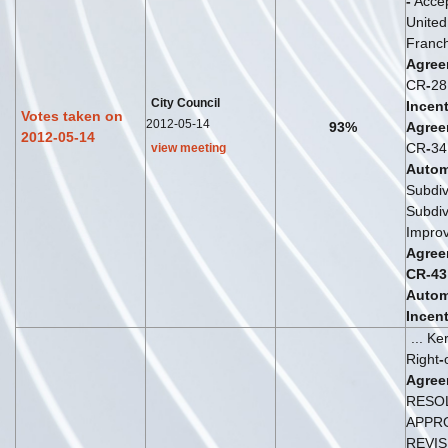
-
Accep
Unite
Franch
Agree
CR
-
2
City Council
Incent
Votes taken on
2012-05-14
93%
Agree
2012-05-14
CR
-
3
view meeting
Autom
Subdiv
Subdiv
Impro
Agree
CR
-
43
Autom
Incent
... K
Right
-
Agree
RESO
APPR
REVIS