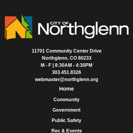
11701 Community Center Drive
Northglenn, CO 80233
M - F | 8:30AM - 4:30PM
303.451.8326
webmaster@northglenn.org
Home
Community
Government
Public Safety
Rec & Events