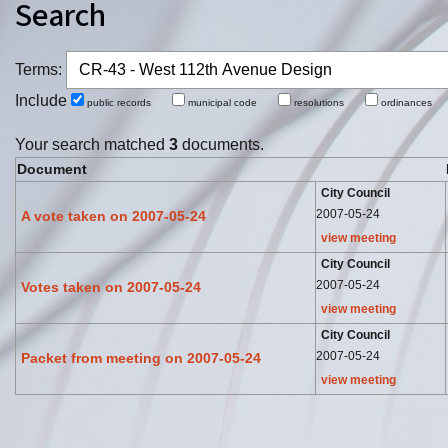
Search
Terms:
Include
public records
municipal code
resolutions
ordinance
Your search matched
3
documents.
Document
City Council
2007-05-24
A vote taken on 2007-05-24
view meeting
City Council
2007-05-24
Votes taken on 2007-05-24
view meeting
City Council
2007-05-24
Packet from meeting on 2007-05-24
view meeting