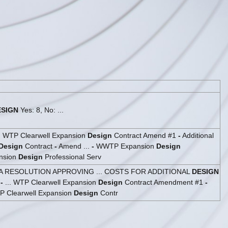
ESIGN
Yes: 8, No: ...
.. WTP Clearwell Expansion
Design
Contract Amend #1
-
Additional
Design
Contract
-
Amend ...
-
WWTP Expansion
Design
nsion
Design
Professional Serv
A RESOLUTION APPROVING ... COSTS FOR ADDITIONAL
DESIGN
4
-
... WTP Clearwell Expansion
Design
Contract Amendment #1
-
P Clearwell Expansion
Design
Contr