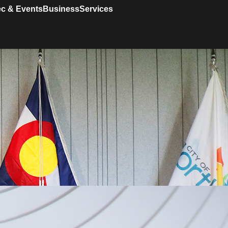
c & Events
Business
Services