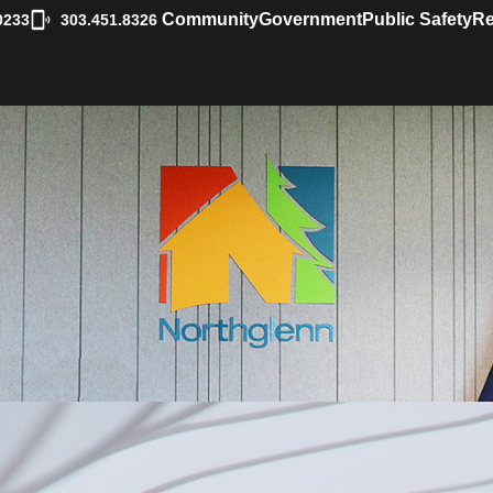
|
Community
Government
Public Safety
Re
0233
303.451.8326