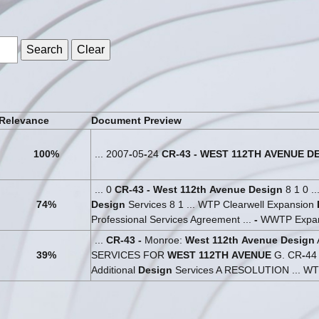
s
Relevance
Document Preview
100%
... 2007
-
05
-
24
CR
-
43
-
WEST
112TH
AVENUE
D
... 0
CR
-
43
-
West
112th
Avenue
Design
8 1 0 .
74%
Design
Services 8 1 ... WTP Clearwell Expansion
Professional Services Agreement ...
-
WWTP Expa
...
CR
-
43
-
Monroe:
West
112th
Avenue
Design
39%
SERVICES FOR
WEST
112TH
AVENUE
G. CR
-
4
Additional
Design
Services A RESOLUTION ... WT