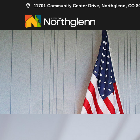
11701 Community Center Drive, Northglenn, CO 8