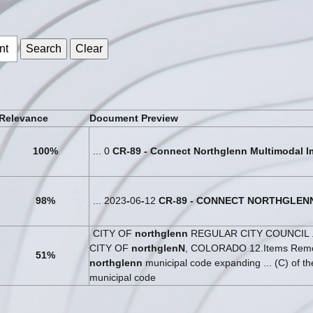
s
Relevance
Document Preview
100%
... 0
CR
-
89
-
Connect
Northglenn
Multimodal
I
98%
... 2023
-
06
-
12
CR
-
89
-
CONNECT
NORTHGLEN
CITY OF
northglenn
REGULAR CITY COUNCIL .
CITY OF
northglenN
, COLORADO 12.Items Remov
51%
northglenn
municipal code expanding ... (C) of t
municipal code