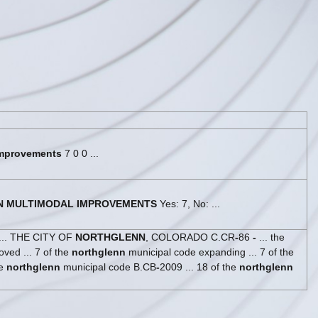
mprovements
7 0 0 ...
N
MULTIMODAL
IMPROVEMENTS
Yes: 7, No: ...
.. THE CITY OF
NORTHGLENN
, COLORADO C.CR
-
86
-
... the
ed ... 7 of the
northglenn
municipal code expanding ... 7 of the
he
northglenn
municipal code B.CB
-
2009 ... 18 of the
northglenn