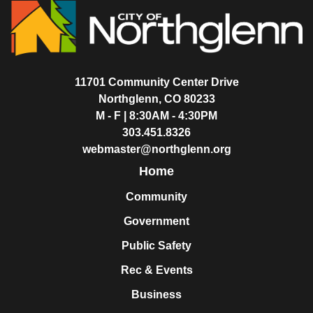
11701 Community Center Drive
Northglenn, CO 80233
M - F | 8:30AM - 4:30PM
303.451.8326
webmaster@northglenn.org
Home
Community
Government
Public Safety
Rec & Events
Business