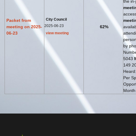
the in
meeti
access
City Council
Packet from
meeti
2025-06-23
meeting on 2025-
62%
availab
06-23
attend
view meeting
perso
by phon
Numbe
5043
149 20
Heard
Per S
Opportu
Month 