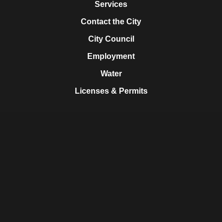
Services
Contact the City
City Council
Employment
Water
Licenses & Permits