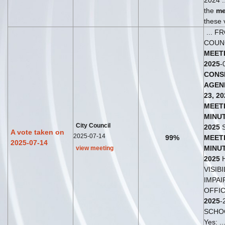
2024 .
the
me
these v
... F
COUN
MEET
2025
-
CONS
AGEN
23,
20
MEET
MINU
City Council
2025
S
A vote taken on
2025-07-14
99%
MEET
2025-07-14
MINU
view meeting
2025
H
VISIBI
IMPAIR
OFFIC
2025
-
SCHO
Yes: ..