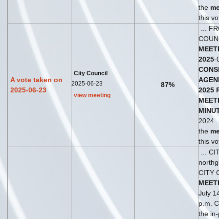
the
me
this vo
... F
COUN
MEET
2025
-
CONS
City Council
A vote taken on
AGEN
2025-06-23
87%
2025-06-23
2025
view meeting
MEET
MINU
2024 .
the
me
this vo
... C
north
CITY 
MEET
July 1
p.m. Ci
the in