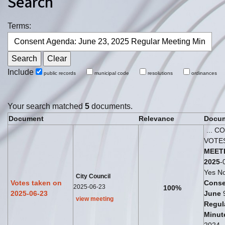
Search
Terms:
Include
public records
municipal code
resolutions
ordinances
Your search matched
5
documents.
Document
Relevance
Docum
... C
VOTE
MEET
2025
-
Yes No
City Council
Votes taken on
Conse
2025-06-23
100%
2025-06-23
June
view meeting
Regul
Minut