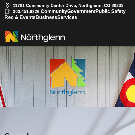
11701 Community Center Drive, Northglenn, CO 80233
|
Community
Government
Public Safety
303.451.8326
Rec & Events
Business
Services