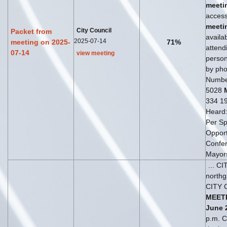
meeti
access
meeti
City Council
Packet from
availab
2025-07-14
meeting on 2025-
71%
attend
07-14
view meeting
perso
by phon
Numbe
5028
334 19
Heard
Per S
Opportu
Confer
Mayor
... C
north
CITY 
MEET
June
p.m. Ci