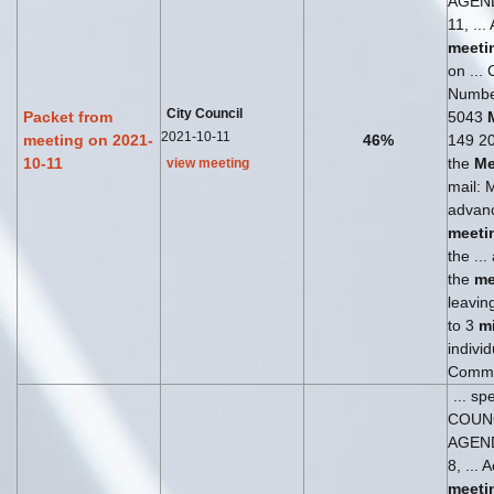
AGEN
11, ...
meeti
on ... 
Numbe
City Council
Packet from
5043
2021-10-11
meeting on 2021-
46%
149 204
10-11
the
Me
view meeting
mail: 
advanc
meeti
the ..
the
me
leaving
to 3
m
individ
Comm
... sp
COUN
AGEN
8, ... 
meeti