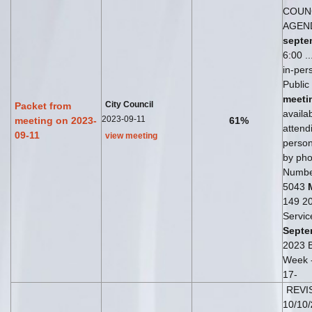
COUN
AGEN
septe
6:00 ..
in-pe
Public
meeti
City Council
Packet from
availab
2023-09-11
meeting on 2023-
61%
attend
09-11
view meeting
perso
by phon
Numbe
5043
149 20
Servic
Septe
2023 B
Week 
17-
REVI
10/10/