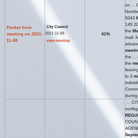
on ... 
Numbe
5043
149 204
City Council
Packet from
the
Me
2021-11-08
meeting on 2021-
41%
mail: 
11-08
view meeting
advanc
meeti
the ..
the
me
leaving
to 3
m
individ
Commen
during
... C
northg
REGU
COUN
AGEN
Septe