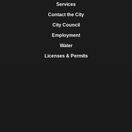
Services
Contact the City
City Council
Employment
Water
Licenses & Permits