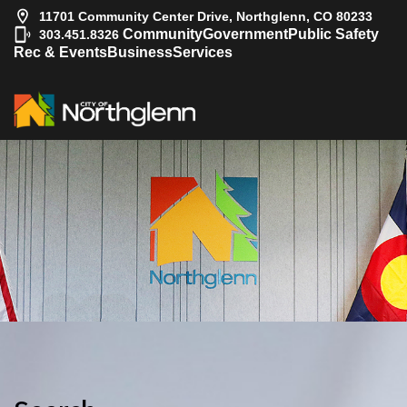
11701 Community Center Drive, Northglenn, CO 80233
|
Community
Government
Public Safety
303.451.8326
Rec & Events
Business
Services