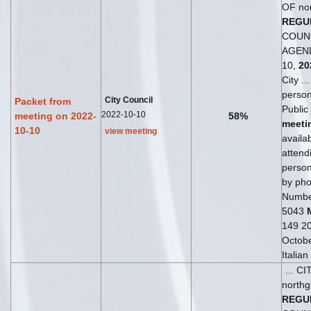
OF no
REGU
COUN
AGEND
10,
20
City ..
perso
City Council
Packet from
Public
2022-10-10
meeting on 2022-
58%
meeti
10-10
view meeting
availab
attend
perso
by phon
Numbe
5043
149 20
Octob
Italia
... C
northg
REGU