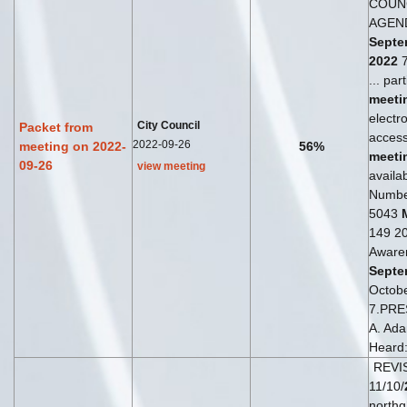
COUN
AGEN
Septe
2022
7
... par
meeti
electro
City Council
Packet from
access
2022-09-26
meeting on 2022-
56%
meeti
09-26
view meeting
availab
Numbe
5043
149 20
Aware
Septe
Octob
7.PRE
A. Ada
Heard:
REVI
11/10/
northg