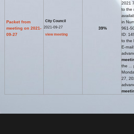
2021 7
to the
availab
City Council
Packet from
in Num
2021-09-27
meeting on 2021-
39%
961-5
09-27
ID: 149
view meeting
to the
E-mail
advanc
meeti
the ...
Monda
27, 202
advanc
meeti