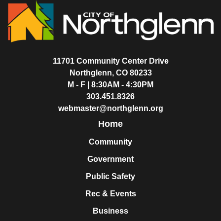
11701 Community Center Drive
Northglenn, CO 80233
M - F | 8:30AM - 4:30PM
303.451.8326
webmaster@northglenn.org
Home
Community
Government
Public Safety
Rec & Events
Business