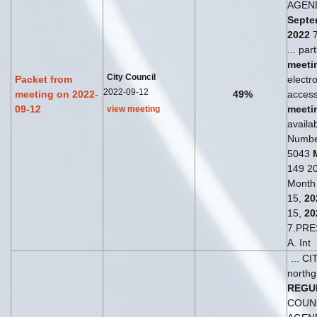
AGEN
Septe
2022
7
... par
meeti
City Council
Packet from
electro
2022-09-12
meeting on 2022-
49%
access
09-12
meeti
view meeting
availab
Numbe
5043
149 20
Month
15,
20
15,
20
7.PRE
A. Int
... C
northg
REGU
COUN