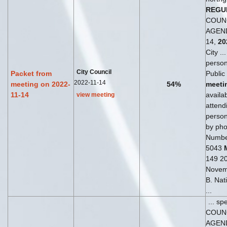
REGU
COUN
AGEND
14,
20
City ..
perso
City Council
Packet from
Public
2022-11-14
meeting on 2022-
54%
meeti
11-14
availab
view meeting
attend
perso
by phon
Numbe
5043
149 204
Novem
B. Nat
...
... sp
COUN
AGEN