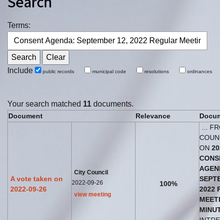
Search
Terms:
Include
public records
municipal code
resolutions
ordinances
Your search matched
11
documents.
Document
Relevance
Docum
... F
COUN
ON
20
CONS
AGEN
City Council
A vote taken on
SEPT
2022-09-26
100%
2022-09-26
2022
view meeting
MEET
MINU