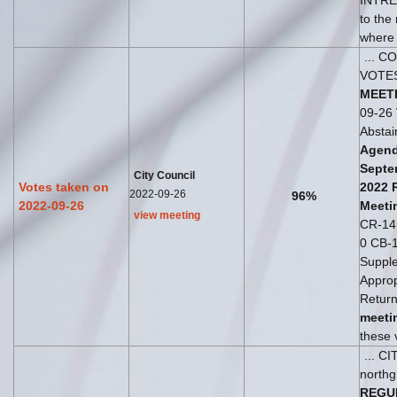
INTREP
to the
where t
... C
VOTE
MEET
09-26 
Absta
Agend
Septe
City Council
Votes taken on
2022
2022-09-26
96%
2022-09-26
Meeti
view meeting
CR-141 
0 CB-
Suppl
Appropr
Return
meeti
these v
... C
northg
REGU