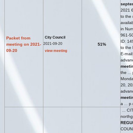
septe
2021 6
to the
availab
in Num
961-5
City Council
Packet from
ID: 149
2021-09-20
meeting on 2021-
51%
to the
09-20
view meeting
E-mail
advanc
meeti
the ...
Monda
20, 202
advanc
meeti
a ... 
... C
northg
REGU
COUN