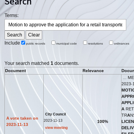
Search
Terms:
Include
public records
municipal code
resolutions
ordinances
Your search matched
1
documents.
Document
Relevance
Docum
... 
2023-
MOTI
A
PPR
A
PPL
A
RET
City Council
TR
A
N
A vote taken on
2023-11-13
100%
LICE
2023-11-13
DELI
view meeting