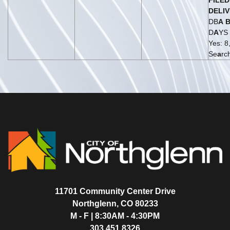
FILED
DELI
DB
A
D
A
YS
Yes: 8,
Se
a
rc
11701 Community Center Drive
Northglenn, CO 80233
M - F | 8:30AM - 4:30PM
303.451.8326