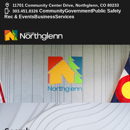
11701 Community Center Drive, Northglenn, CO 80233
|
Community
Government
Public Safety
303.451.8326
Rec & Events
Business
Services