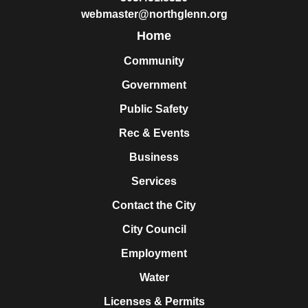
webmaster@northglenn.org
Home
Community
Government
Public Safety
Rec & Events
Business
Services
Contact the City
City Council
Employment
Water
Licenses & Permits