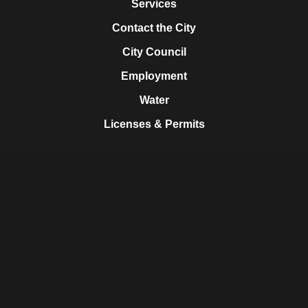
Services
Contact the City
City Council
Employment
Water
Licenses & Permits