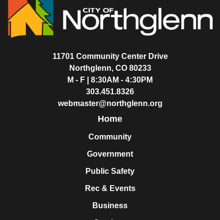
11701 Community Center Drive
Northglenn, CO 80233
M - F | 8:30AM - 4:30PM
303.451.8326
webmaster@northglenn.org
Home
Community
Government
Public Safety
Rec & Events
Business