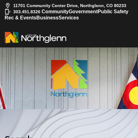
11701 Community Center Drive, Northglenn, CO 80233
|
Community
Government
Public Safety
303.451.8326
Rec & Events
Business
Services