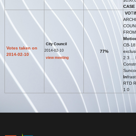
$150,
CASE
VO
T
I
ARCH
COUN
FROM .
Motio
City Council
CB-18
Votes taken on
2014-02-10
77%
exclus
2014-02-10
2 3 ..
view meeting
Constr
Suncor
In
fras
RTD R
1 0