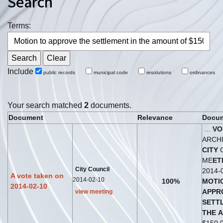
Search
Terms:
Include
public records
municipal code
resolutions
ordinances
Your search matched
2
documents.
Document
Relevance
Docum
...
VO
ARCH
CITY
C
ME
ET
City Council
2014-
A vote taken on
2014-02-10
100%
MOTI
2014-02-10
APPR
view meeting
S
ET
T
THE