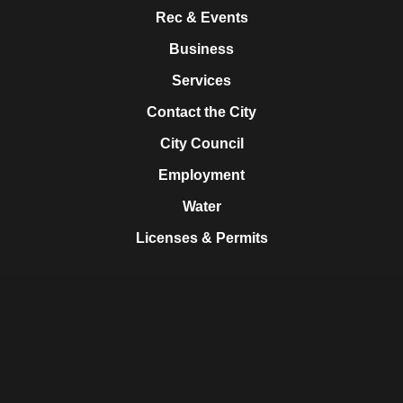
Rec & Events
Business
Services
Contact the City
City Council
Employment
Water
Licenses & Permits