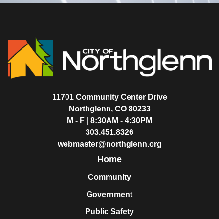
11701 Community Center Drive
Northglenn, CO 80233
M - F | 8:30AM - 4:30PM
303.451.8326
webmaster@northglenn.org
Home
Community
Government
Public Safety