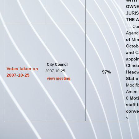
WITH
OWNE
JURIS
THE
A
... C
Agenda
of
M
i
Oc
to
b
and
C
appo
i
City Council
Chris
t
Votes taken on
2007-10-25
97%
Headwo
2007-10-25
St
at
io
view meeting
Modifi
Amende
0
Mot
staff
t
conve
<