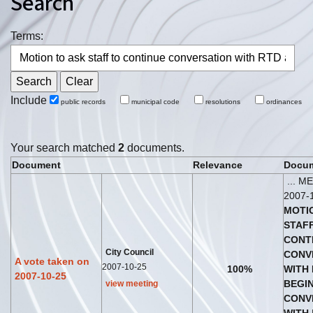
Search
Terms:
Include
public records
municipal code
resolutions
ordinances
Your search matched
2
documents.
Document
Relevance
Docum
... M
2007-
MOTI
STAF
CONT
City Council
CONV
A vote taken on
2007-10-25
100%
WITH
2007-10-25
BEG
I
view meeting
CONV