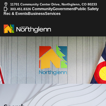
11701 Community Center Drive, Northglenn, CO 80233
|
Community
Government
Public Safety
303.451.8326
Rec & Events
Business
Services