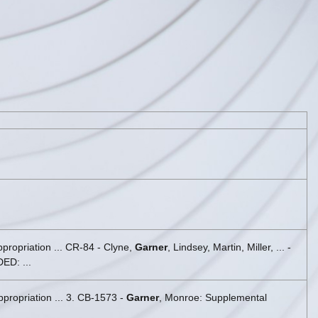
propriation ... CR-84 - Clyne,
Garner
, Lindsey, Martin, Miller, ... -
D: ...
propriation ... 3. CB-1573 -
Garner
, Monroe: Supplemental