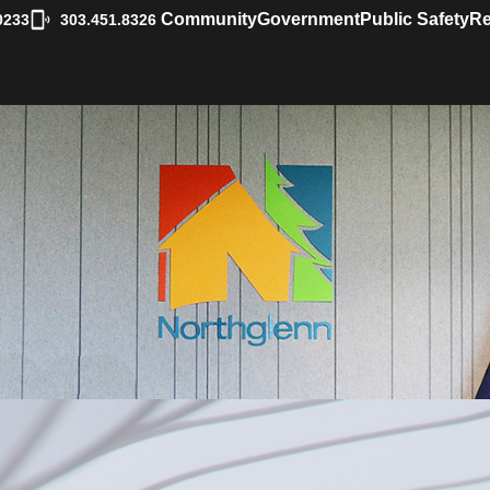
|
Community
Government
Public Safety
Re
0233
303.451.8326