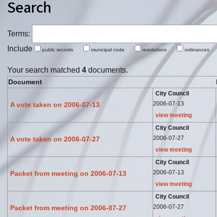
Search
Terms:
Include
public records
municipal code
resolutions
ordinance
Your search matched
4
documents.
Document
City Council
2006-07-13
A vote taken on 2006-07-13
view meeting
City Council
2006-07-27
A vote taken on 2006-07-27
view meeting
City Council
2006-07-13
Packet from meeting on 2006-07-13
view meeting
City Council
2006-07-27
Packet from meeting on 2006-07-27