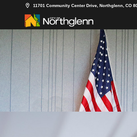
11701 Community Center Drive, Northglenn, CO 8