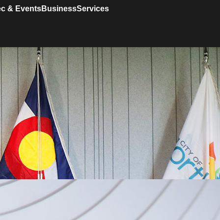
c & Events
Business
Services