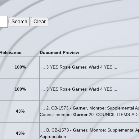
s
Relevance
Document Preview
100%
... 3 YES Rosie
Garner
, Ward 4 YES ...
100%
... 3 YES Rosie
Garner
, Ward 4 YES ...
... 2. CB-1573 -
Garner
, Monroe: Supplemental Ap
43%
Council member
Garner
20. COUNCIL ITEMS-ADDE
... B. CB-1573 -
Garner
, Monroe: Supplemental Ap
43%
Appropriation ...