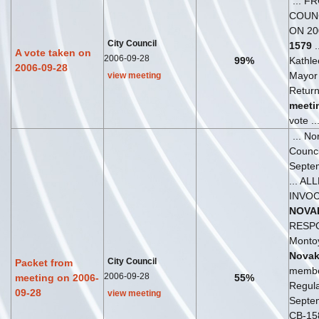
... F
COUN
ON 20
City Council
1579
.
A vote taken on
2006-09-28
99%
Kathl
2006-09-28
Mayor 
view meeting
Return
meeti
vote ..
... No
Counc
Septe
... AL
INVO
NOVA
RESPO
Monto
Nova
City Council
Packet from
member
2006-09-28
meeting on 2006-
55%
Regul
09-28
view meeting
Septem
CB-15