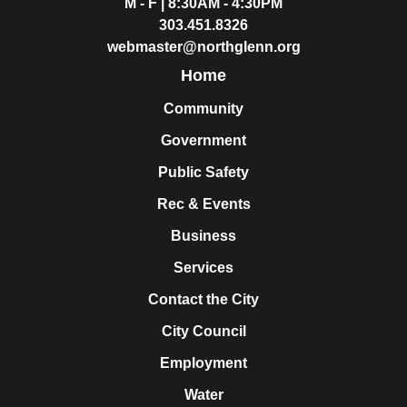
M - F | 8:30AM - 4:30PM
303.451.8326
webmaster@northglenn.org
Home
Community
Government
Public Safety
Rec & Events
Business
Services
Contact the City
City Council
Employment
Water