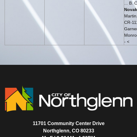
... B. 
Nova
Martin
CR-11
Garner
Monroe
- <
11701 Community Center Drive
Northglenn, CO 80233