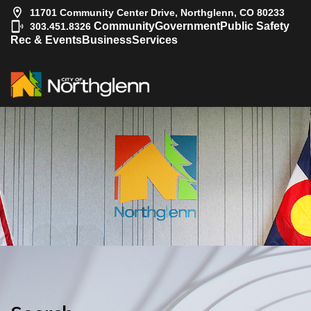
11701 Community Center Drive, Northglenn, CO 80233
|
Community
Government
Public Safety
303.451.8326
Rec & Events
Business
Services