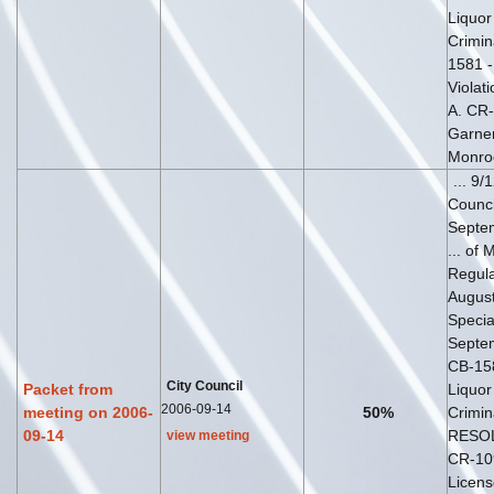
Liquor
Crimina
1581 
Violati
A. CR-
Garner
Monro
... 9/
Counc
Septe
... of 
Regul
August
Speci
Septem
CB-15
City Council
Packet from
Liquor
2006-09-14
meeting on 2006-
50%
Crimina
09-14
RESOL
view meeting
CR-10
Licens