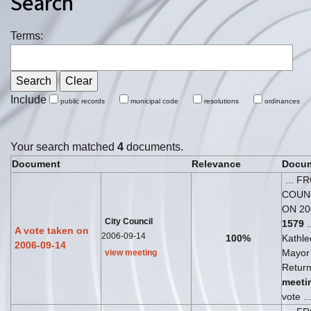
Search
Terms:
Include
public records
municipal code
resolutions
ordinances
Your search matched
4
documents.
Document
Relevance
Docum
... F
COUN
ON 20
City Council
1579
.
A vote taken on
2006-09-14
100%
Kathl
2006-09-14
Mayor 
view meeting
Return
meeti
vote ..