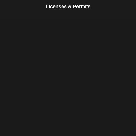
Licenses & Permits