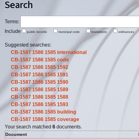
Search
Terms:
Include
public records
municipal code
resolutions
ordinance
Suggested searches:
CB-1587 1586 1585
international
CB-1587 1586 1585
code
CB-1587 1586 1585
1592
CB-1587 1586 1585
1591
CB-1587 1586 1585
1590
CB-1587 1586 1585
1589
CB-1587 1586 1585
1588
CB-1587 1586 1585
1593
CB-1587 1586 1585
building
CB-1587 1586 1585
coverage
Your search matched
6
documents.
Document