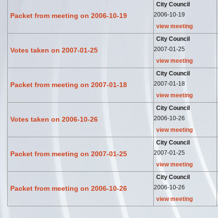
City Council
2006-10-19
Packet from meeting on 2006-10-19
view meeting
City Council
2007-01-25
Votes taken on 2007-01-25
view meeting
City Council
2007-01-18
Packet from meeting on 2007-01-18
view meeting
City Council
2006-10-26
Votes taken on 2006-10-26
view meeting
City Council
2007-01-25
Packet from meeting on 2007-01-25
view meeting
City Council
2006-10-26
Packet from meeting on 2006-10-26
view meeting