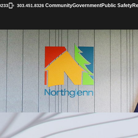
|
Community
Government
Public Safety
Re
0233
303.451.8326