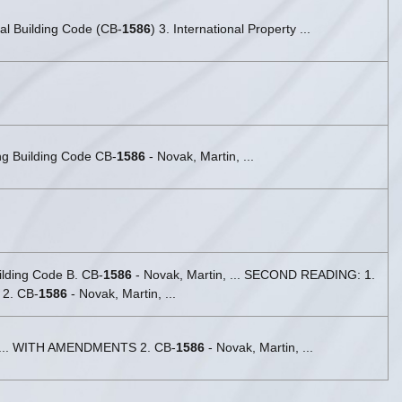
nal Building Code (CB-
1586
) 3. International Property ...
ing Building Code CB-
1586
- Novak, Martin, ...
uilding Code B. CB-
1586
- Novak, Martin, ... SECOND READING: 1.
 2. CB-
1586
- Novak, Martin, ...
, ... WITH AMENDMENTS 2. CB-
1586
- Novak, Martin, ...