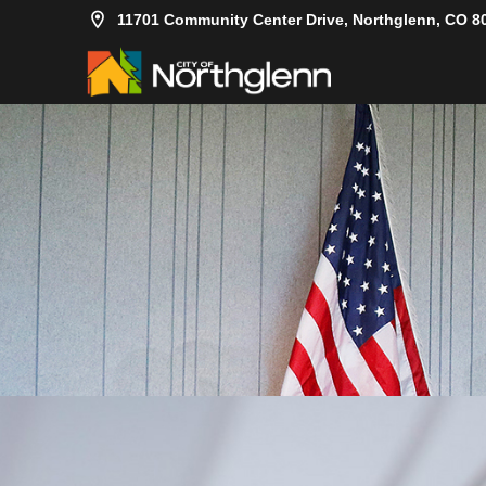
11701 Community Center Drive, Northglenn, CO 8