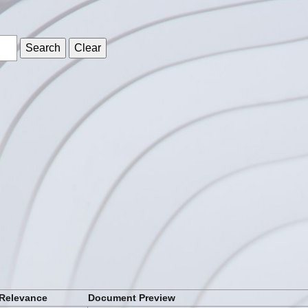
s
Relevance
Document Preview