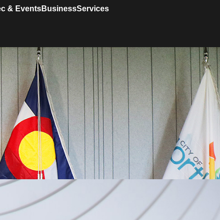
c & Events
Business
Services