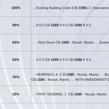
100%
... Existing Building Code (CB-
1585
) 2. Internatio
89%
... 8 0 0 CB-
1585
8 0 0 CB-
1586
8 0 0 ...
83%
... - Rick Davis CB-
1585
- Novak, Martin, ... Exist
83%
... 9 0 0 CB-
1585
6 3 0 CB-
1586
6 3 0 ...
... HEARINGS: A. C B-
1585
- Novak, Martin, ... B
35%
CB-
1585
- Novak, Martin, ... WITH AMENDMENTS
25%
... FIRST READING: 1. CB-
1585
- Novak, Martin