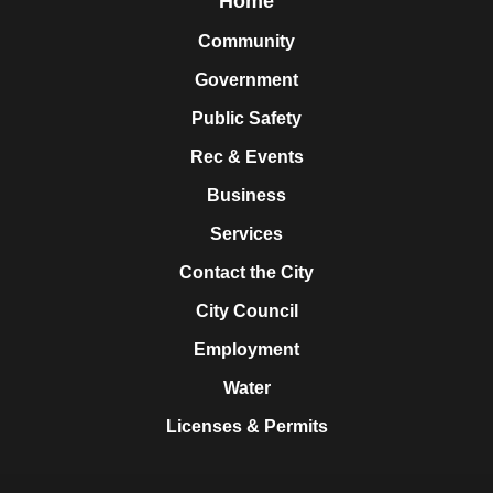
Home
Community
Government
Public Safety
Rec & Events
Business
Services
Contact the City
City Council
Employment
Water
Licenses & Permits