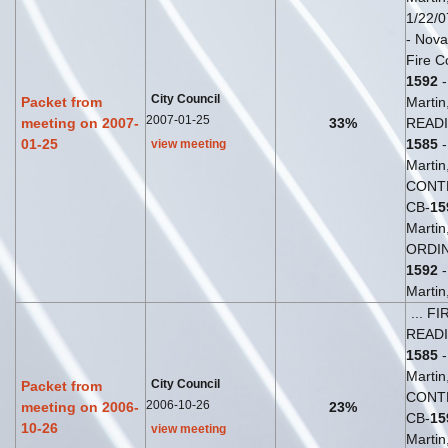
1/22/0
- Novak
Fire C
1592
-
City Council
Packet from
Martin
2007-01-25
meeting on 2007-
33%
READI
01-25
1585
-
view meeting
Martin,
CONT
CB-
15
Martin
ORDIN
1592
-
Martin,
... F
READI
1585
-
Martin,
City Council
Packet from
CONT
2006-10-26
meeting on 2006-
23%
CB-
15
10-26
view meeting
Martin