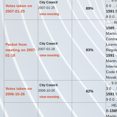
... 8 
City Council
Votes taken on
0 0 ...
2007-01-25
89%
2007-01-25
1591
8
view meeting
8 0 0 .
... - 
1585
-
Martin,
Contra
City Council
Packet from
Licens
2007-01-18
meeting on 2007-
83%
Regula
01-18
1591
-
view meeting
Martin,
Interna
Code 
Novak, 
... 9 
City Council
Votes taken on
3 0 ...
2006-10-26
82%
2006-10-26
1591
9
view meeting
9 0 0 .
... H
B-
158
Martin