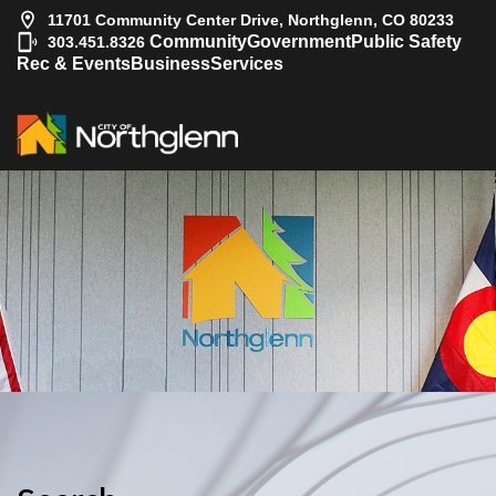
11701 Community Center Drive, Northglenn, CO 80233
|
Community
Government
Public Safety
303.451.8326
Rec & Events
Business
Services