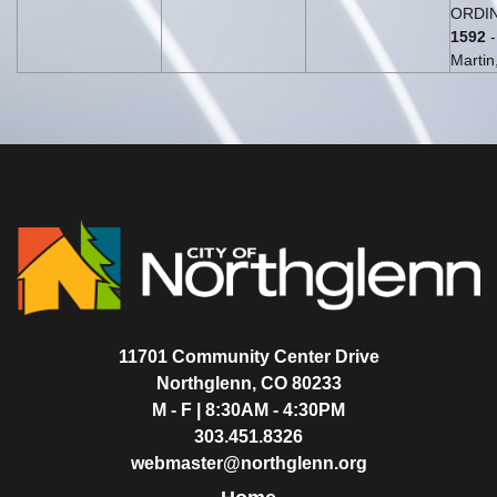
ORDIN
1592
-
Martin,
11701 Community Center Drive
Northglenn, CO 80233
M - F | 8:30AM - 4:30PM
303.451.8326
webmaster@northglenn.org