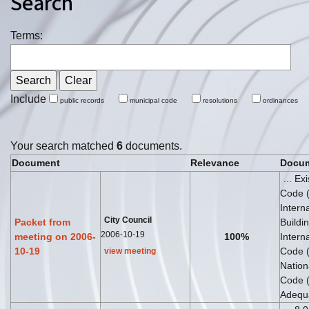
Search
Terms:
Include
public records
municipal code
resolutions
ordinances
Your search matched
6
documents.
Document
Relevance
Docum
... Ex
Code 
Intern
City Council
Packet from
Buildin
2006-10-19
meeting on 2006-
100%
Interna
10-19
Code 
view meeting
Nationa
Code 
Adequa