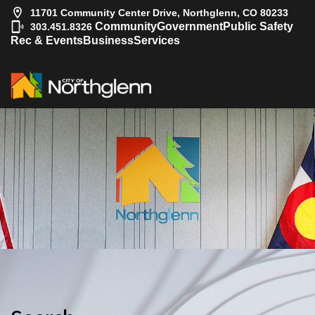
11701 Community Center Drive, Northglenn, CO 80233
|
Community
Government
Public Safety
303.451.8326
Rec & Events
Business
Services