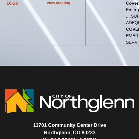
10-26
Cover
view meeting
Emerg
... S
ADEQ
COVE
EMER
SERVIC
11701 Community Center Drive
Northglenn, CO 80233