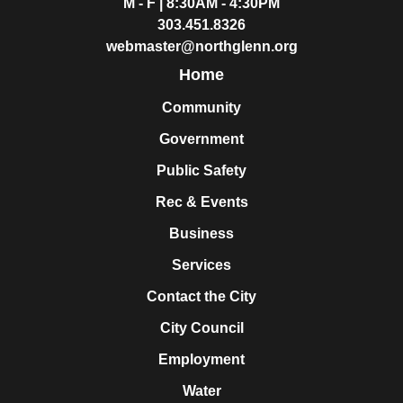
M - F | 8:30AM - 4:30PM
303.451.8326
webmaster@northglenn.org
Home
Community
Government
Public Safety
Rec & Events
Business
Services
Contact the City
City Council
Employment
Water