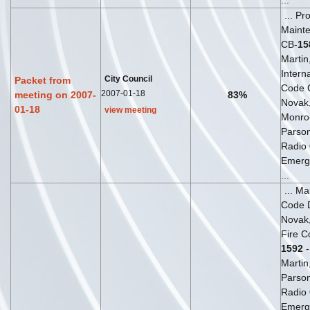
...
... Pr
Maint
CB-
15
Martin,
Interna
City Council
Packet from
Code 
2007-01-18
meeting on 2007-
83%
Novak, 
01-18
view meeting
Monro
Parso
Radio
Emerg
...
... M
Code 
Novak, 
Fire C
1592
-
Martin
Parso
Radio
Emerg