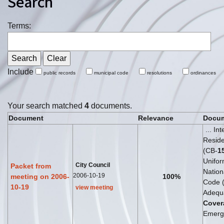
Search
Terms:
Include
public records
municipal code
resolutions
ordinances
Your search matched
4
documents.
Document
Relevance
Docum
... In
Reside
(CB-
1
Unifor
City Council
Packet from
Nationa
2006-10-19
meeting on 2006-
100%
Code 
10-19
view meeting
Adequ
Cover
Emerg