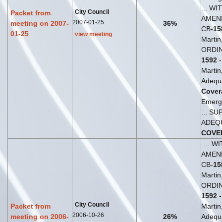
... WI
City Council
Packet from
AMEN
2007-01-25
meeting on 2007-
36%
CB-
15
01-25
view meeting
Martin
ORDIN
1592
-
Martin,
Adequ
Cover
Emerg
... S
ADEQ
COVE
... W
AMEN
CB-
15
Martin
ORDIN
1592
-
City Council
Packet from
Martin,
2006-10-26
meeting on 2006-
26%
Adequ