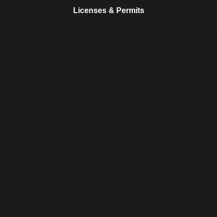
Licenses & Permits