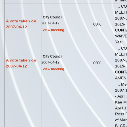
amende
... C
MEET
City Council
2007
-
A vote taken on
2007-04-12
69%
1615
-
2007-04-12
CONT
view meeting
WAIV
Yes: ..
... C
MEET
City Council
A vote taken on
2007
-
2007-04-12
69%
2007-04-12
1615
-
view meeting
CONT
AMEND
... Me
2007
1
- April
Kae Ma
April 
Ross Br
of Mar
B. CR-2