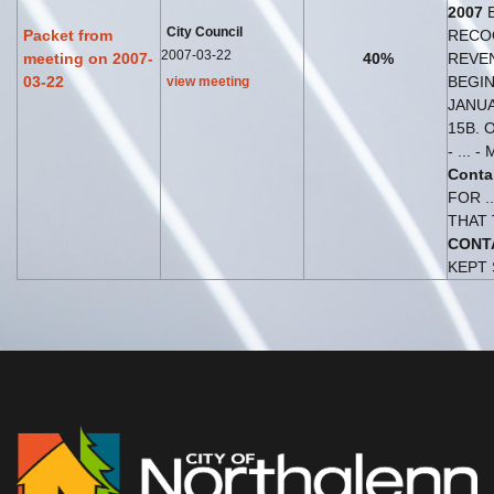
2007
City Council
Packet from
RECO
2007-03-22
meeting on 2007-
40%
REVEN
03-22
BEGI
view meeting
JANUA
15B. 
- ... -
Conta
FOR .
THAT
CONT
KEPT 