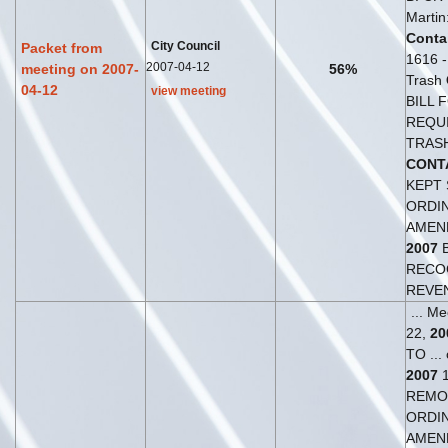
Martin
Conta
City Council
Packet from
1616 - 
2007-04-12
meeting on 2007-
56%
Trash
04-12
view meeting
BILL F
REQU
TRAS
CONT
KEPT 
ORDI
AMEN
2007
RECO
REVE
... M
22,
20
TO ...
2007
1
REMOV
ORDI
AMEN