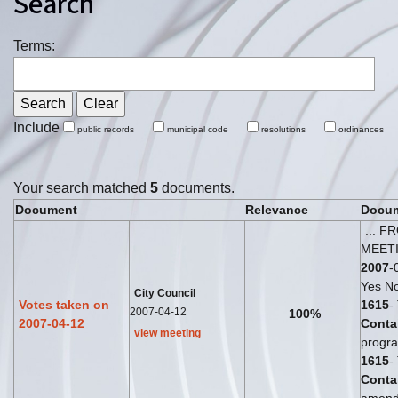
Search
Terms:
Include
public records
municipal code
resolutions
ordinances
Your search matched
5
documents.
Document
Relevance
Docum
... F
MEET
2007
-
Yes No
City Council
Votes taken on
1615
-
2007-04-12
100%
2007-04-12
Conta
view meeting
progra
1615
-
Conta