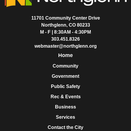
11701 Community Center Drive
Northglenn, CO 80233
M - F | 8:30AM - 4:30PM
303.451.8326
webmaster@northglenn.org
Home
Community
Government
Public Safety
Rec & Events
Business
Services
Contact the City