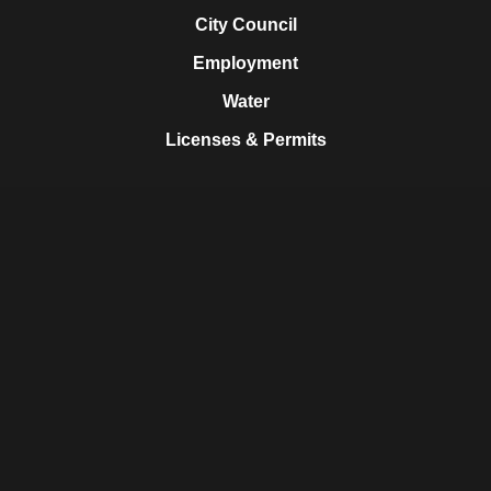
City Council
Employment
Water
Licenses & Permits