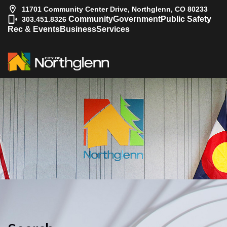
11701 Community Center Drive, Northglenn, CO 80233
|
Community
Government
Public Safety
303.451.8326
Rec & Events
Business
Services