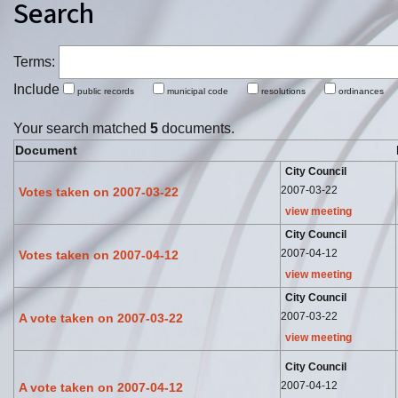
Search
Terms:
Include
public records
municipal code
resolutions
ordinance
Your search matched
5
documents.
Document
City Council
2007-03-22
Votes taken on 2007-03-22
view meeting
City Council
2007-04-12
Votes taken on 2007-04-12
view meeting
City Council
2007-03-22
A vote taken on 2007-03-22
view meeting
City Council
2007-04-12
A vote taken on 2007-04-12