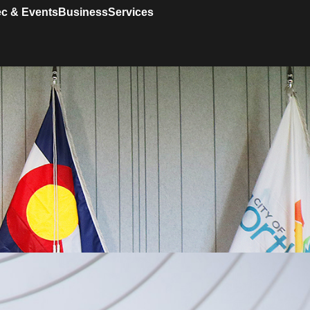
c & Events
Business
Services