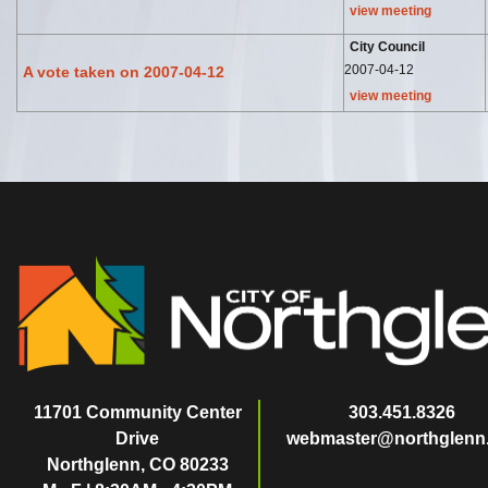
view meeting
City Council
2007-04-12
A vote taken on 2007-04-12
view meeting
11701 Community Center
303.451.8326
Drive
webmaster@northglenn
Northglenn, CO 80233