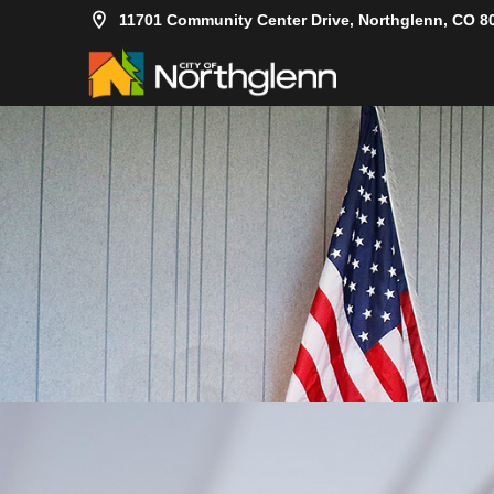
11701 Community Center Drive, Northglenn, CO 8