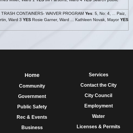
- TRASH CONTAINERS- WAIVER PROGRAM
Yes
: 5, No: 4, ... Paiz,
tin, Ward 3
YES
Rosie Garner, Ward ... Kathleen Novak, Mayor
YES
Home
Services
Contact the City
Community
City Council
Government
Employment
Public Safety
Water
Rec & Events
Licenses & Permits
Business