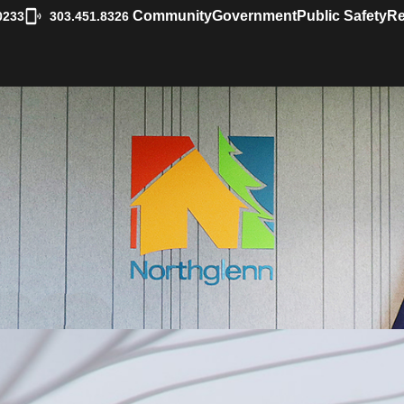
|
Community
Government
Public Safety
Re
0233
303.451.8326