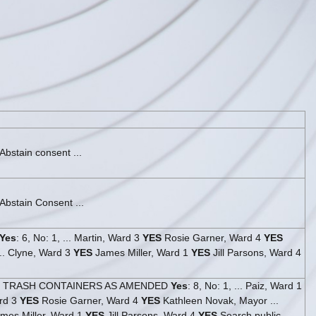
bstain consent ...
Abstain Consent ...
Yes
: 6, No: 1, ... Martin, Ward 3
YES
Rosie Garner, Ward 4
YES
. Clyne, Ward 3
YES
James Miller, Ward 1
YES
Jill Parsons, Ward 4
- TRASH CONTAINERS AS AMENDED
Yes
: 8, No: 1, ... Paiz, Ward 1
rd 3
YES
Rosie Garner, Ward 4
YES
Kathleen Novak, Mayor ...
mes Miller, Ward 1
YES
Jill Parsons, Ward 4
YES
Search public