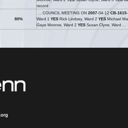
record
... COUNCIL MEETING ON
2007
-04-12
CB-1615
80%
Ward 1
YES
Rick Lindsey, Ward 2
YES
Michael Mar
Gaye Monroe, Ward 2
YES
Susan Clyne, Ward ...
.org