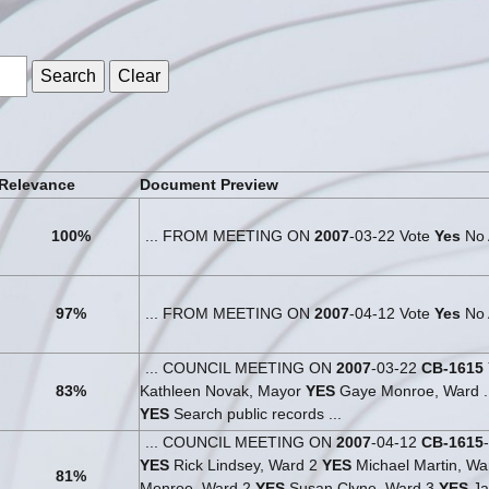
s
Relevance
Document Preview
100%
... FROM MEETING ON
2007
-03-22 Vote
Yes
No A
97%
... FROM MEETING ON
2007
-04-12 Vote
Yes
No 
... COUNCIL MEETING ON
2007
-03-22
CB-1615
83%
Kathleen Novak, Mayor
YES
Gaye Monroe, Ward ..
YES
Search public records ...
... COUNCIL MEETING ON
2007
-04-12
CB-1615
YES
Rick Lindsey, Ward 2
YES
Michael Martin, Wa
81%
Monroe, Ward 2
YES
Susan Clyne, Ward 3
YES
Ja