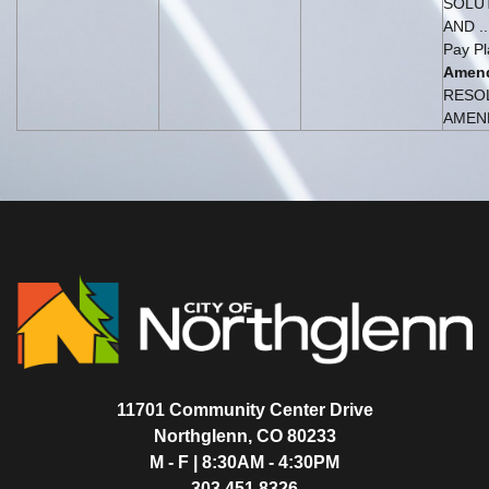
SOLUT
AND ..
Pay Pl
Amen
RESO
AMEND
11701 Community Center Drive
Northglenn, CO 80233
M - F | 8:30AM - 4:30PM
303.451.8326