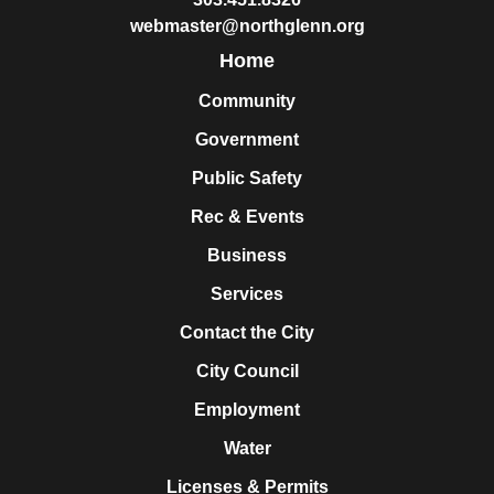
webmaster@northglenn.org
Home
Community
Government
Public Safety
Rec & Events
Business
Services
Contact the City
City Council
Employment
Water
Licenses & Permits