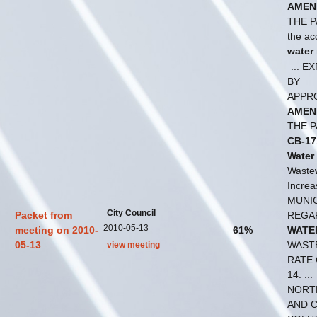
AMEN
THE P
the acq
water
... 
BY
APPR
AMEN
THE P
CB-17
Water
Waste
Increas
MUNI
City Council
Packet from
REGA
2010-05-13
meeting on 2010-
61%
WATE
05-13
WAST
view meeting
RATE
14. ...
NORT
AND 