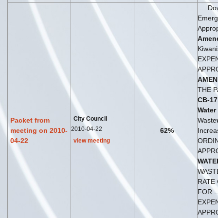
... D
Emerg
Approp
Amen
Kiwanis
EXPE
APPR
AMEN
THE P
CB-17
Water
City Council
Packet from
Waste
2010-04-22
meeting on 2010-
62%
Increas
04-22
ORDI
view meeting
APPR
WATE
WAST
RATE
FOR ..
EXPE
APPR