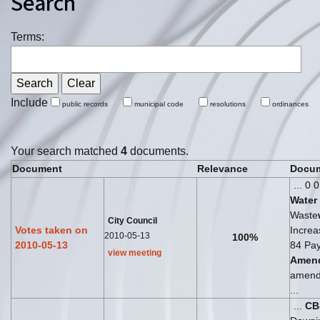
Search
Terms:
Include
public records
municipal code
resolutions
ordinances
Your search matched
4
documents.
Document
Relevance
Docum
... 0 
Water
Waste
City Council
Votes taken on
Increa
2010-05-13
100%
2010-05-13
84 Pay
view meeting
Amen
amend
...
...
CB