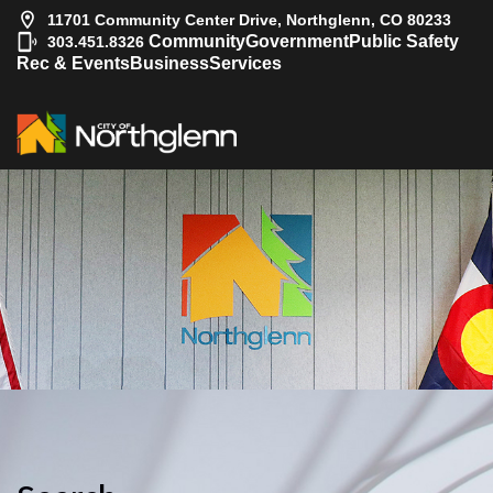
11701 Community Center Drive, Northglenn, CO 80233
|
Community
Government
Public Safety
303.451.8326
Rec & Events
Business
Services