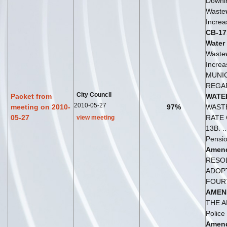
Downi
Waste
Increa
CB-17
Water
Waste
Increas
MUNI
REGA
City Council
Packet from
WATE
2010-05-27
meeting on 2010-
97%
WAST
05-27
RATE
view meeting
13B. .
Pensio
Amen
RESO
ADOP
FOUR
AMEN
THE A
Police
Amen