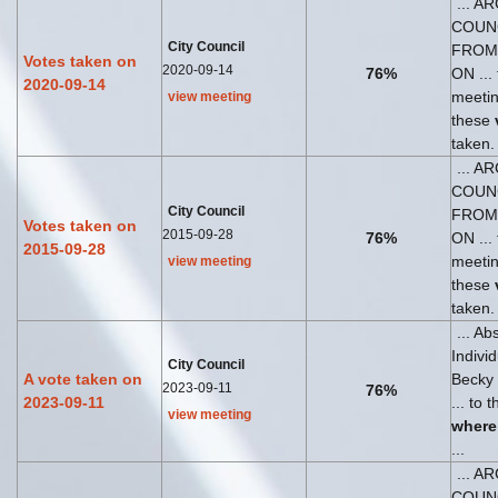
... A
COUN
City Council
FROM
Votes taken on
2020-09-14
76%
ON ... 
2020-09-14
meeti
view meeting
these
taken.
... A
COUN
City Council
FROM
Votes taken on
2015-09-28
76%
ON ... 
2015-09-28
meeti
view meeting
these
taken.
... Ab
Indivi
City Council
A vote taken on
Becky
2023-09-11
76%
2023-09-11
... to 
view meeting
where
...
... A
COUN