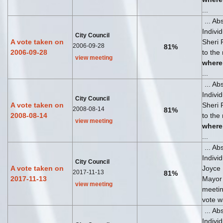
...
... Ab
Indivi
City Council
A vote taken on
Sheri 
2006-09-28
81%
2006-09-28
to the
view meeting
where
...
... Ab
Indivi
City Council
A vote taken on
Sheri 
2008-08-14
81%
2008-08-14
to the
view meeting
where
...
... Ab
Indivi
City Council
A vote taken on
Joyce
2017-11-13
81%
2017-11-13
Mayor .
view meeting
meeti
vote wa
... Ab
Indivi