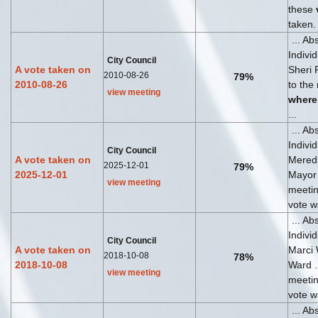
these
taken.
... Ab
Indivi
City Council
A vote taken on
Sheri 
2010-08-26
79%
2010-08-26
to the
view meeting
where
...
... Ab
Indivi
City Council
A vote taken on
Meredi
2025-12-01
79%
2025-12-01
Mayor .
view meeting
meeti
vote wa
... Ab
Indivi
City Council
A vote taken on
Marci
2018-10-08
78%
2018-10-08
Ward ..
view meeting
meeti
vote wa
... Ab