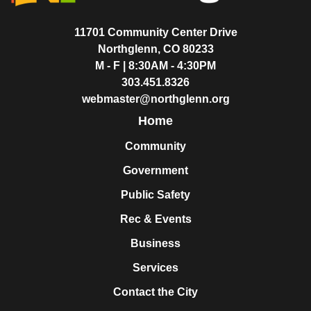
11701 Community Center Drive
Northglenn, CO 80233
M - F | 8:30AM - 4:30PM
303.451.8326
webmaster@northglenn.org
Home
Community
Government
Public Safety
Rec & Events
Business
Services
Contact the City