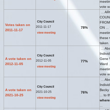
meeti
vote wa
... A
COUN
City Council
FROM
Votes taken on
2011-11-17
78%
ON ... 
2011-11-17
meeti
view meeting
these
taken.
... Ab
Indivi
City Council
A vote taken on
Gene 
2012-11-05
77%
2012-11-05
Ward ..
view meeting
meeti
vote wa
... Ab
Indivi
City Council
A vote taken on
Becky
2021-10-25
76%
2021-10-25
... to 
view meeting
where
...