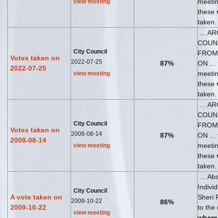
meeti
view meeting
these
taken.
... A
COUN
City Council
FROM
Votes taken on
2022-07-25
87%
ON ... 
2022-07-25
meeti
view meeting
these
taken.
... A
COUN
City Council
FROM
Votes taken on
2008-08-14
87%
ON ... 
2008-08-14
meeti
view meeting
these
taken.
... Ab
Indivi
City Council
A vote taken on
Sheri 
2009-10-22
86%
2009-10-22
to the
view meeting
where