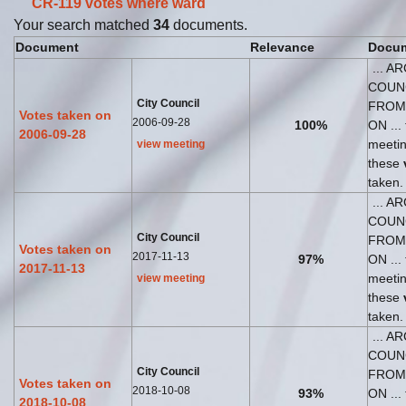
CR-119 votes where
ward
Your search matched
34
documents.
Document
Relevance
Docum
... A
COUN
City Council
FROM
Votes taken on
2006-09-28
100%
ON ... 
2006-09-28
meeti
view meeting
these
taken.
... A
COUN
City Council
FROM
Votes taken on
2017-11-13
97%
ON ... 
2017-11-13
meeti
view meeting
these
taken.
... A
COUN
City Council
FROM
Votes taken on
2018-10-08
93%
ON ... 
2018-10-08