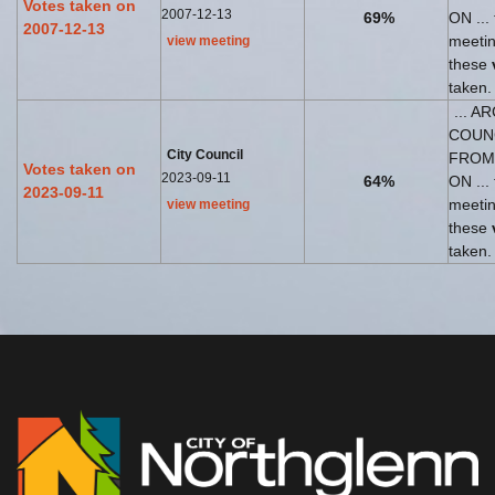
Votes taken on
2007-12-13
69%
ON ... 
2007-12-13
meeti
view meeting
these
taken.
... A
COUN
City Council
FROM
Votes taken on
2023-09-11
64%
ON ... 
2023-09-11
meeti
view meeting
these
taken.