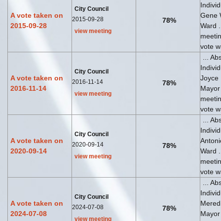
Indivi
City Council
A vote taken on
Gene 
2015-09-28
78%
2015-09-28
Ward ..
view meeting
meeti
vote wa
... Ab
Indivi
City Council
A vote taken on
Joyce
2016-11-14
78%
2016-11-14
Mayor .
view meeting
meeti
vote wa
... Ab
Indivi
City Council
A vote taken on
Antoni
2020-09-14
78%
2020-09-14
Ward ..
view meeting
meeti
vote wa
... Ab
Indivi
City Council
A vote taken on
Meredi
2024-07-08
78%
2024-07-08
Mayor .
view meeting