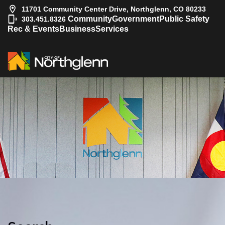
11701 Community Center Drive, Northglenn, CO 80233
|
Community
Government
Public Safety
303.451.8326
Rec & Events
Business
Services