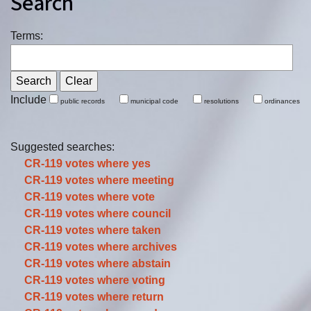
Search
Terms:
Include
public records
municipal code
resolutions
ordinances
Suggested searches:
CR-119 votes where
yes
CR-119 votes where
meeting
CR-119 votes where
vote
CR-119 votes where
council
CR-119 votes where
taken
CR-119 votes where
archives
CR-119 votes where
abstain
CR-119 votes where
voting
CR-119 votes where
return