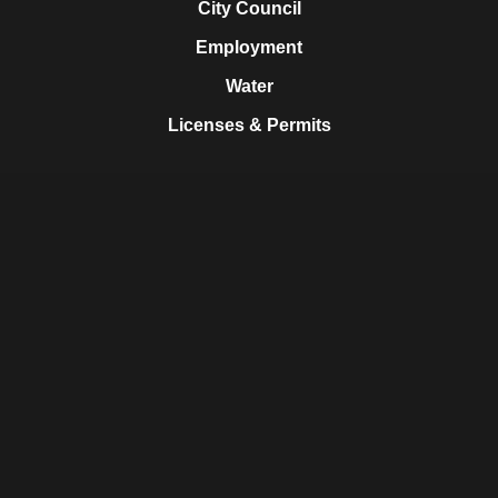
City Council
Employment
Water
Licenses & Permits