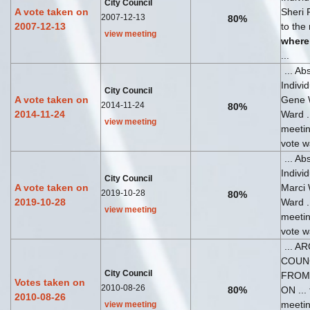
City Council
A vote taken on
Sheri 
2007-12-13
80%
2007-12-13
to the
view meeting
where
...
... Ab
Indivi
City Council
A vote taken on
Gene 
2014-11-24
80%
2014-11-24
Ward ..
view meeting
meeti
vote wa
... Ab
Indivi
City Council
A vote taken on
Marci
2019-10-28
80%
2019-10-28
Ward ..
view meeting
meeti
vote wa
... A
COUN
City Council
FROM
Votes taken on
2010-08-26
80%
ON ... 
2010-08-26
meeti
view meeting