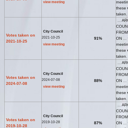
meeti
view meeting
these
taken.
... A
COUN
City Council
FROM
Votes taken on
2021-10-25
91%
ON ... 
2021-10-25
meeti
view meeting
these
taken.
... A
COUN
City Council
FROM
Votes taken on
2024-07-08
88%
ON ... 
2024-07-08
meeti
view meeting
these
taken.
... A
COUN
City Council
FROM
Votes taken on
2019-10-28
87%
ON ... 
2019-10-28