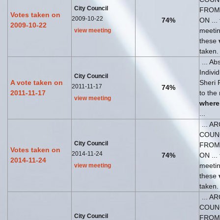
City Council
FROM
Votes taken on
2009-10-22
74%
ON ... 
2009-10-22
meeti
view meeting
these
taken.
... Ab
Indivi
City Council
A vote taken on
Sheri 
2011-11-17
74%
2011-11-17
to the
view meeting
where
...
... A
COUN
City Council
FROM
Votes taken on
2014-11-24
74%
ON ... 
2014-11-24
meeti
view meeting
these
taken.
... A
COUN
City Council
FROM