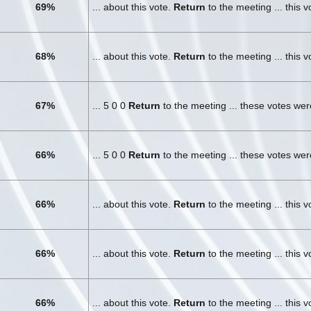
69%
... about this vote.
Return
to the meeting ... this 
68%
... about this vote.
Return
to the meeting ... this 
67%
... 5 0 0
Return
to the meeting ... these votes we
66%
... 5 0 0
Return
to the meeting ... these votes we
66%
... about this vote.
Return
to the meeting ... this 
66%
... about this vote.
Return
to the meeting ... this 
66%
... about this vote.
Return
to the meeting ... this 