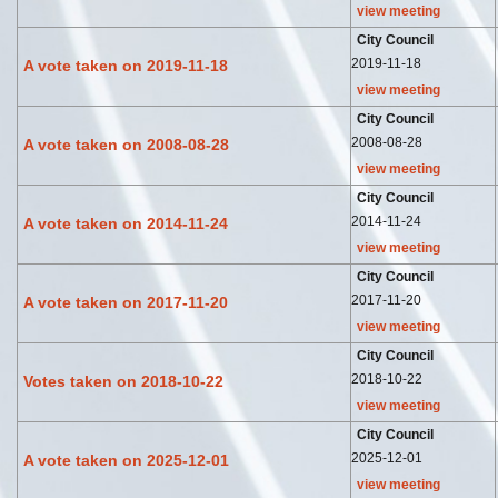
view meeting
City Council
2019-11-18
A vote taken on 2019-11-18
view meeting
City Council
2008-08-28
A vote taken on 2008-08-28
view meeting
City Council
2014-11-24
A vote taken on 2014-11-24
view meeting
City Council
2017-11-20
A vote taken on 2017-11-20
view meeting
City Council
2018-10-22
Votes taken on 2018-10-22
view meeting
City Council
2025-12-01
A vote taken on 2025-12-01
view meeting