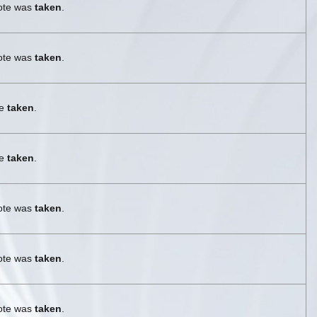
vote was
taken
.
vote was
taken
.
re
taken
.
re
taken
.
vote was
taken
.
vote was
taken
.
vote was
taken
.