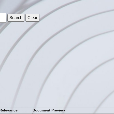
s
Relevance
Document Preview