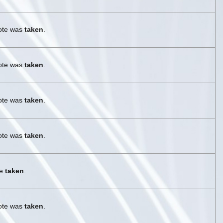
vote was
taken
.
vote was
taken
.
vote was
taken
.
vote was
taken
.
re
taken
.
vote was
taken
.