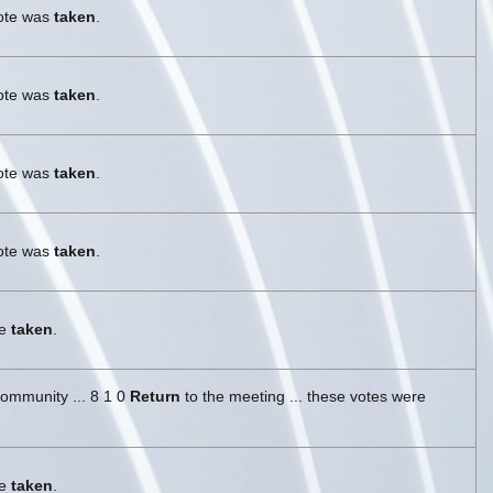
vote was
taken
.
vote was
taken
.
vote was
taken
.
vote was
taken
.
re
taken
.
ommunity ... 8 1 0
Return
to the meeting ... these votes were
re
taken
.