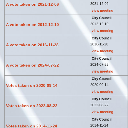
2021-12-06
A vote taken on 2021-12-06
view meeting
City Council
2012-12-10
A vote taken on 2012-12-10
view meeting
City Council
2016-11-28
A vote taken on 2016-11-28
view meeting
City Council
2024-07-22
A vote taken on 2024-07-22
view meeting
City Council
2020-09-14
Votes taken on 2020-09-14
view meeting
City Council
2022-08-22
Votes taken on 2022-08-22
view meeting
City Council
2014-11-24
Votes taken on 2014-11-24