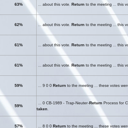
63%
... about this vote.
Return
to the meeting ... this 
62%
... about this vote.
Return
to the meeting ... this 
61%
... about this vote.
Return
to the meeting ... this 
61%
... about this vote.
Return
to the meeting ... this 
59%
... 9 0 0
Return
to the meeting ... these votes we
... 0 CB-1989 - Trap-Neuter-
Return
Process for C
59%
taken
.
57%
... 8 0 0
Return
to the meeting ... these votes we