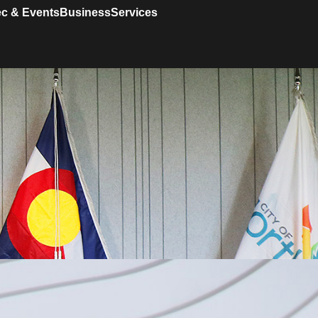
c & Events
Business
Services