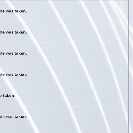
vote was
taken
.
vote was
taken
.
vote was
taken
.
vote was
taken
.
re
taken
.
vote was
taken
.