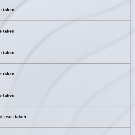
re
taken
.
re
taken
.
re
taken
.
re
taken
.
re
taken
.
vote was
taken
.