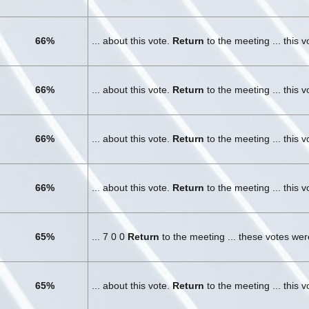
66%
... about this vote.
Return
to the meeting ... this 
66%
... about this vote.
Return
to the meeting ... this 
66%
... about this vote.
Return
to the meeting ... this 
66%
... about this vote.
Return
to the meeting ... this 
65%
... 7 0 0
Return
to the meeting ... these votes we
65%
... about this vote.
Return
to the meeting ... this 