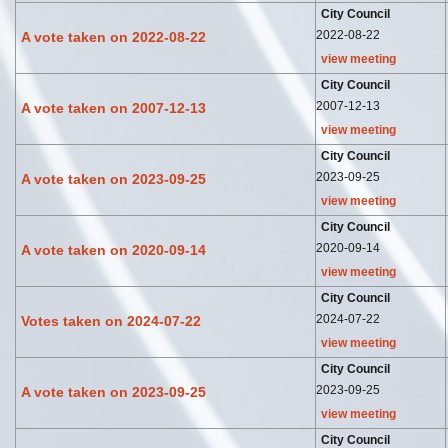
City Council
2022-08-22
A vote taken on 2022-08-22
view meeting
City Council
2007-12-13
A vote taken on 2007-12-13
view meeting
City Council
2023-09-25
A vote taken on 2023-09-25
view meeting
City Council
2020-09-14
A vote taken on 2020-09-14
view meeting
City Council
2024-07-22
Votes taken on 2024-07-22
view meeting
City Council
2023-09-25
A vote taken on 2023-09-25
view meeting
City Council