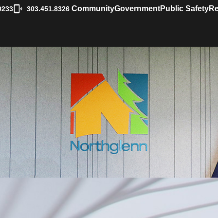
|
Community
Government
Public Safety
Re
0233
303.451.8326