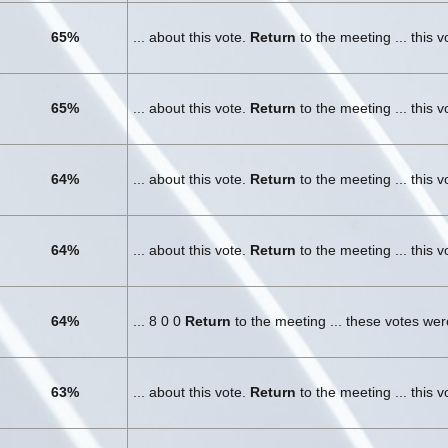
65%
... about this vote.
Return
to the meeting ... this 
65%
... about this vote.
Return
to the meeting ... this 
64%
... about this vote.
Return
to the meeting ... this 
64%
... about this vote.
Return
to the meeting ... this 
64%
... 8 0 0
Return
to the meeting ... these votes we
63%
... about this vote.
Return
to the meeting ... this 