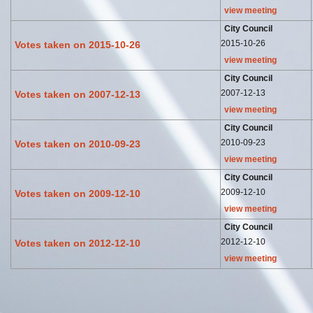
view meeting
City Council
2015-10-26
Votes taken on 2015-10-26
view meeting
City Council
2007-12-13
Votes taken on 2007-12-13
view meeting
City Council
2010-09-23
Votes taken on 2010-09-23
view meeting
City Council
2009-12-10
Votes taken on 2009-12-10
view meeting
City Council
2012-12-10
Votes taken on 2012-12-10
view meeting