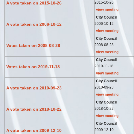
2015-10-26
A vote taken on 2015-10-26
view meeting
City Council
2006-10-12
A vote taken on 2006-10-12
view meeting
City Council
2008-08-28
Votes taken on 2008-08-28
view meeting
City Council
2019-11-18
Votes taken on 2019-11-18
view meeting
City Council
2010-09-23
A vote taken on 2010-09-23
view meeting
City Council
2018-10-22
A vote taken on 2018-10-22
view meeting
City Council
2009-12-10
A vote taken on 2009-12-10