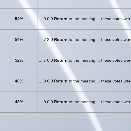
54%
... 9 0 0
Return
to the meeting ... these votes we
54%
... 7 2 0
Return
to the meeting ... these votes we
52%
... 7 0 0
Return
to the meeting ... these votes we
48%
... 8 0 0
Return
to the meeting ... these votes we
48%
... 9 0 0
Return
to the meeting ... these votes we