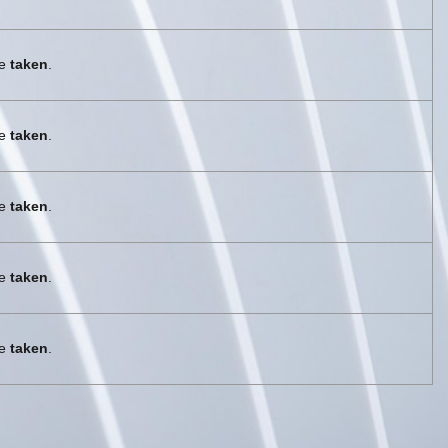
re
taken
.
re
taken
.
re
taken
.
re
taken
.
re
taken
.