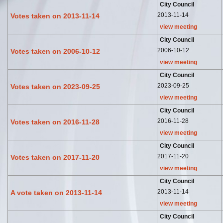
City Council
2013-11-14
Votes taken on 2013-11-14
view meeting
City Council
2006-10-12
Votes taken on 2006-10-12
view meeting
City Council
2023-09-25
Votes taken on 2023-09-25
view meeting
City Council
2016-11-28
Votes taken on 2016-11-28
view meeting
City Council
2017-11-20
Votes taken on 2017-11-20
view meeting
City Council
2013-11-14
A vote taken on 2013-11-14
view meeting
City Council