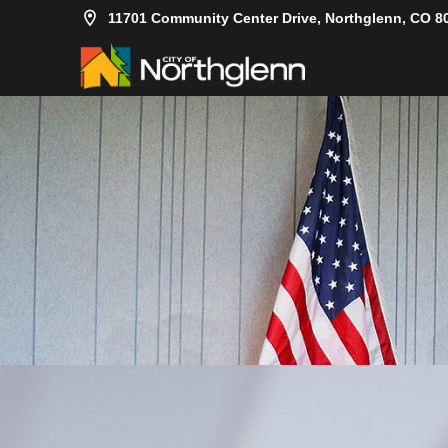
11701 Community Center Drive, Northglenn, CO 8