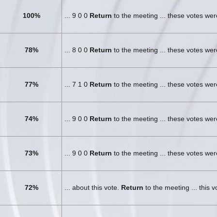
100%
... 9 0 0
Return
to the meeting ... these votes we
78%
... 8 0 0
Return
to the meeting ... these votes we
77%
... 7 1 0
Return
to the meeting ... these votes we
74%
... 9 0 0
Return
to the meeting ... these votes we
73%
... 9 0 0
Return
to the meeting ... these votes we
72%
... about this vote.
Return
to the meeting ... this 