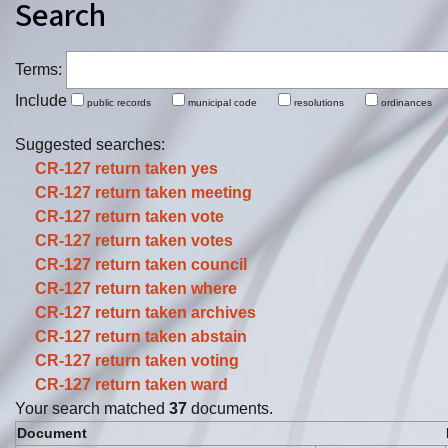
Search
Terms:
Include
public records
municipal code
resolutions
ordinance
Suggested searches:
CR-127 return taken
yes
CR-127 return taken
meeting
CR-127 return taken
vote
CR-127 return taken
votes
CR-127 return taken
council
CR-127 return taken
where
CR-127 return taken
archives
CR-127 return taken
abstain
CR-127 return taken
voting
CR-127 return taken
ward
Your search matched
37
documents.
Document