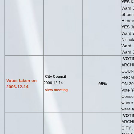
YES
Ka
Ward 
Shann
Hirom
YES
Ja
Ward 
Nichol
Ward .
Ward 
VOTI
ARCHI
COUN
City Council
FROM
Votes taken on
2006-12-14
95%
ON 20
2006-12-14
Vote
Y
view meeting
Consen
where
were t
VOTI
ARCH
CITY .