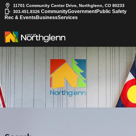
11701 Community Center Drive, Northglenn, CO 80233
|
Community
Government
Public Safety
303.451.8326
Rec & Events
Business
Services