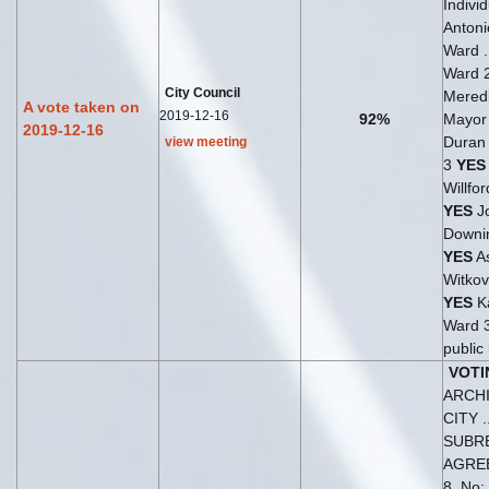
Indivi
Antoni
Ward .
Ward 
City Council
Meredi
A vote taken on
2019-12-16
92%
Mayo
2019-12-16
Duran 
view meeting
3
YES
Willfo
YES
J
Downi
YES
As
Witkov
YES
Ka
Ward 
public 
VOTI
ARCH
CITY 
SUBR
AGRE
8, No: 