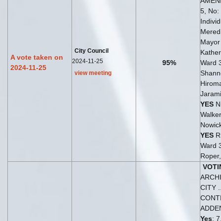
AMEN
5, No: 
Indivi
Meredi
Mayo
City Council
Kather
A vote taken on
2024-11-25
95%
Ward 
2024-11-25
Shann
view meeting
Hiroma
Jarami
YES
Ni
Walker
Nowick
YES
Ri
Ward 
Roper,
VOTI
ARCH
CITY ..
CONT
ADDE
Yes
: 7