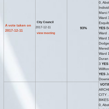
0, Abst
Indivi
Marci
Ward 
City Council
Esquib
A vote taken on
2017-12-11
93%
YES
Be
2017-12-11
Ward .
view meeting
Ward 
Dodge
Meredi
Ward 
Duran 
3
YES
Willfo
YES
J
Downi
VOTI
ARCH
CITY .
BIKE
0, Abst