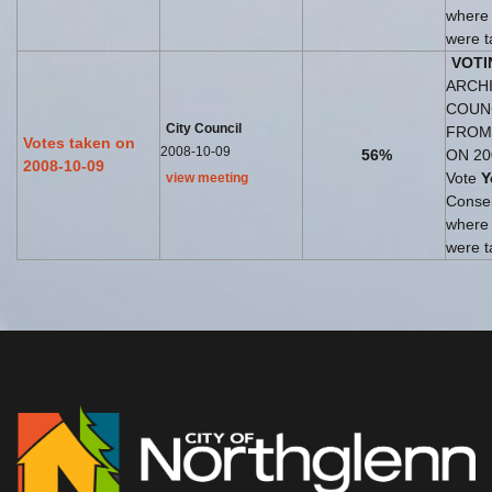
where
were t
VOTI
ARCHI
COUN
City Council
FROM
Votes taken on
2008-10-09
56%
ON 20
2008-10-09
Vote
Y
view meeting
Consen
where
were t