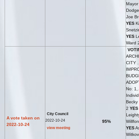
Mayo
Dodge
Joe B
YES
K
Snetzi
YES
Le
Ward 
VOTI
ARCH
CITY ..
IMPR
BUDG
ADOP
No: 1,
Indivi
Becky
2
YES
City Council
Leight
A vote taken on
2022-10-24
95%
Willfo
2022-10-24
YES
As
view meeting
Witkov