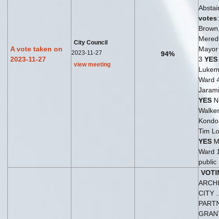
Abstai
votes
Brown
Meredi
City Council
A vote taken on
Mayor 
2023-11-27
94%
2023-11-27
3
YES
view meeting
Lukem
Ward 
Jarami
YES
Ni
Walker
Kondo
Tim Lo
YES
M
Ward 
public
VOTI
ARCH
CITY .
PART
GRA