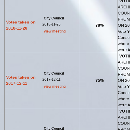
VOTI
ARCHI
COUN
City Council
FROM
Votes taken on
2018-11-26
78%
ON 20
2018-11-26
Vote
Y
view meeting
Consen
where
were t
VOTI
ARCHI
COUN
City Council
FROM
Votes taken on
2017-12-11
75%
ON 20
2017-12-11
Vote
Y
view meeting
Consen
where
were t
VOTI
ARCHI
COUN
City Council
FROM