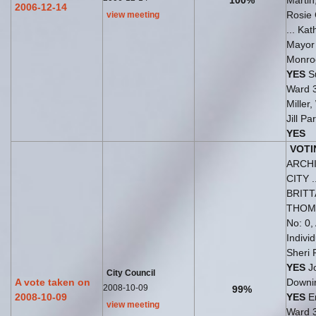
100%
Martin
2006-12-14
Rosie 
view meeting
... Ka
Mayo
Monro
YES
Su
Ward 
Miller
Jill P
YES
VOTI
ARCH
CITY 
BRIT
THO
No: 0,
Indivi
Sheri 
YES
J
City Council
A vote taken on
Downi
2008-10-09
99%
2008-10-09
YES
Er
view meeting
Ward 