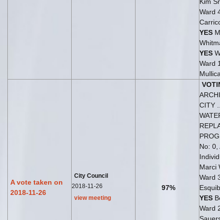
Kim Sn
Ward 
Carric
YES
M
Whitm
YES
W
Ward 
Mullic
VOTI
ARCH
CITY ..
WATE
REPL
PRO
No: 0,
Indivi
Marci
City Council
Ward 
A vote taken on
2018-11-26
97%
Esquib
2018-11-26
YES
Be
view meeting
Ward 
Sauer