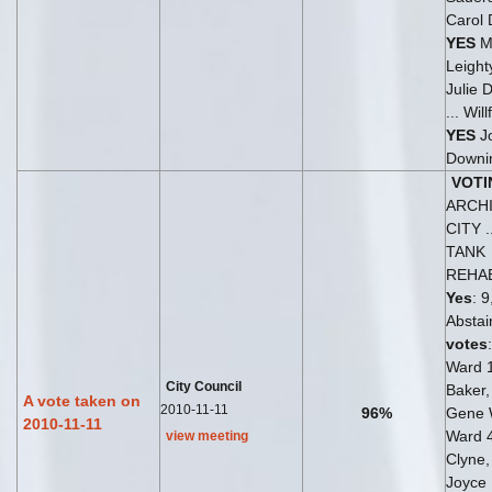
Carol
YES
Me
Leight
Julie 
... Wil
YES
J
Downi
VOTI
ARCH
CITY 
TANK
REHAB
Yes
: 9
Abstai
votes
Ward 
City Council
Baker
A vote taken on
2010-11-11
96%
Gene 
2010-11-11
Ward 
view meeting
Clyne
Joyce