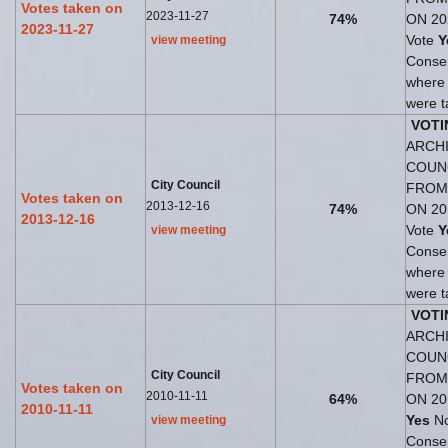
Votes taken on
2023-11-27
74%
ON 20
2023-11-27
Vote
Y
view meeting
Consen
where
were t
VOTI
ARCHI
COUN
City Council
FROM
Votes taken on
2013-12-16
74%
ON 20
2013-12-16
Vote
Y
view meeting
Consen
where
were t
VOTI
ARCHI
COUN
City Council
FROM
Votes taken on
2010-11-11
64%
ON 20
2010-11-11
Yes
No
view meeting
Consen