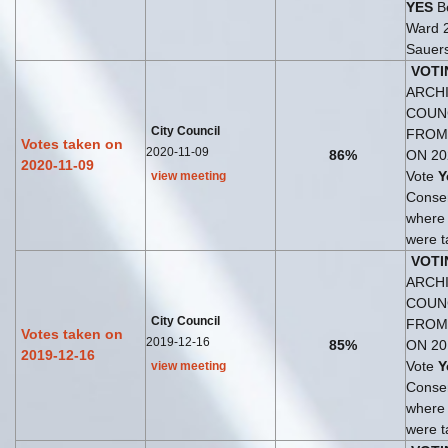
YES
Be
Ward 
Sauers
VOTI
ARCHI
COUN
City Council
FROM
Votes taken on
2020-11-09
86%
ON 20
2020-11-09
Vote
Y
view meeting
Consen
where
were t
VOTI
ARCHI
COUN
City Council
FROM
Votes taken on
2019-12-16
85%
ON 20
2019-12-16
Vote
Y
view meeting
Consen
where
were t