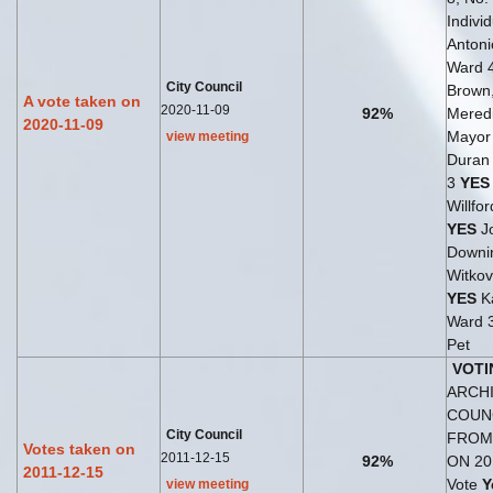
Indivi
Antoni
Ward 
City Council
Brown
A vote taken on
2020-11-09
92%
Meredi
2020-11-09
Mayo
view meeting
Duran 
3
YES
Willfo
YES
J
Downin
Witkov
YES
Ka
Ward 
Pet
VOTI
ARCHI
COUN
City Council
FROM
Votes taken on
2011-12-15
92%
ON 20
2011-12-15
Vote
Y
view meeting