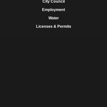
City Council
Employment
Water
Licenses & Permits