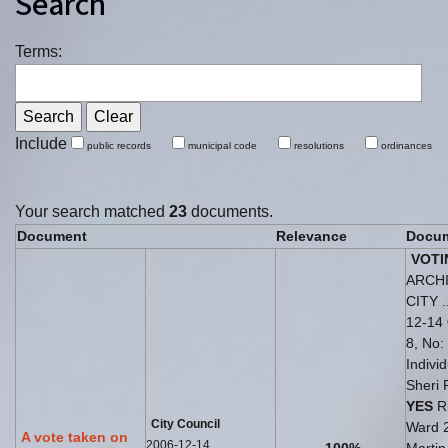
Search
Terms:
Include
public records
municipal code
resolutions
ordinances
Your search matched
23
documents.
Document
Relevance
Docum
VOTI
ARCH
CITY .
12-14
8, No: 
Indivi
Sheri 
YES
Ri
City Council
Ward 
A vote taken on
2006-12-14