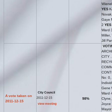
Wiene
YES
Ka
Novak
Gaye 
2
YES
Ward 
Miller
Jill Pa
VOTI
ARCH
CITY ..
RECY
COMM
CONT
No: 0,
Indivi
Gene 
City Council
Ward 
A vote taken on
2011-12-15
98%
Clyne
2011-12-15
Joyce
view meeting
Mayo