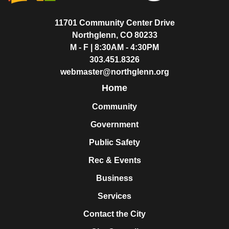
11701 Community Center Drive
Northglenn, CO 80233
M - F | 8:30AM - 4:30PM
303.451.8326
webmaster@northglenn.org
Home
Community
Government
Public Safety
Rec & Events
Business
Services
Contact the City