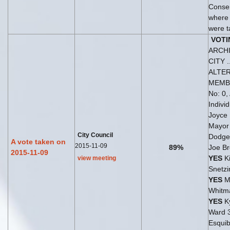
Consen
where
were t
VOTI
ARCH
CITY .
ALTE
MEM
No: 0,
Indivi
Joyce
Mayo
City Council
Dodge
A vote taken on
2015-11-09
89%
Joe B
2015-11-09
YES
K
view meeting
Snetzi
YES
M
Whitm
YES
Ky
Ward 
Esquib