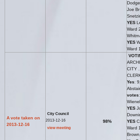
Dodge
Joe Br
Snetzi
YES
Le
Ward 
Whitm
YES
W
Ward 
VOTI
ARCH
CITY .
CLER
Yes
: 9
Abstai
votes
Wiene
YES
J
City Council
Downi
A vote taken on
2013-12-16
98%
YES
Ca
2013-12-16
Ward 
view meeting
Brown