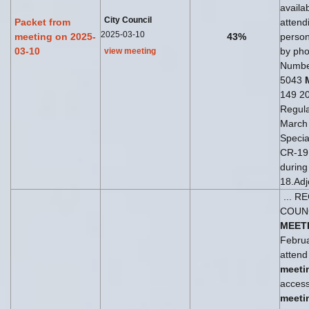
availab
City Council
Packet from
attend
2025-03-10
meeting on 2025-
43%
perso
03-10
by phon
view meeting
Numbe
5043
149 20
Regul
March
Speci
CR-19 
during
18.Adj
... 
COUN
MEET
Februa
attend
meeti
access
meeti