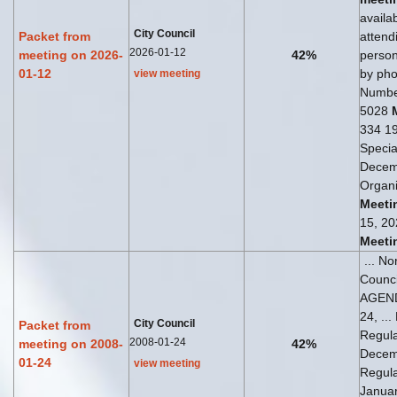
availab
City Council
Packet from
attend
2026-01-12
meeting on 2026-
42%
perso
01-12
by phon
view meeting
Numbe
5028
334 19
Speci
Decem
Organi
Meeti
15, 20
Meeti
... No
Counc
AGEND
24, ...
City Council
Packet from
Regul
2008-01-24
meeting on 2008-
42%
Decem
01-24
view meeting
Regul
Januar