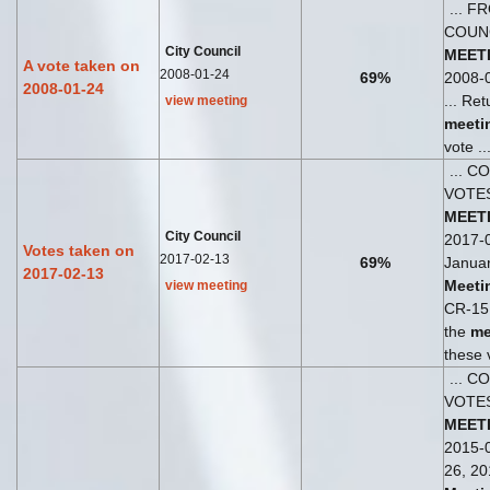
... F
COUN
City Council
MEET
A vote taken on
2008-01-24
69%
2008-
2008-01-24
... Ret
view meeting
meeti
vote ..
... C
VOTE
MEET
City Council
2017-0
Votes taken on
2017-02-13
69%
Januar
2017-02-13
Meeti
view meeting
CR-15 
the
me
these v
... C
VOTE
MEET
2015-0
26, 20