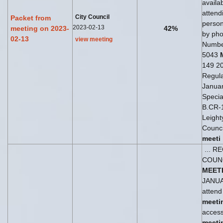
availab
attend
City Council
Packet from
perso
2023-02-13
meeting on 2023-
42%
by phon
02-13
view meeting
Numbe
5043
149 20
Regul
Januar
Speci
B.CR-1
Leight
Counci
meeti
... 
COUN
MEET
JANUAR
attend
meeti
access
meeti