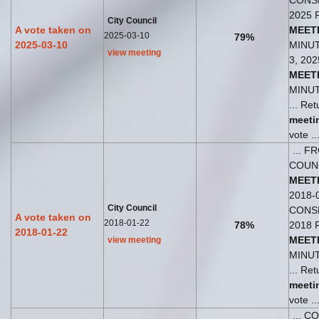
CONSE
2025
City Council
A vote taken on
MEET
2025-03-10
79%
2025-03-10
MINU
view meeting
3, 20
MEET
MINUT
... Ret
meeti
vote ..
... F
COUN
MEET
2018-
City Council
CONSE
A vote taken on
2018-01-22
78%
2018
2018-01-22
MEET
view meeting
MINUT
... Ret
meeti
vote ..
... C