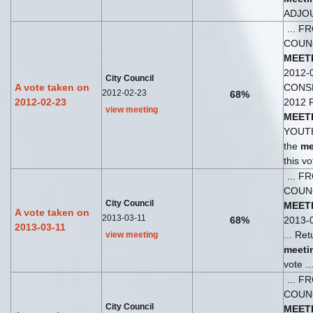
ADJOU
... F
COUN
MEET
2012-
City Council
A vote taken on
CONSE
2012-02-23
68%
2012-02-23
2012
view meeting
MEET
YOUTH 
the
me
this vo
... F
COUN
City Council
MEET
A vote taken on
2013-03-11
68%
2013-
2013-03-11
... Ret
view meeting
meeti
vote ..
... F
COUN
City Council
MEET