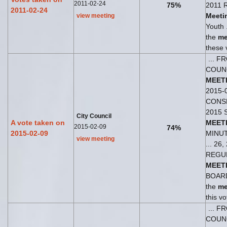
2011-02-24
75%
2011 
2011-02-24
Meeti
view meeting
Youth 
the
me
these v
... F
COUN
MEET
2015-
CONSE
2015 
City Council
A vote taken on
MEET
2015-02-09
74%
2015-02-09
MINU
view meeting
... 26,
REGU
MEET
BOARD 
the
me
this vo
... F
COUN