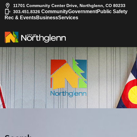
11701 Community Center Drive, Northglenn, CO 80233
|
Community
Government
Public Safety
303.451.8326
Rec & Events
Business
Services