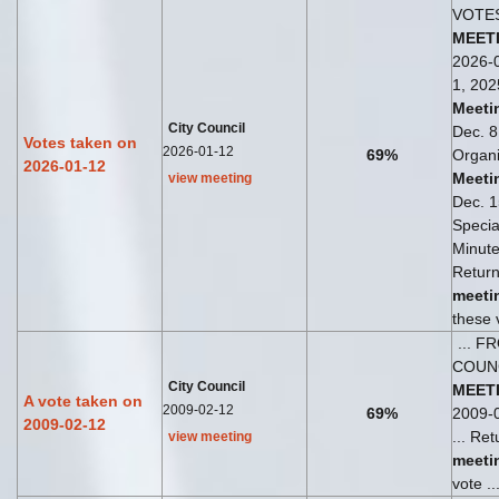
VOTE
MEET
2026-0
1, 202
Meeti
City Council
Dec. 8
Votes taken on
2026-01-12
69%
Organi
2026-01-12
Meeti
view meeting
Dec. 1
Speci
Minute
Return
meeti
these v
... F
COUN
City Council
MEET
A vote taken on
2009-02-12
69%
2009-
2009-02-12
... Ret
view meeting
meeti
vote ..