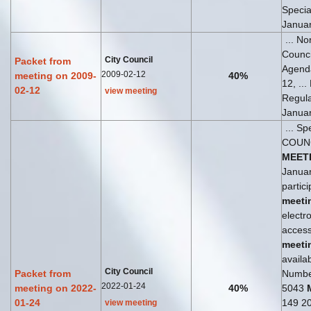
Speci
Januar
... No
Counc
City Council
Packet from
Agend
2009-02-12
meeting on 2009-
40%
12, ...
02-12
view meeting
Regul
January
... Sp
COUN
MEET
Januar
partici
meeti
electro
access
meeti
availab
City Council
Packet from
Numbe
2022-01-24
meeting on 2022-
40%
5043
01-24
149 20
view meeting