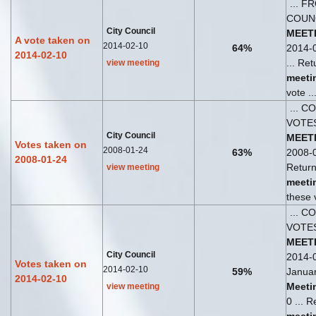
... F
COUN
City Council
MEET
A vote taken on
2014-02-10
64%
2014-
2014-02-10
... Ret
view meeting
meeti
vote ..
... C
VOTE
City Council
MEET
Votes taken on
2008-01-24
63%
2008-0
2008-01-24
Return
view meeting
meeti
these v
... C
VOTE
MEET
City Council
2014-0
Votes taken on
2014-02-10
59%
Januar
2014-02-10
Meeti
view meeting
0 ... R