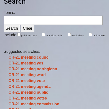
Search
Terms:
Include
public records
municipal code
resolutions
ordinances
Suggested searches:
CR-21 meeting
council
CR-21 meeting
yes
CR-21 meeting
northglenn
CR-21 meeting
ward
CR-21 meeting
vote
CR-21 meeting
agenda
CR-21 meeting
public
CR-21 meeting
votes
CR-21 meeting
commission