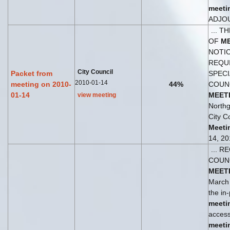
meeti
ADJO
... T
OF
M
NOTIC
REQUI
City Council
Packet from
SPECI
2010-01-14
meeting on 2010-
44%
COUN
01-14
MEET
view meeting
Northg
City C
Meeti
14, 201
... 
COUN
MEET
March 
the in
meeti
access
meeti