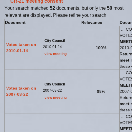
CR-21 meeting
consent
Your search matched
52
documents, but only the
50
most
relevant are displayed. Please refine your search.
Document
Relevance
Docum
... C
VOTE
City Council
MEET
Votes taken on
2010-01-14
100%
2010-0
2010-01-14
Return
view meeting
meeti
these v
... C
VOTE
City Council
MEET
Votes taken on
2007-03-22
98%
2007-0
2007-03-22
Return
view meeting
meeti
these v
... C
VOTE
MEET