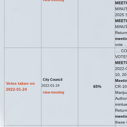
view meeting
MEET
MINUT
2025 
MEET
MINUTE
Return
meeti
vote ..
... C
VOTE
MEET
2022-0
10, 20
City Council
Meeti
Votes taken on
2022-01-24
65%
CR-10 -
2022-01-24
Mariju
view meeting
Author
mintues
Return
meeti
these v