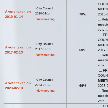
COUN
City Council
MEET
A vote taken on
2010-01-14
70%
2010-
2010-01-14
... Ret
view meeting
meeti
vote ..
... F
COUN
City Council
MEET
A vote taken on
2017-02-13
69%
2017-
2017-02-13
... Ret
view meeting
meeti
vote ..
... F
COUN
City Council
MEET
A vote taken on
2023-02-13
69%
2023-
2023-02-13
... Ret
view meeting
meeti
vote ..
... C