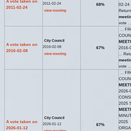
A vote taken on
2011-02-24
68%
02-24
2011-02-24
Return
view meeting
meeti
vote ..
... F
COUN
City Council
MEET
A vote taken on
2016-02-08
67%
2016-
2016-02-08
... Ret
view meeting
meeti
vote ..
... F
COUN
MEET
2026-
CONSE
2025 
MEET
MINUT
City Council
A vote taken on
2025
2026-01-12
67%
2026-01-12
ORGA