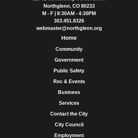
Northglenn, CO 80233
M - F | 8:30AM - 4:30PM
303.451.8326
webmaster@northglenn.org
Home
Community
Government
Public Safety
Rec & Events
Business
Services
Contact the City
City Council
Employment