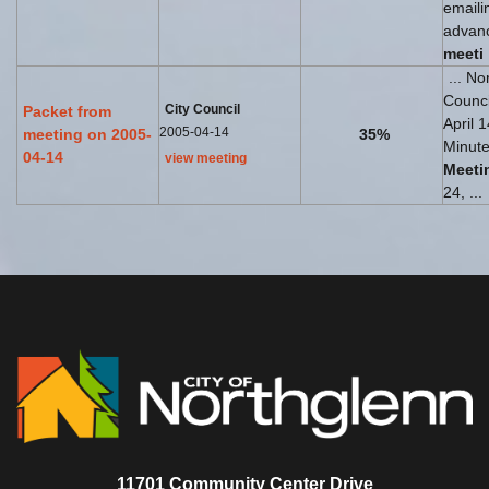
emailin
advanc
meeti
... No
Counc
City Council
Packet from
April 1
2005-04-14
meeting on 2005-
35%
Minute
04-14
view meeting
Meeti
24, ...
11701 Community Center Drive