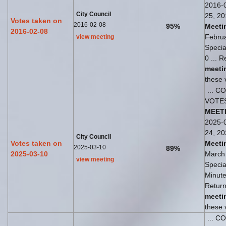
2016-0
City Council
25, 20
Votes taken on
2016-02-08
95%
Meeti
2016-02-08
Februa
view meeting
Speci
0 ... R
meeti
these v
... C
VOTE
MEET
2025-0
24, 20
City Council
Votes taken on
Meeti
2025-03-10
89%
2025-03-10
March
view meeting
Speci
Minute
Return
meeti
these v
... C