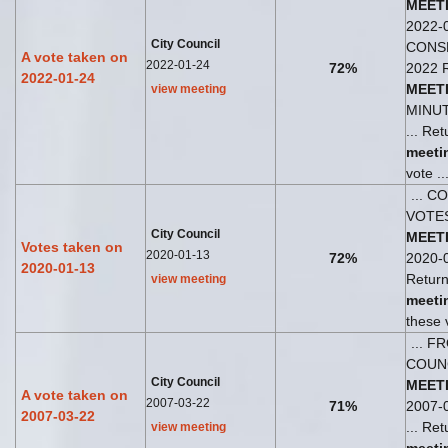
MEET
2022-
City Council
CONSE
A vote taken on
2022-01-24
72%
2022
2022-01-24
MEET
view meeting
MINUT
... Ret
meeti
vote ..
... C
VOTE
City Council
MEET
Votes taken on
2020-01-13
72%
2020-0
2020-01-13
Return
view meeting
meeti
these v
... F
COUN
City Council
MEET
A vote taken on
2007-03-22
71%
2007-
2007-03-22
... Ret
view meeting