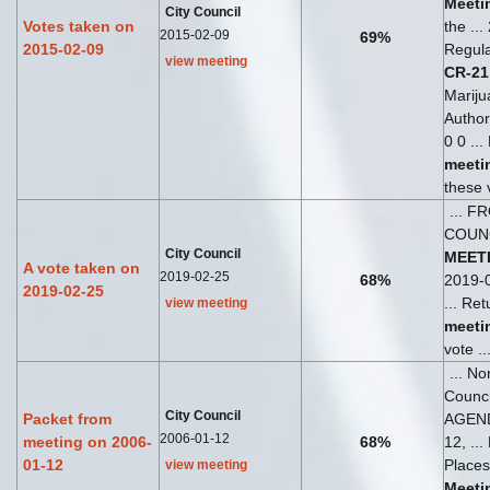
Meeti
City Council
Votes taken on
the ...
2015-02-09
69%
2015-02-09
Regul
view meeting
CR-21
Mariju
Author
0 0 ...
meeti
these v
... F
COUN
City Council
MEET
A vote taken on
2019-02-25
68%
2019-
2019-02-25
... Ret
view meeting
meeti
vote ..
... No
Counc
City Council
Packet from
AGEND
2006-01-12
meeting on 2006-
68%
12, ...
01-12
Place
view meeting
Meeti