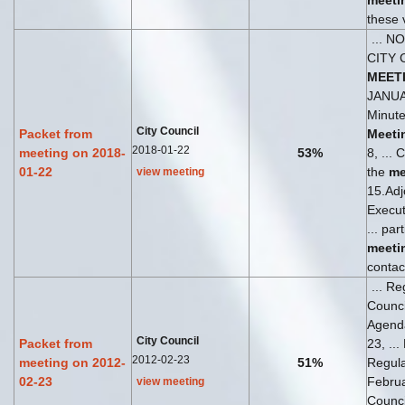
meeti
these v
... 
CITY 
MEET
JANUAR
Minute
City Council
Packet from
Meeti
2018-01-22
meeting on 2018-
53%
8, ... 
01-22
the
me
view meeting
15.Adj
Execut
... par
meeti
contact
... Re
Counc
Agend
City Council
Packet from
23, ...
2012-02-23
meeting on 2012-
51%
Regul
02-23
Februar
view meeting
Counci