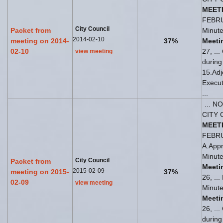
MEET
FEBRU
City Council
Packet from
Minute
2014-02-10
meeting on 2014-
37%
Meeti
02-10
27, ...
view meeting
during
15.Ad
Execut
...
... 
CITY 
MEET
FEBRU
A.Appr
Minute
City Council
Packet from
Meeti
2015-02-09
meeting on 2015-
37%
26, ...
02-09
view meeting
Minute
Meeti
26, ...
during