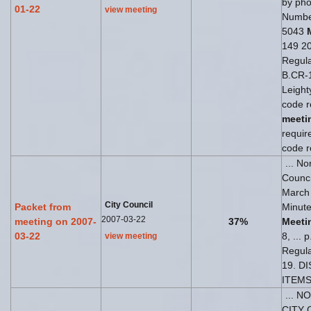
by phon
01-22
view meeting
Numbe
5043
149 20
Regul
B.CR-1
Leight
code r
meeti
require
code r
... No
Counc
March 
City Council
Packet from
Minute
2007-03-22
meeting on 2007-
37%
Meeti
03-22
8, ... 
view meeting
Regul
19. D
ITEMS:
... 
CITY 