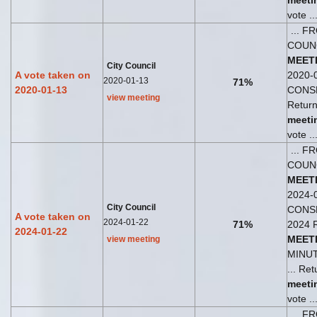
meeti
vote ..
... F
COUN
MEET
City Council
A vote taken on
2020-
2020-01-13
71%
2020-01-13
CONSE
view meeting
Return
meeti
vote ..
... F
COUN
MEET
2024-
City Council
CONSE
A vote taken on
2024-01-22
71%
2024
2024-01-22
MEET
view meeting
MINUT
... Ret
meeti
vote ..
... F