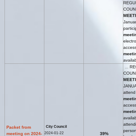
REGU
COUN
MEET
Januar
partici
meeti
electro
access
meeti
availab
... 
COUN
MEET
JANUAR
attend
meeti
access
meeti
availab
attend
City Council
Packet from
perso
2024-01-22
meeting on 2024-
39%