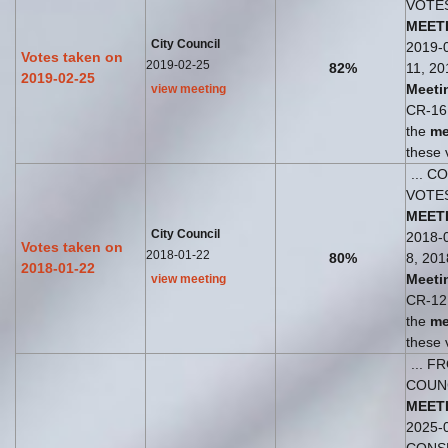
VOTE
MEET
City Council
2019-0
Votes taken on
2019-02-25
82%
11, 20
2019-02-25
Meeti
view meeting
CR-16 
the
me
these v
... C
VOTE
MEET
City Council
2018-0
Votes taken on
2018-01-22
80%
8, 201
2018-01-22
Meeti
view meeting
CR-12 
the
me
these v
... F
COUN
MEET
2025-