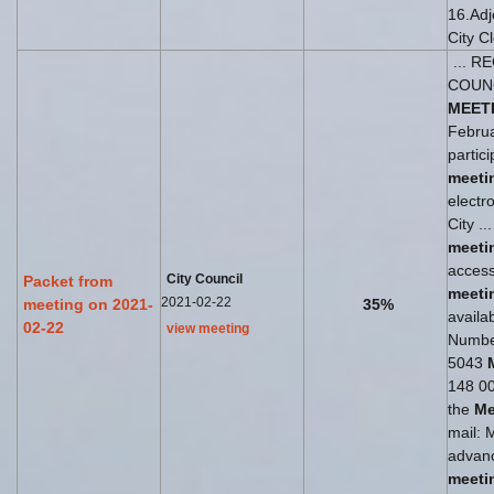
16.Adj
City Cl
... 
COUN
MEET
Februa
partici
meeti
electro
City ...
meeti
access
City Council
Packet from
meeti
2021-02-22
meeting on 2021-
35%
availab
02-22
view meeting
Numbe
5043
148 004
the
Me
mail: 
advanc
meeti