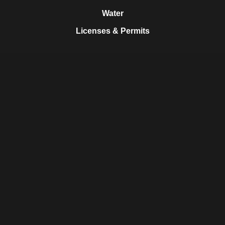
Water
Licenses & Permits