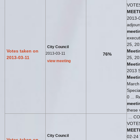
VOTE
MEET
2013-0
adjour
meeti
execut
25, 20
City Council
Votes taken on
Meeti
2013-03-11
76%
2013-03-11
25, 20
view meeting
Meeti
2013 S
Meeti
March
Speci
0 ... R
meeti
these v
... C
VOTE
MEET
City Council
02-24 
Votes taken on