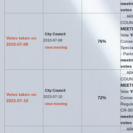
meeti
votes
... A
COUN
MEET
City Council
Vote
Y
Votes taken on
2010-07-08
76%
Consen
2010-07-08
Speci
view meeting
- Parks
meeti
votes
... A
COUN
MEET
City Council
Vote
Y
Votes taken on
2023-07-10
72%
Consen
2023-07-10
Regul
view meeting
CR-90 
meeti
votes
... A