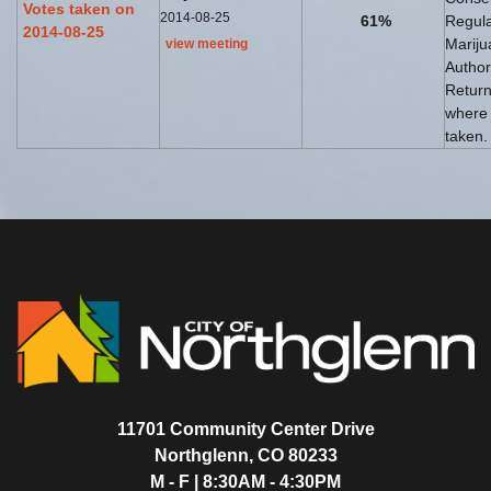
Votes taken on
2014-08-25
61%
Regul
2014-08-25
Mariju
view meeting
Author
Return
where
taken.
11701 Community Center Drive
Northglenn, CO 80233
M - F | 8:30AM - 4:30PM