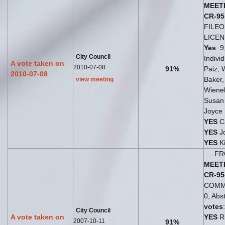
MEET
CR-95
FILE
LICE
Yes
: 9
City Council
Indivi
A vote taken on
2010-07-08
91%
Paiz, 
2010-07-08
Baker
view meeting
Wiene
Susan
Joyce
YES
Ca
YES
Jo
YES
Ki
... 
MEET
CR-95
COMM
0, Abst
votes
City Council
A vote taken on
YES
Ri
2007-10-11
91%