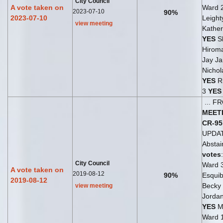
City Council
A vote taken on
Ward 
2023-07-10
90%
2023-07-10
Leight
view meeting
Kather
YES
S
Hirom
Jay Ja
Nichol
YES
Ri
3
YES
... 
MEET
CR-95
UPDA
Abstai
votes
City Council
Ward 
A vote taken on
2019-08-12
90%
Esqui
2019-08-12
Becky
view meeting
Jordan
YES
Me
Ward 