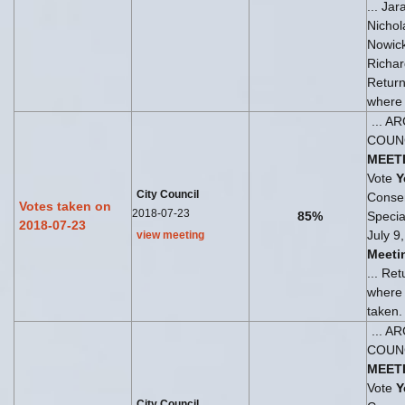
... Ja
Nichol
Nowick
Richar
Return
where t
... A
COUN
MEET
Vote
Y
City Council
Consen
Votes taken on
2018-07-23
85%
Speci
2018-07-23
July 9
view meeting
Meeti
... Re
where
taken.
... A
COUN
MEET
Vote
Y
City Council