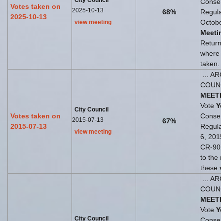
City Council
Consen
Votes taken on
2025-10-13
68%
Regul
2025-10-13
Octobe
view meeting
Meeti
Return
where
taken.
... A
COUN
MEET
Vote
Y
City Council
Votes taken on
Consen
2015-07-13
67%
2015-07-13
Regul
view meeting
6, 201
CR-90 
to the
these
... A
COUN
MEET
Vote
Y
City Council
Consen