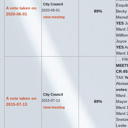
City Council
Esquib
A vote taken on
2020-06-01
89%
Becky
2020-06-01
Meredi
view meeting
YES
Ju
Ward 
Willfo
Joyce
YES
As
Ward 
... 
MEET
CR-95
TAX
Y
Abstai
votes
City Council
Ward .
A vote taken on
2015-07-13
89%
Mayo
2015-07-13
Ward 
view meeting
Ward 
Snetzi
Leslie