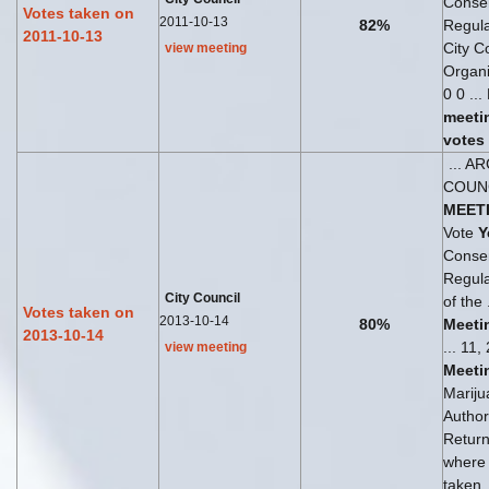
Consen
Votes taken on
2011-10-13
82%
Regul
2011-10-13
City C
view meeting
Organi
0 0 ...
meeti
votes
... A
COUN
MEET
Vote
Y
Consen
Regul
City Council
of the 
Votes taken on
2013-10-14
80%
Meeti
2013-10-14
... 11
view meeting
Meeti
Mariju
Author
Return
where
taken.