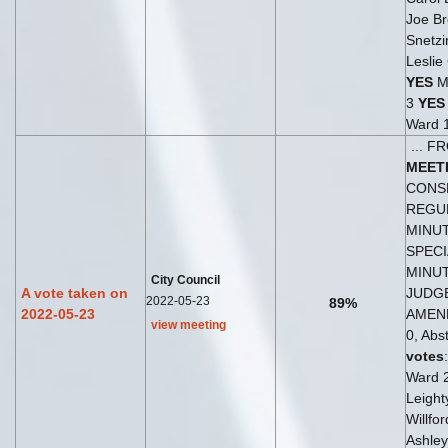
Joe Br
Snetzi
Leslie
YES
Ma
3
YES
Ward 
... 
MEET
CONSE
REGU
MINUT
SPEC
MINU
City Council
A vote taken on
JUDG
2022-05-23
89%
2022-05-23
AMEN
view meeting
0, Abst
votes
Ward 
Leight
Willfo
Ashley