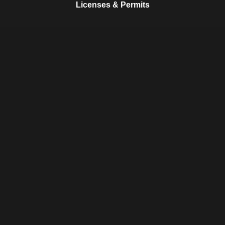
Licenses & Permits