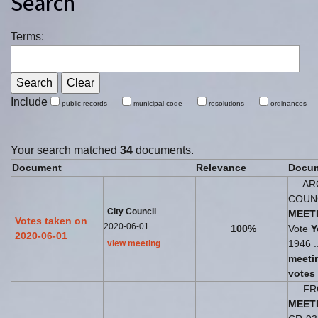
Search
Terms:
Include
public records
municipal code
resolutions
ordinances
Your search matched
34
documents.
Document
Relevance
Docum
... A
COUN
City Council
MEET
Votes taken on
2020-06-01
100%
Vote
Y
2020-06-01
1946 .
view meeting
meeti
votes
... 
MEET