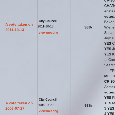
CR-93
CHAR
Abstai
votes
City Council
Baker
A vote taken on
2011-10-13
96%
Wiene
2011-10-13
Susan
view meeting
Joyce
YES
Ca
YES
Jo
YES
Ki
... Ca
Search
... 
MEET
CR-95
Abstai
votes
YES
Ri
City Council
A vote taken on
YES
Mi
2006-07-27
93%
2006-07-27
3
YES
view meeting
4
YES