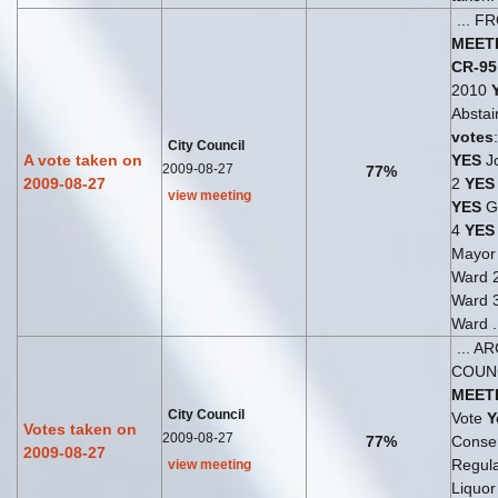
... 
MEET
CR-95
2010
Abstai
votes
City Council
A vote taken on
YES
Jo
2009-08-27
77%
2009-08-27
2
YES
view meeting
YES
G
4
YES
Mayo
Ward 
Ward 
Ward .
... A
COUN
MEET
City Council
Vote
Y
Votes taken on
2009-08-27
77%
Consen
2009-08-27
Regul
view meeting
Liquor 