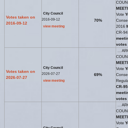
COUN
MEET
City Council
Vote
Y
Votes taken on
2016-09-12
70%
Consen
2016-09-12
2016
view meeting
CR-94 
meeti
votes
... A
COUN
MEET
City Council
Vote
Y
Votes taken on
2026-07-27
69%
Consen
2026-07-27
Regul
view meeting
CR-95
meeti
votes
... A
COUN
MEET
Vote
Y