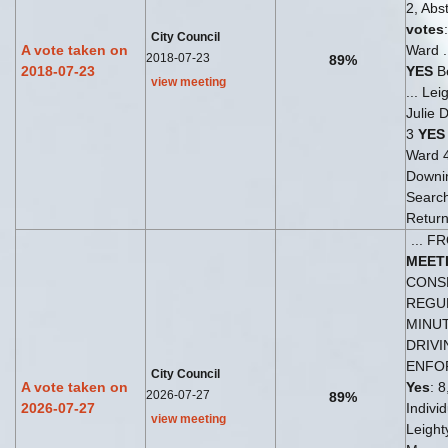
2, Abst
votes
City Council
A vote taken on
Ward .
2018-07-23
89%
2018-07-23
YES
Be
view meeting
... Le
Julie 
3
YES
Ward 
Downi
Search
Return
... 
MEET
CONSE
REGU
MINU
DRIVI
ENFO
City Council
A vote taken on
Yes
: 8
2026-07-27
89%
2026-07-27
Indivi
view meeting
Leight