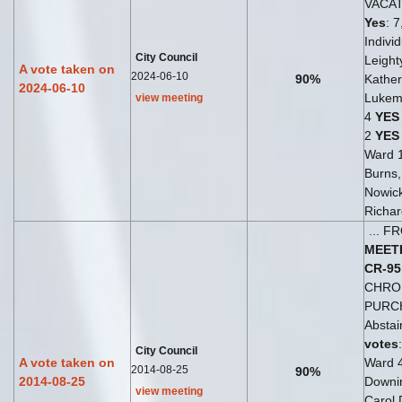
VACA
Yes
: 7
Indivi
City Council
Leight
A vote taken on
2024-06-10
90%
Kather
2024-06-10
Lukem
view meeting
4
YES
2
YES
Ward 
Burns
Nowick
Richar
... 
MEET
CR-95
CHRO
PURC
Abstai
votes
City Council
A vote taken on
Ward 
2014-08-25
90%
2014-08-25
Downi
view meeting
Carol