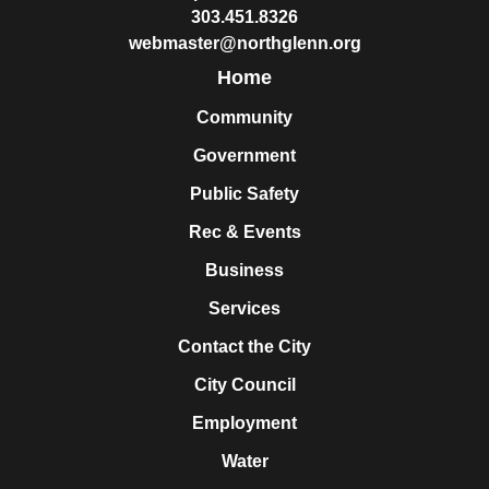
303.451.8326
webmaster@northglenn.org
Home
Community
Government
Public Safety
Rec & Events
Business
Services
Contact the City
City Council
Employment
Water