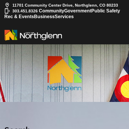
11701 Community Center Drive, Northglenn, CO 80233
|
Community
Government
Public Safety
303.451.8326
Rec & Events
Business
Services