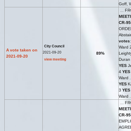
Goff, 
... 
MEET
CR-95
ORDE
Abstai
votes
City Council
Ward 
A vote taken on
2021-09-20
89%
Leight
2021-09-20
Duran 
view meeting
YES
Je
4
YES
Ward .
YES
Ka
3
YES
Ward .
... 
MEET
CR-95
EMPL
AGRE