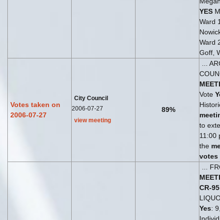
Megan
YES
Ma
Ward 
Nowick
Ward 
Goff, 
... A
COUN
MEET
Vote
Y
City Council
Votes taken on
Histori
2006-07-27
89%
2006-07-27
meeti
view meeting
to ext
11:00 
the
me
votes
... 
MEET
CR-95
LIQU
Yes
: 9
Indivi