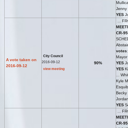
Mullic
Jenny 
YES
Jo
... 
MEET
CR-95
SCHE
Abstai
votes
City Council
Mayor 
A vote taken on
2016-09-12
90%
YES
Jo
2016-09-12
YES
Ki
view meeting
... Wh
Kyle Mu
Esquib
Becky
Jordan
YES
S
... 
MEET
CR-95