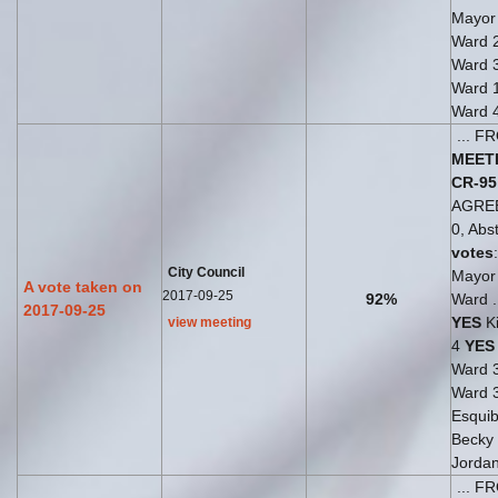
Mayo
Ward 
Ward 
Ward 
Ward 
... 
MEET
CR-95
AGRE
0, Abst
votes
City Council
Mayo
A vote taken on
2017-09-25
92%
Ward .
2017-09-25
YES
Ki
view meeting
4
YES
Ward 
Ward 
Esquib
Becky
Jorda
... 