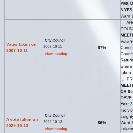
YES
Ma
3
YES
Ward 
... A
COUN
MEET
City Council
Vote
Y
Votes taken on
2007-10-11
87%
Consen
2007-10-11
Counc
view meeting
Return
where
taken.
... 
MEET
CR-95
DEVE
Yes
: 3
Indivi
City Council
Leighty
A vote taken on
2025-10-13
86%
Ward 
2025-10-13
Lukem
view meeting