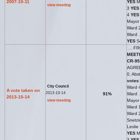
2007-10-11
YES
Mi
view meeting
3
YES
4
YES
Mayo
Ward 
Ward .
YES
Se
... 
MEET
CR-95
AGRE
0, Abst
votes
City Council
Ward 
A vote taken on
2013-10-14
91%
Ward .
2013-10-14
Mayo
view meeting
Ward 
Ward 
Snetzi
Leslie
YES
Ma
3
YES