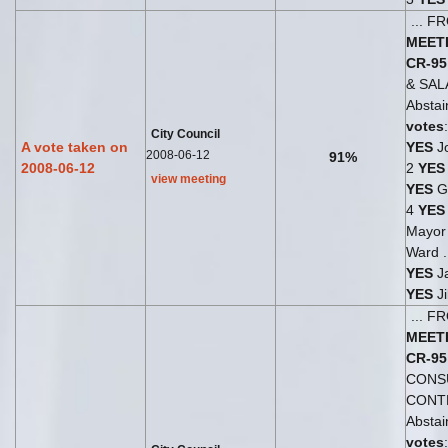
... 
MEET
CR-95
& SA
Abstai
votes
City Council
A vote taken on
YES
Jo
2008-06-12
91%
2008-06-12
2
YES
view meeting
YES
G
4
YES
Mayo
Ward .
YES
Ja
YES
Ji
... 
MEET
CR-95
CONS
CONT
Abstai
votes