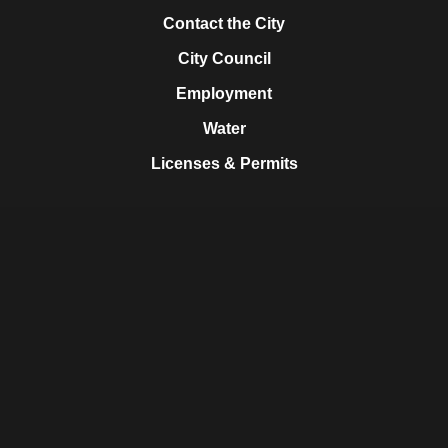
Contact the City
City Council
Employment
Water
Licenses & Permits