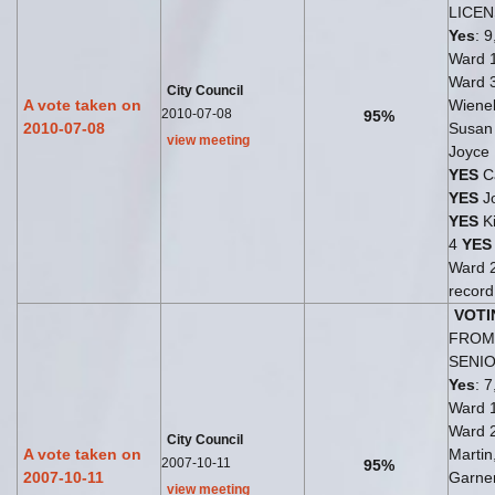
LICE
Yes
: 9
Ward 
Ward 
City Council
A vote taken on
Wiene
2010-07-08
95%
2010-07-08
Susan
view meeting
Joyce
YES
Ca
YES
Jo
YES
Ki
4
YES
Ward 
record
VOTI
FROM 
SENI
Yes
: 7
Ward 
Ward 
City Council
A vote taken on
Martin
2007-10-11
95%
2007-10-11
Garne
view meeting