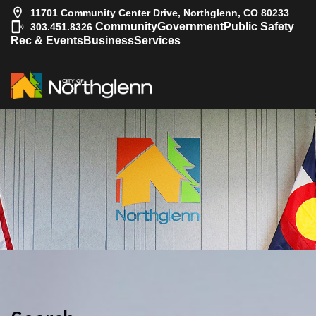
11701 Community Center Drive, Northglenn, CO 80233
|
Community
Government
Public Safety
303.451.8326
Rec & Events
Business
Services