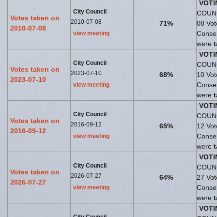
VOTI
City Council
COUNC
Votes taken on
2010-07-08
71%
08 Vo
2010-07-08
Consen
view meeting
were
VOTI
City Council
COUNC
Votes taken on
2023-07-10
68%
10 Vo
2023-07-10
Consen
view meeting
were
VOTI
City Council
COUNC
Votes taken on
2016-09-12
65%
12 Vo
2016-09-12
Consen
view meeting
were
VOTI
City Council
COUNC
Votes taken on
2026-07-27
64%
27 Vo
2026-07-27
Consen
view meeting
were
VOTI