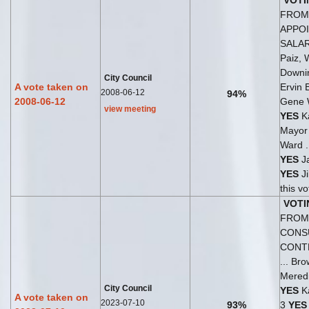
VOTI
FROM 
APPO
SALA
Paiz, 
Downi
City Council
A vote taken on
Ervin 
2008-06-12
94%
2008-06-12
Gene 
view meeting
YES
Ka
Mayo
Ward .
YES
Ja
YES
Ji
this v
VOTI
FROM 
CONS
CONT
... Br
Meredi
City Council
YES
Ka
A vote taken on
2023-07-10
93%
3
YES