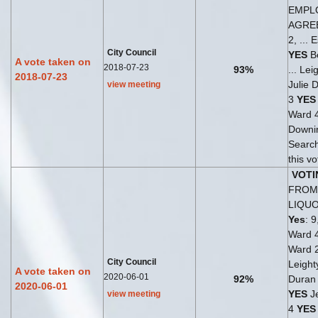
EMPL
AGRE
2, ...
City Council
YES
Be
A vote taken on
2018-07-23
93%
... Le
2018-07-23
Julie 
view meeting
3
YES
Ward 
Downi
Search
this v
VOTI
FROM 
LIQU
Yes
: 9
Ward 
Ward 
City Council
Leight
A vote taken on
2020-06-01
92%
Duran 
2020-06-01
YES
Je
view meeting
4
YES