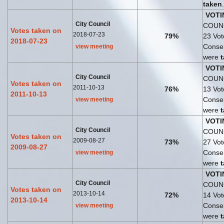
taken
.
VOTI
City Council
COUNC
Votes taken on
2018-07-23
79%
23 Vo
2018-07-23
Consen
view meeting
were
VOTI
City Council
COUNC
Votes taken on
2011-10-13
76%
13 Vo
2011-10-13
Consen
view meeting
were
VOTI
City Council
COUNC
Votes taken on
2009-08-27
73%
27 Vo
2009-08-27
Consen
view meeting
were
VOTI
City Council
COUNC
Votes taken on
2013-10-14
72%
14 Vo
2013-10-14
Consen
view meeting
were