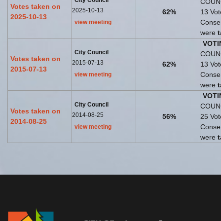
City Council
COUNC
Votes taken on
2025-10-13
62%
13 Vo
2025-10-13
Consen
view meeting
were
VOTI
City Council
COUNC
Votes taken on
2015-07-13
62%
13 Vo
2015-07-13
Consen
view meeting
were
VOTI
City Council
COUNC
Votes taken on
2014-08-25
56%
25 Vo
2014-08-25
Consen
view meeting
were