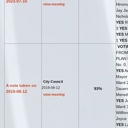
2023-07-10
Hirom
view meeting
Jay Ja
Nichol
YES
Ri
3
YES
YES
M
1
YES
VOTI
FROM 
PLAN
No: 0,
YES
An
Mayo
City Council
Ward 
A vote taken on
2019-08-12
93%
Sauer
2019-08-12
Meredi
view meeting
YES
Ju
Ward 
Willfo
Joyce
YES
La