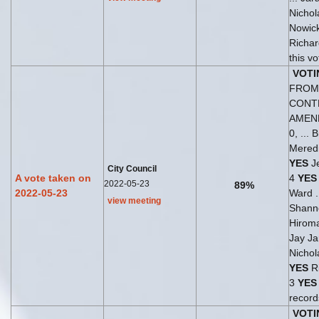
Nichol
Nowick
Richar
this v
VOTI
FROM 
CONT
AMEN
0, ...
Meredi
YES
Je
City Council
A vote taken on
4
YES
2022-05-23
89%
2022-05-23
Ward .
view meeting
Shann
Hirom
Jay Ja
Nichol
YES
Ri
3
YES
record
VOTI