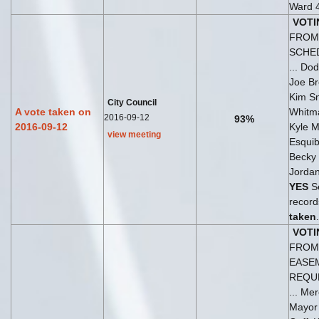
Ward 
VOTI
FROM 
SCHE
... Do
Joe B
Kim Sn
City Council
A vote taken on
Whitm
2016-09-12
93%
2016-09-12
Kyle Mu
view meeting
Esquib
Becky
Jordan
YES
Se
records
taken
.
VOTI
FROM 
EASE
REQU
... Mer
Mayo