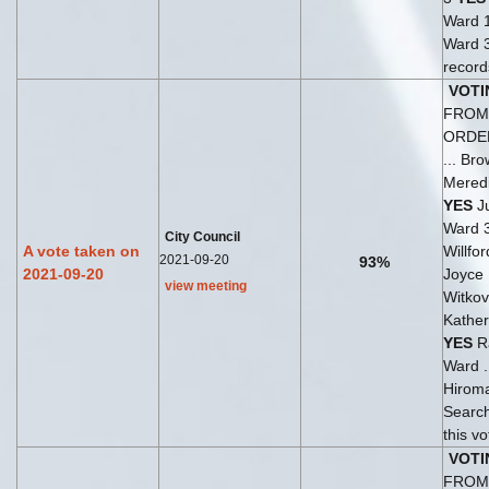
Ward 
Ward 
records
VOTI
FROM 
ORDE
... Br
Meredi
YES
Ju
Ward 
City Council
A vote taken on
Willfo
2021-09-20
93%
2021-09-20
Joyce 
view meeting
Witkov
Kather
YES
Ra
Ward .
Hirom
Search
this v
VOTI
FROM 