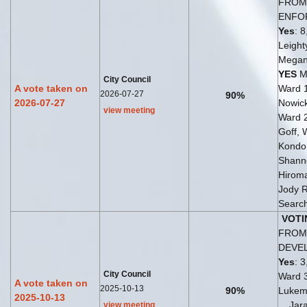
FROM 
ENFO
Yes
: 8
Leight
Megan
YES
Ma
City Council
A vote taken on
Ward 
2026-07-27
90%
2026-07-27
Nowick
view meeting
Ward 
Goff, 
Kondo
Shann
Hirom
Jody 
Search
VOTI
FROM 
DEVE
Yes
: 3
City Council
Ward 
A vote taken on
2025-10-13
90%
Lukem
2025-10-13
... Ja
view meeting