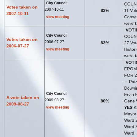
City Council
COUNC
Votes taken on
2007-10-11
83%
11 Vo
2007-10-11
Consen
view meeting
were
VOTI
City Council
COUNC
Votes taken on
2006-07-27
83%
27 Vo
2006-07-27
Histori
view meeting
were
VOTI
FROM 
FOR 
... Pa
Downi
City Council
Ervin 
A vote taken on
2009-08-27
80%
Gene 
2009-08-27
YES
Ka
view meeting
Mayo
Ward 
Ward 
Ward .