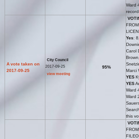
Ward 
records
VOTI
FROM 
LICE
Yes
: 8
Downi
Carol 
Brown
City Council
A vote taken on
Snetzi
2017-09-25
95%
2017-09-25
Marci
view meeting
YES
Ky
YES
An
Ward 
Ward 
Sauer
Search
this vo
VOTI
FROM 
FILE