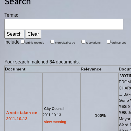
Search
Terms:
Include
public records
municipal code
resolutions
ordinances
Your search matched
34
documents.
Document
Relevance
Docum
VOTI
FROM 
CHAR
... Ba
Gene 
YES
Su
City Council
A vote taken on
YES
Jo
2011-10-13
100%
2011-10-13
Mayo
view meeting
Ward 