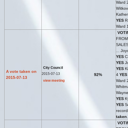
Ward 
Witkov
Kather
YES
Ra
Ward 
VOTI
FROM 
SALE
... Jo
YES
Ca
YES
Jo
City Council
YES
Ki
A vote taken on
2015-07-13
92%
4
YES
2015-07-13
Ward 
view meeting
Whitm
Wayne
YES
Ky
YES
Se
records
taken
.
VOTI