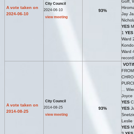
Goff, 
City Council
A vote taken on
Hirom
2024-06-10
93%
2024-06-10
Jay Ja
view meeting
Nichol
YES
M
1
YES
Ward 
Kondo,
Ward 
records
VOTI
FROM 
CHRO
PURC
... Wi
Joyce
City Council
YES
Ca
A vote taken on
2014-08-25
93%
YES
Jo
2014-08-25
Snetzi
view meeting
Leslie
YES
Ma
3
YES