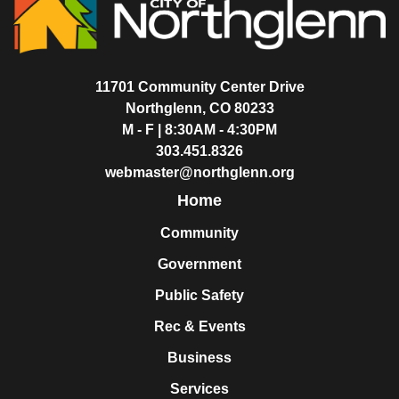
11701 Community Center Drive
Northglenn, CO 80233
M - F | 8:30AM - 4:30PM
303.451.8326
webmaster@northglenn.org
Home
Community
Government
Public Safety
Rec & Events
Business
Services