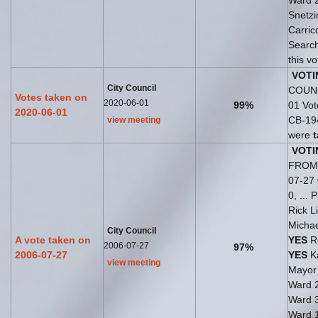
Ward 
Snetzi
Carric
Search
this v
VOTI
City Council
COUNC
Votes taken on
2020-06-01
99%
01 Vo
2020-06-01
CB-194
view meeting
were
VOTI
FROM 
07-27
0, ...
Rick L
Michae
City Council
A vote taken on
YES
Ro
2006-07-27
97%
2006-07-27
YES
Ka
view meeting
Mayo
Ward 
Ward 
Ward 