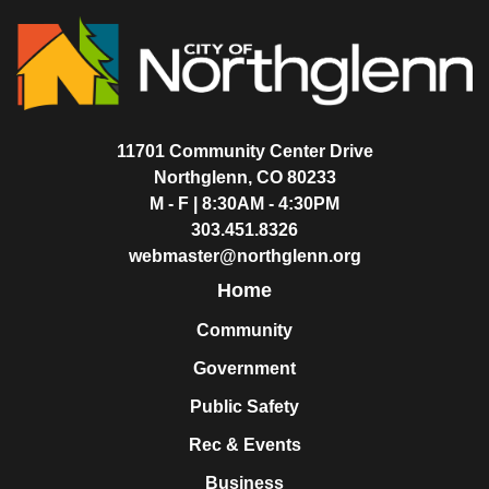
11701 Community Center Drive
Northglenn, CO 80233
M - F | 8:30AM - 4:30PM
303.451.8326
webmaster@northglenn.org
Home
Community
Government
Public Safety
Rec & Events
Business