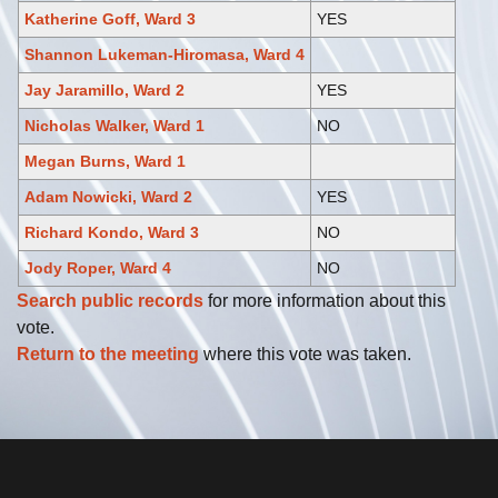
Katherine Goff, Ward 3
YES
Shannon Lukeman-Hiromasa, Ward 4
Jay Jaramillo, Ward 2
YES
Nicholas Walker, Ward 1
NO
Megan Burns, Ward 1
Adam Nowicki, Ward 2
YES
Richard Kondo, Ward 3
NO
Jody Roper, Ward 4
NO
Search public records
for more information about this
vote.
Return to the meeting
where this vote was taken.