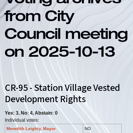
Voting archives
from City
Council meeting
on 2025-10-13
CR-95 - Station Village Vested
Development Rights
Yes: 3, No: 4, Abstain: 0
Individual votes:
Meredith Leighty, Mayor
NO