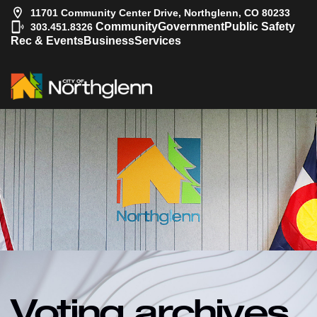
11701 Community Center Drive, Northglenn, CO 80233
|
Community
Government
Public Safety
303.451.8326
Rec & Events
Business
Services