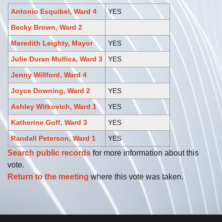
Antonio Esquibel, Ward 4
YES
Becky Brown, Ward 2
Meredith Leighty, Mayor
YES
Julie Duran Mullica, Ward 3
YES
Jenny Willford, Ward 4
Joyce Downing, Ward 2
YES
Ashley Witkovich, Ward 1
YES
Katherine Goff, Ward 3
YES
Randall Peterson, Ward 1
YES
Search public records
for more information about this
vote.
Return to the meeting
where this vote was taken.