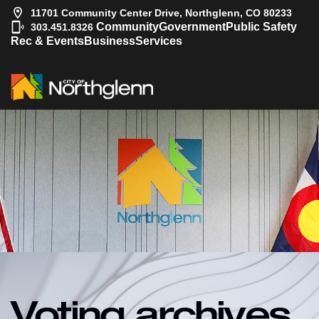
11701 Community Center Drive, Northglenn, CO 80233
|
Community
Government
Public Safety
303.451.8326
Rec & Events
Business
Services