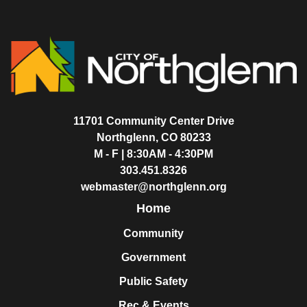
11701 Community Center Drive
Northglenn, CO 80233
M - F | 8:30AM - 4:30PM
303.451.8326
webmaster@northglenn.org
Home
Community
Government
Public Safety
Rec & Events