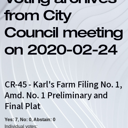
Voting archives
from City
Council meeting
on 2020-02-24
CR-45 - Karl's Farm Filing No. 1,
Amd. No. 1 Preliminary and
Final Plat
Yes: 7, No: 0, Abstain: 0
Individual votes: