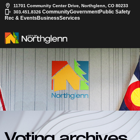
11701 Community Center Drive, Northglenn, CO 80233
|
Community
Government
Public Safety
303.451.8326
Rec & Events
Business
Services