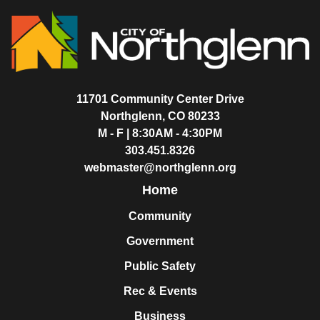
11701 Community Center Drive
Northglenn, CO 80233
M - F | 8:30AM - 4:30PM
303.451.8326
webmaster@northglenn.org
Home
Community
Government
Public Safety
Rec & Events
Business