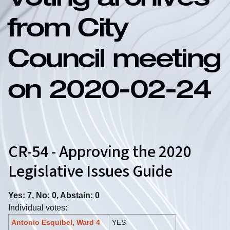
Voting archives
from City
Council meeting
on 2020-02-24
CR-54 - Approving the 2020
Legislative Issues Guide
Yes: 7, No: 0, Abstain: 0
Individual votes:
Antonio Esquibel, Ward 4
YES