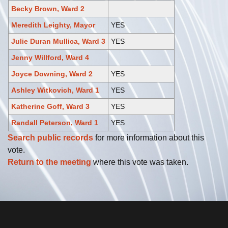
Becky Brown, Ward 2
Meredith Leighty, Mayor
YES
Julie Duran Mullica, Ward 3
YES
Jenny Willford, Ward 4
Joyce Downing, Ward 2
YES
Ashley Witkovich, Ward 1
YES
Katherine Goff, Ward 3
YES
Randall Peterson, Ward 1
YES
Search public records
for more information about this
vote.
Return to the meeting
where this vote was taken.