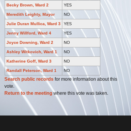
Becky Brown, Ward 2
YES
Meredith Leighty, Mayor
NO
Julie Duran Mullica, Ward 3
YES
Jenny Willford, Ward 4
YES
Joyce Downing, Ward 2
NO
Ashley Witkovich, Ward 1
NO
Katherine Goff, Ward 3
NO
Randall Peterson, Ward 1
NO
Search public records
for more information about this
vote.
Return to the meeting
where this vote was taken.