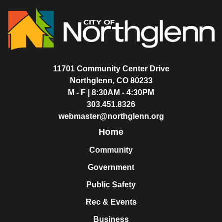
11701 Community Center Drive
Northglenn, CO 80233
M - F | 8:30AM - 4:30PM
303.451.8326
webmaster@northglenn.org
Home
Community
Government
Public Safety
Rec & Events
Business