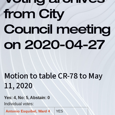
Voting archives
from City
Council meeting
on 2020-04-27
Motion to table CR-78 to May
11, 2020
Yes: 4, No: 5, Abstain: 0
Individual votes:
Antonio Esquibel, Ward 4
YES