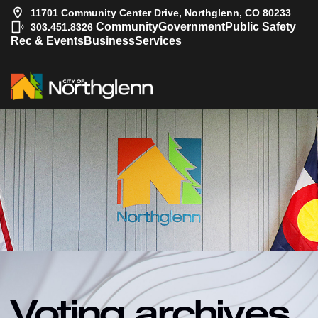
11701 Community Center Drive, Northglenn, CO 80233
|
Community
Government
Public Safety
303.451.8326
Rec & Events
Business
Services