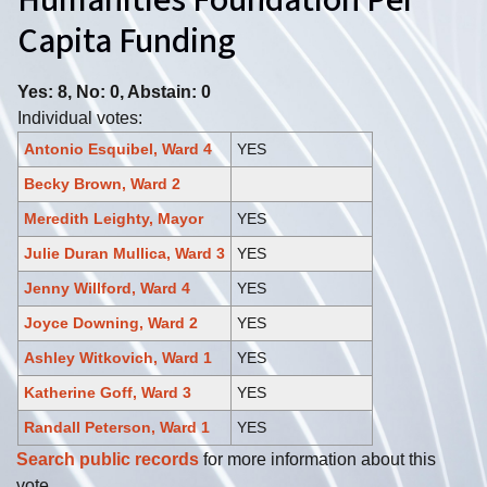
Humanities Foundation Per
Capita Funding
Yes: 8, No: 0, Abstain: 0
Individual votes:
Antonio Esquibel, Ward 4
YES
Becky Brown, Ward 2
Meredith Leighty, Mayor
YES
Julie Duran Mullica, Ward 3
YES
Jenny Willford, Ward 4
YES
Joyce Downing, Ward 2
YES
Ashley Witkovich, Ward 1
YES
Katherine Goff, Ward 3
YES
Randall Peterson, Ward 1
YES
Search public records
for more information about this
vote.