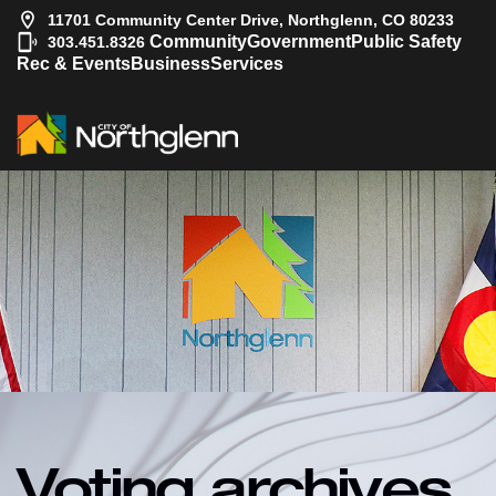
11701 Community Center Drive, Northglenn, CO 80233
|
Community
Government
Public Safety
303.451.8326
Rec & Events
Business
Services