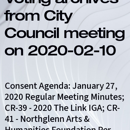
Voting archives
from City
Council meeting
on 2020-02-10
Consent Agenda: January 27,
2020 Regular Meeting Minutes;
CR-39 - 2020 The Link IGA; CR-
41 - Northglenn Arts &