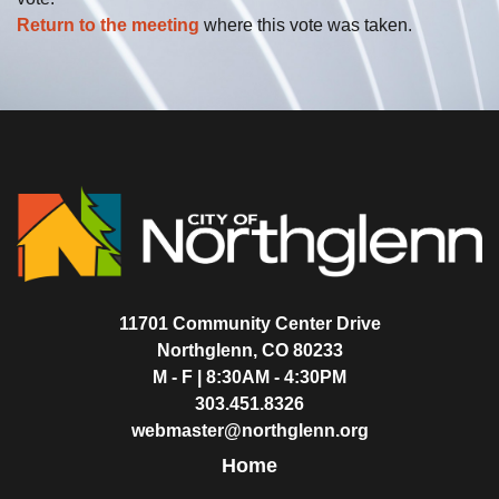
Return to the meeting
where this vote was taken.
11701 Community Center Drive
Northglenn, CO 80233
M - F | 8:30AM - 4:30PM
303.451.8326
webmaster@northglenn.org
Home