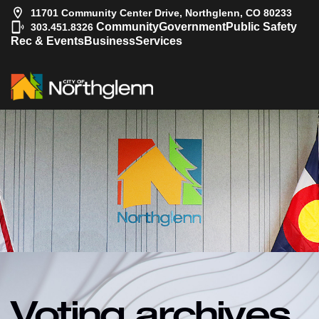
11701 Community Center Drive, Northglenn, CO 80233
|
Community
Government
Public Safety
303.451.8326
Rec & Events
Business
Services