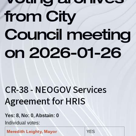
Voting archives
from City
Council meeting
on 2026-01-26
CR-38 - NEOGOV Services
Agreement for HRIS
Yes: 8, No: 0, Abstain: 0
Individual votes:
Meredith Leighty, Mayor
YES