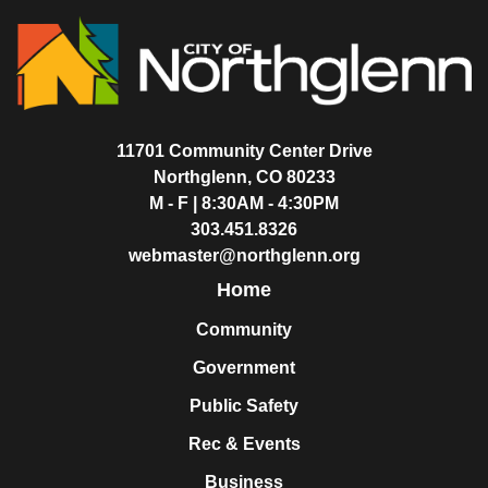
11701 Community Center Drive
Northglenn, CO 80233
M - F | 8:30AM - 4:30PM
303.451.8326
webmaster@northglenn.org
Home
Community
Government
Public Safety
Rec & Events
Business