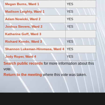
Megan Burns, Ward 1
YES
Madison Leighty, Ward 1
YES
Adam Nowicki, Ward 2
YES
Joshua Sievers, Ward 2
YES
Katherine Goff, Ward 3
Richard Kondo, Ward 3
YES
Shannon Lukeman-Hiromasa, Ward 4
YES
Jody Roper, Ward 4
YES
Search public records
for more information about this
vote.
Return to the meeting
where this vote was taken.