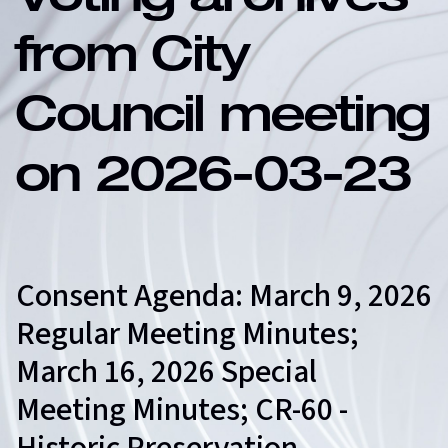
Voting archives
from City
Council meeting
on 2026-03-23
Consent Agenda: March 9, 2026
Regular Meeting Minutes;
March 16, 2026 Special
Meeting Minutes; CR-60 -