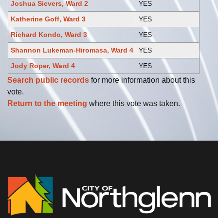
Joshua Sievers, Ward 2
YES
Katherine Goff, Ward 3
YES
Richard Kondo, Ward 3
YES
Shannon Lukeman-Hiromasa, Ward 4
YES
Jody Roper, Ward 4
YES
Search public records
for more information about this
vote.
Return to the meeting
where this vote was taken.