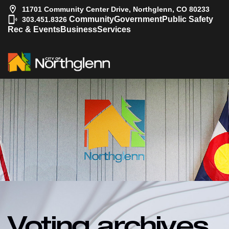
11701 Community Center Drive, Northglenn, CO 80233
|
Community
Government
Public Safety
303.451.8326
Rec & Events
Business
Services