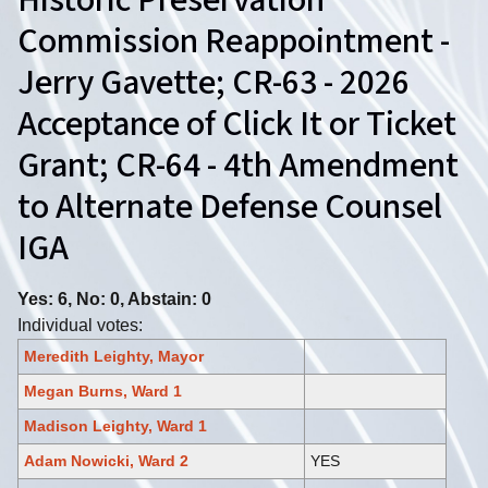
Historic Preservation
Commission Reappointment -
Jerry Gavette; CR-63 - 2026
Acceptance of Click It or Ticket
Grant; CR-64 - 4th Amendment
to Alternate Defense Counsel
IGA
Yes: 6, No: 0, Abstain: 0
Individual votes:
Meredith Leighty, Mayor
Megan Burns, Ward 1
Madison Leighty, Ward 1
Adam Nowicki, Ward 2
YES