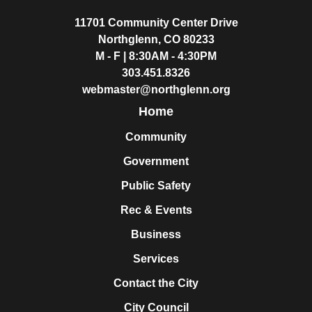
11701 Community Center Drive
Northglenn, CO 80233
M - F | 8:30AM - 4:30PM
303.451.8326
webmaster@northglenn.org
Home
Community
Government
Public Safety
Rec & Events
Business
Services
Contact the City
City Council