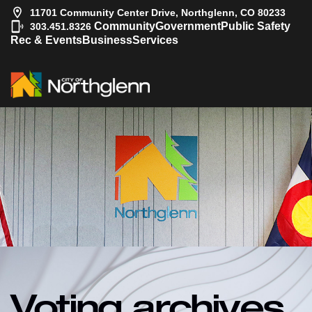
11701 Community Center Drive, Northglenn, CO 80233
|
Community
Government
Public Safety
303.451.8326
Rec & Events
Business
Services