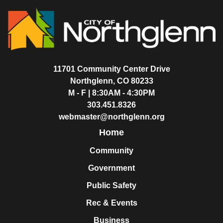
11701 Community Center Drive
Northglenn, CO 80233
M - F | 8:30AM - 4:30PM
303.451.8326
webmaster@northglenn.org
Home
Community
Government
Public Safety
Rec & Events
Business