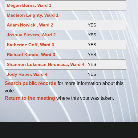
Megan Burns, Ward 1
Madison Leighty, Ward 1
Adam Nowicki, Ward 2
YES
Joshua Sievers, Ward 2
YES
Katherine Goff, Ward 3
YES
Richard Kondo, Ward 3
YES
Shannon Lukeman-Hiromasa, Ward 4
YES
Jody Roper, Ward 4
YES
Search public records
for more information about this
vote.
Return to the meeting
where this vote was taken.