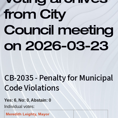
Voting archives
from City
Council meeting
on 2026-03-23
CB-2035 - Penalty for Municipal
Code Violations
Yes: 6, No: 0, Abstain: 0
Individual votes:
Meredith Leighty, Mayor