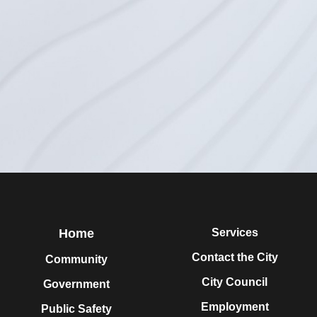
Home
Services
Contact the City
Community
City Council
Government
Employment
Public Safety