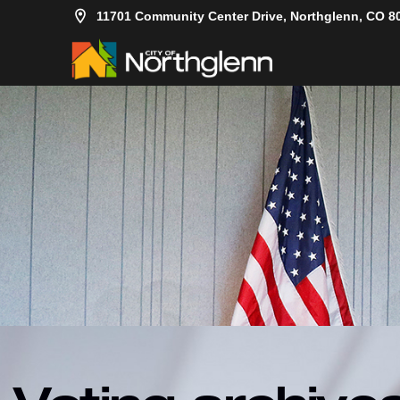
11701 Community Center Drive, Northglenn, CO 8