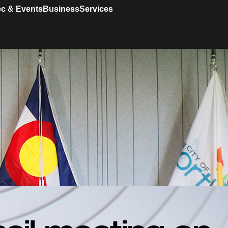
c & Events
Business
Services