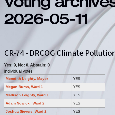
Voting archive
2026-05-11
CR-74 - DRCOG Climate Polluti
Yes: 9, No: 0, Abstain: 0
Individual votes:
Meredith Leighty, Mayor
YES
Megan Burns, Ward 1
YES
Madison Leighty, Ward 1
YES
Adam Nowicki, Ward 2
YES
Joshua Sievers, Ward 2
YES