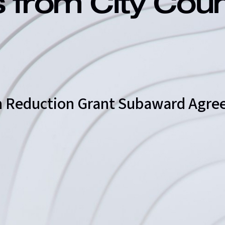
s from City Cou
on Reduction Grant Subaward Agr