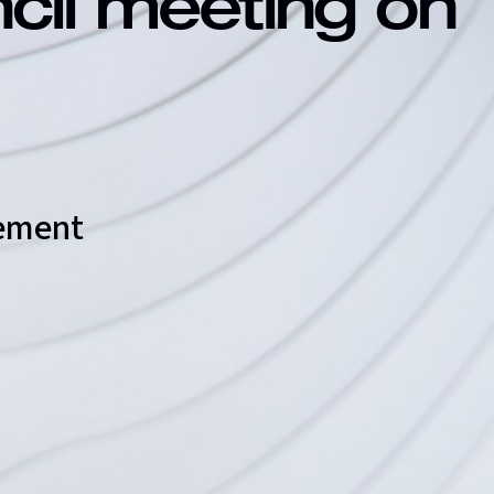
ncil meeting on
eement