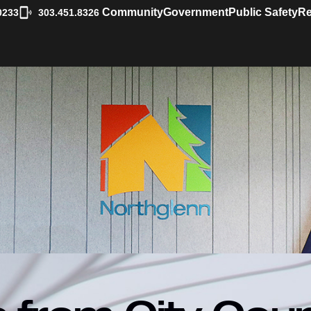
|
Community
Government
Public Safety
Re
0233
303.451.8326