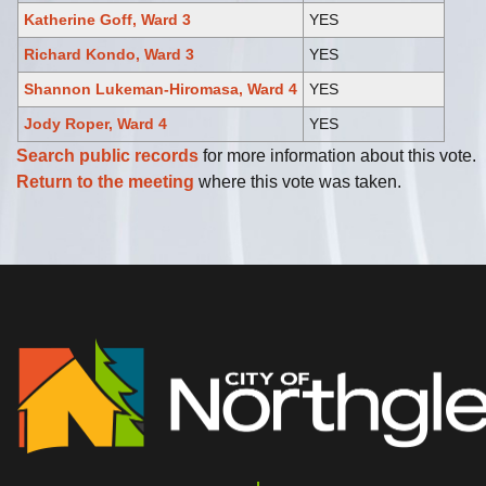
Katherine Goff, Ward 3
YES
Richard Kondo, Ward 3
YES
Shannon Lukeman-Hiromasa, Ward 4
YES
Jody Roper, Ward 4
YES
Search public records
for more information about this vote.
Return to the meeting
where this vote was taken.