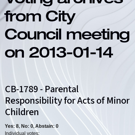
Voting archives
from City
Council meeting
on 2013-01-14
CB-1789 - Parental
Responsibility for Acts of Minor
Children
Yes: 8, No: 0, Abstain: 0
Individual votes: