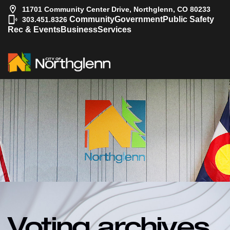
11701 Community Center Drive, Northglenn, CO 80233
|
Community
Government
Public Safety
303.451.8326
Rec & Events
Business
Services