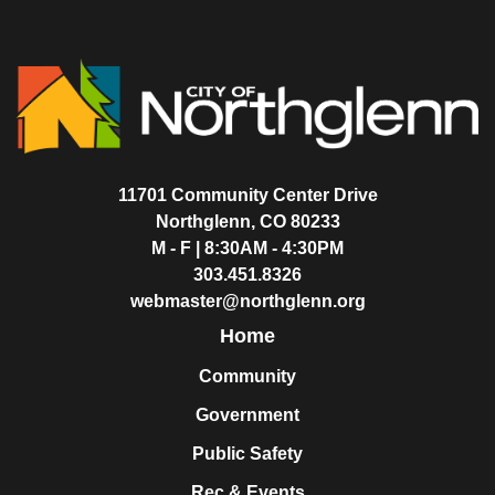
11701 Community Center Drive
Northglenn, CO 80233
M - F | 8:30AM - 4:30PM
303.451.8326
webmaster@northglenn.org
Home
Community
Government
Public Safety
Rec & Events