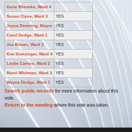
Gene Wieneke, Ward 4
Susan Clyne, Ward 3
YES
Joyce Downing, Mayor
YES
Carol Dodge, Ward 1
YES
Joe Brown, Ward 2
YES
Kim Snetzinger, Ward 4
YES
Leslie Carrico, Ward 2
YES
Marci Whitman, Ward 3
YES
Wayne Dodge, Ward 1
YES
Search public records
for more information about this
vote.
Return to the meeting
where this vote was taken.