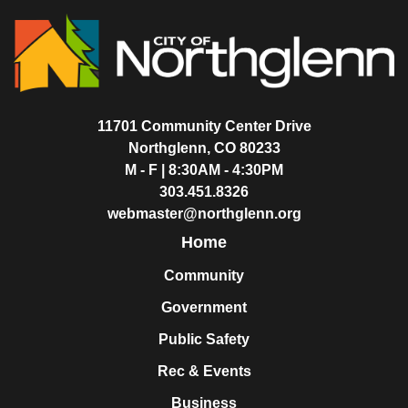
11701 Community Center Drive
Northglenn, CO 80233
M - F | 8:30AM - 4:30PM
303.451.8326
webmaster@northglenn.org
Home
Community
Government
Public Safety
Rec & Events
Business