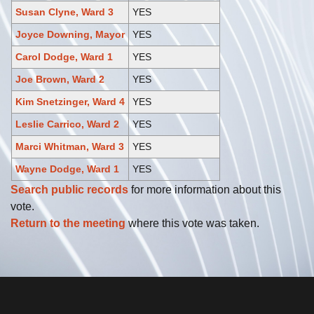
Susan Clyne, Ward 3
YES
Joyce Downing, Mayor
YES
Carol Dodge, Ward 1
YES
Joe Brown, Ward 2
YES
Kim Snetzinger, Ward 4
YES
Leslie Carrico, Ward 2
YES
Marci Whitman, Ward 3
YES
Wayne Dodge, Ward 1
YES
Search public records
for more information about this
vote.
Return to the meeting
where this vote was taken.