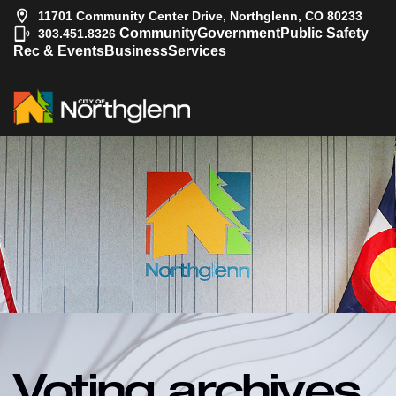
11701 Community Center Drive, Northglenn, CO 80233
|
Community
Government
Public Safety
303.451.8326
Rec & Events
Business
Services