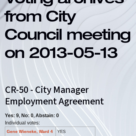
Voting archives
from City
Council meeting
on 2013-05-13
CR-50 - City Manager
Employment Agreement
Yes: 9, No: 0, Abstain: 0
Individual votes:
Gene Wieneke, Ward 4
YES