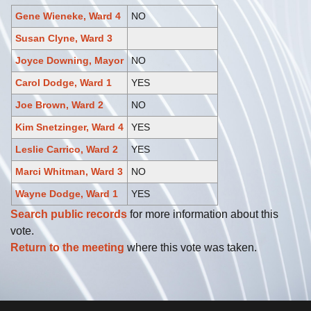
Gene Wieneke, Ward 4
NO
Susan Clyne, Ward 3
Joyce Downing, Mayor
NO
Carol Dodge, Ward 1
YES
Joe Brown, Ward 2
NO
Kim Snetzinger, Ward 4
YES
Leslie Carrico, Ward 2
YES
Marci Whitman, Ward 3
NO
Wayne Dodge, Ward 1
YES
Search public records
for more information about this
vote.
Return to the meeting
where this vote was taken.