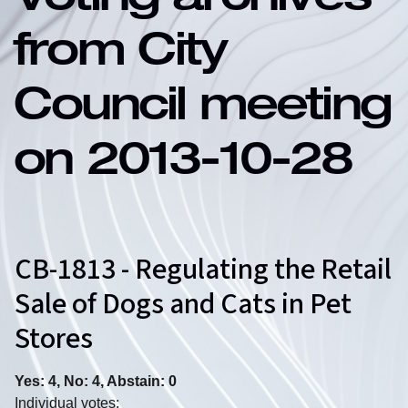
Voting archives
from City
Council meeting
on 2013-10-28
CB-1813 - Regulating the Retail
Sale of Dogs and Cats in Pet
Stores
Yes: 4, No: 4, Abstain: 0
Individual votes: