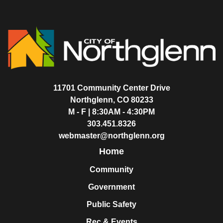
11701 Community Center Drive
Northglenn, CO 80233
M - F | 8:30AM - 4:30PM
303.451.8326
webmaster@northglenn.org
Home
Community
Government
Public Safety
Rec & Events