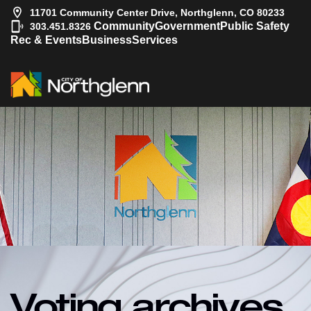
11701 Community Center Drive, Northglenn, CO 80233
|
Community
Government
Public Safety
303.451.8326
Rec & Events
Business
Services