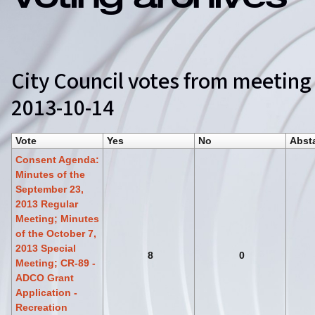
Voting archives
City Council votes from meeting
2013-10-14
Vote
Yes
No
Abst
Consent Agenda:
Minutes of the
September 23,
2013 Regular
Meeting; Minutes
of the October 7,
2013 Special
8
0
Meeting; CR-89 -
ADCO Grant
Application -
Recreation