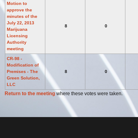
Motion to
approve the
minutes of the
July 22, 2013
8
0
Marijuana
Licensing
Authority
meeting
CR-98 -
Modification of
Premises - The
8
0
Green Solution,
LLC
Return to the meeting
where these votes were taken.