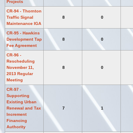
Projects
CR-94 - Thornton
Traffic Signal
8
0
Maintenance IGA
CR-95 - Hawkins
Development Tap
8
0
Fee Agreement
CR-96 -
Rescheduling
November 11,
8
0
2013 Regular
Meeting
CR-97 -
Supporting
Existing Urban
Renewal and Tax
7
1
Increment
Financing
Authority