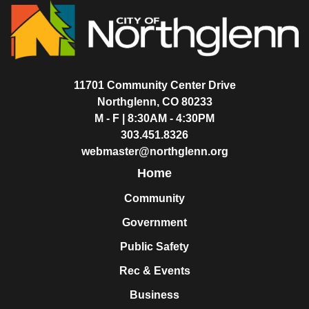
11701 Community Center Drive
Northglenn, CO 80233
M - F | 8:30AM - 4:30PM
303.451.8326
webmaster@northglenn.org
Home
Community
Government
Public Safety
Rec & Events
Business