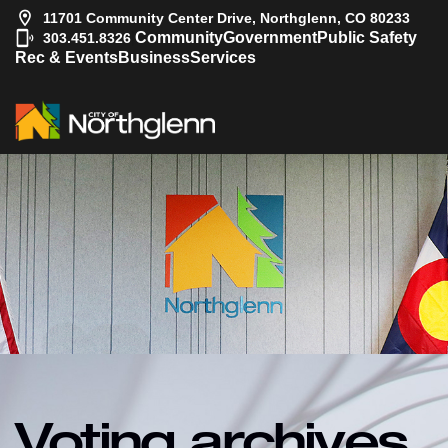
11701 Community Center Drive, Northglenn, CO 80233
|
Community
Government
Public Safety
303.451.8326
Rec & Events
Business
Services