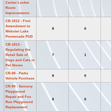
Center Locker
Room
Improvements
CB-1812 - First
Amendment to
8
0
Webster Lake
Promenade PUD
CB-1813 -
Regulating the
Retail Sale of
7
1
Dogs and Cats in
Pet Stores
CR-88 - Parks
8
0
Vehicle Purchase
CR-90 - Sensory
Playground
Repair and Fox
8
0
Run Playground
Replacement