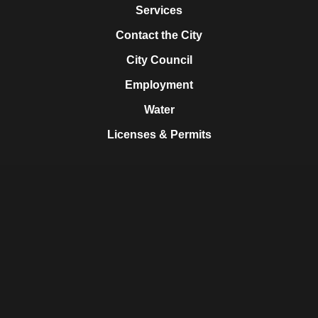
Services
Contact the City
City Council
Employment
Water
Licenses & Permits