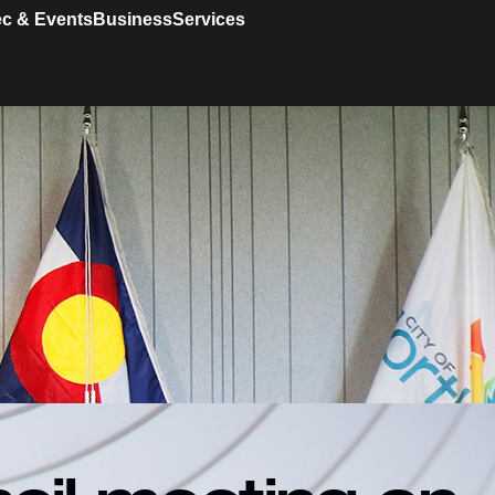
c & Events
Business
Services