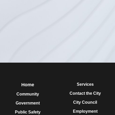
Home
Services
Contact the City
Community
City Council
Government
Employment
Public Safety