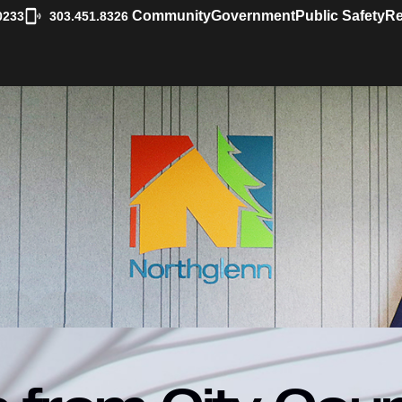
|
Community
Government
Public Safety
Re
0233
303.451.8326