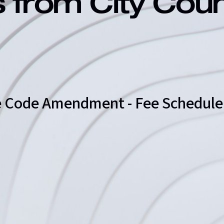
s from City Cou
ire Code Amendment - Fee Schedule