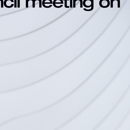
ncil meeting on