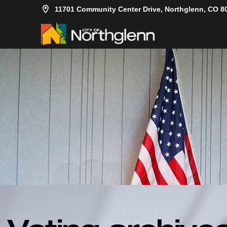
11701 Community Center Drive, Northglenn, CO 8