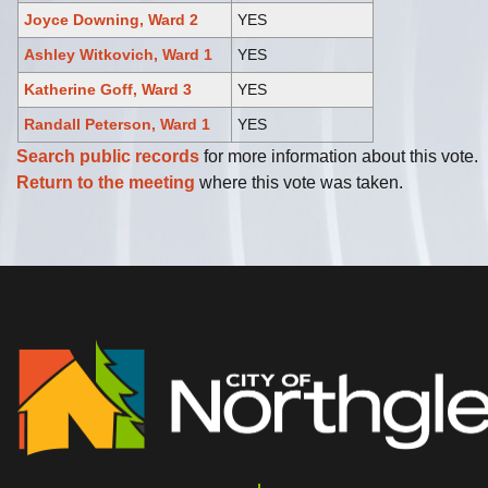
Joyce Downing, Ward 2
YES
Ashley Witkovich, Ward 1
YES
Katherine Goff, Ward 3
YES
Randall Peterson, Ward 1
YES
Search public records
for more information about this vote.
Return to the meeting
where this vote was taken.