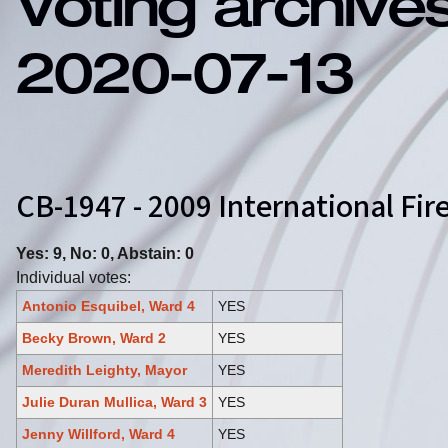
Voting archive
2020-07-13
CB-1947 - 2009 International F
Yes: 9, No: 0, Abstain: 0
Individual votes:
Antonio Esquibel, Ward 4
YES
Becky Brown, Ward 2
YES
Meredith Leighty, Mayor
YES
Julie Duran Mullica, Ward 3
YES
Jenny Willford, Ward 4
YES