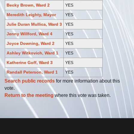
Becky Brown, Ward 2
YES
Meredith Leighty, Mayor
YES
Julie Duran Mullica, Ward 3
YES
Jenny Willford, Ward 4
YES
Joyce Downing, Ward 2
YES
Ashley Witkovich, Ward 1
YES
Katherine Goff, Ward 3
YES
Randall Peterson, Ward 1
YES
Search public records
for more information about this
vote.
Return to the meeting
where this vote was taken.