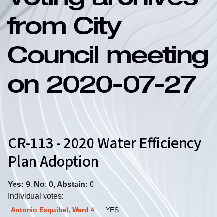
Voting archives
from City
Council meeting
on 2020-07-27
CR-113 - 2020 Water Efficiency
Plan Adoption
Yes: 9, No: 0, Abstain: 0
Individual votes:
Antonio Esquibel, Ward 4
YES