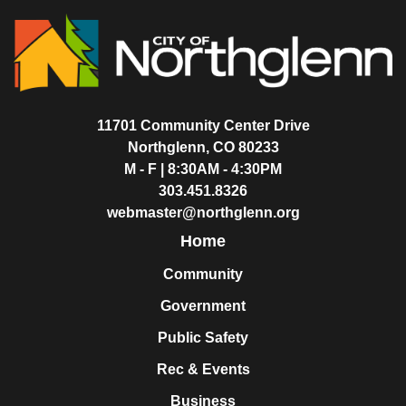
11701 Community Center Drive
Northglenn, CO 80233
M - F | 8:30AM - 4:30PM
303.451.8326
webmaster@northglenn.org
Home
Community
Government
Public Safety
Rec & Events
Business