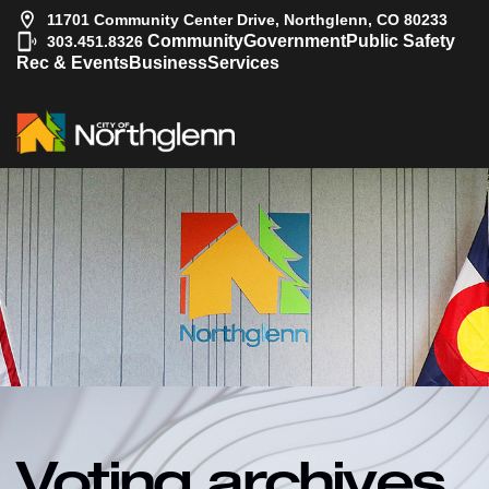
11701 Community Center Drive, Northglenn, CO 80233
|
Community
Government
Public Safety
303.451.8326
Rec & Events
Business
Services