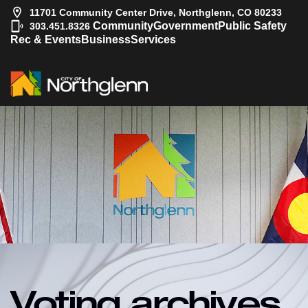
11701 Community Center Drive, Northglenn, CO 80233
|
Community
Government
Public Safety
303.451.8326
Rec & Events
Business
Services