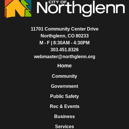
11701 Community Center Drive
Northglenn, CO 80233
M - F | 8:30AM - 4:30PM
303.451.8326
webmaster@northglenn.org
Home
Community
Government
Public Safety
Rec & Events
Business
Services