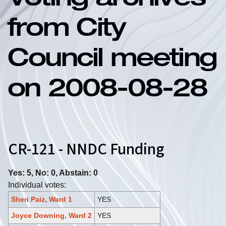
Voting archives
from City
Council meeting
on 2008-08-28
CR-121 - NNDC Funding
Yes: 5, No: 0, Abstain: 0
Individual votes:
Sheri Paiz, Ward 1
YES
Joyce Downing, Ward 2
YES