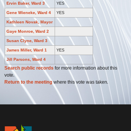
Ervin Baker, Ward 3
YES
Gene Wieneke, Ward 4
YES
Kathleen Novak, Mayor
Gaye Monroe, Ward 2
Susan Clyne, Ward 3
James Miller, Ward 1
YES
Jill Parsons, Ward 4
Search public records
for more information about this
vote.
Return to the meeting
where this vote was taken.